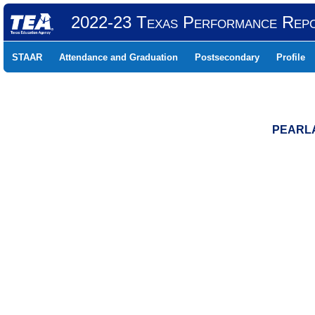
2022-23 Texas Performance Rep
STAAR
Attendance and Graduation
Postsecondary
Profile
PEARLA