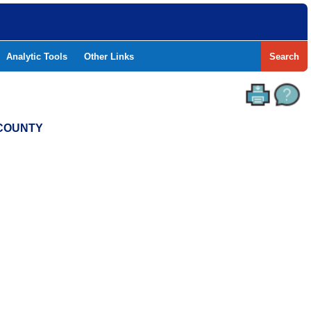
Analytic Tools
Other Links
Search
 COUNTY