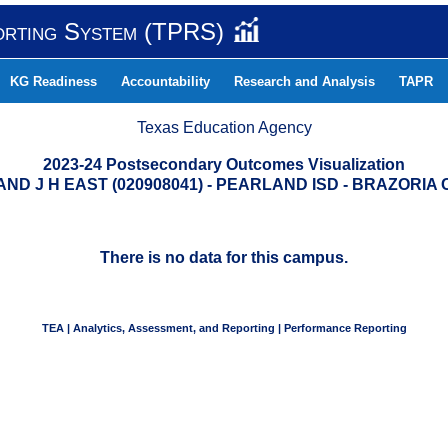
orting System (TPRS)
KG Readiness
Accountability
Research and Analysis
TAPR
Texas Education Agency
2023-24 Postsecondary Outcomes Visualization
ND J H EAST (020908041) - PEARLAND ISD - BRAZORIA
There is no data for this campus.
TEA | Analytics, Assessment, and Reporting | Performance Reporting