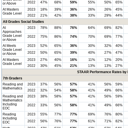
2022
47%
68%
59%
55%
50%
65%
or Above
At Masters
2023
18%
39%
36%
26%
26%
45%
Grade Level
2022
21%
42%
38%
33%
29%
44%
All Grades Social Studies
At
2023
78%
88%
76%
64%
69%
82%
Approaches
Grade Level
2022
75%
86%
74%
70%
69%
77%
or Above
At Meets
2023
52%
65%
36%
30%
32%
40%
Grade Level
2022
50%
65%
39%
40%
27%
47%
or Above
At Masters
2023
27%
40%
16%
11%
12%
20%
Grade Level
2022
30%
45%
21%
13%
13%
27%
STAAR Performance Rates by E
7th Graders
Reading and
2023
37%
56%
57%
41%
56%
59%
Mathematics
2022
32%
54%
58%
41%
49%
66%
Reading and
2023
38%
58%
57%
41%
56%
59%
Mathematics
Including
2022
33%
56%
58%
41%
49%
66%
EOC
Reading
2023
55%
77%
77%
69%
76%
80%
Including
2022
56%
76%
77%
61%
71%
82%
EOC