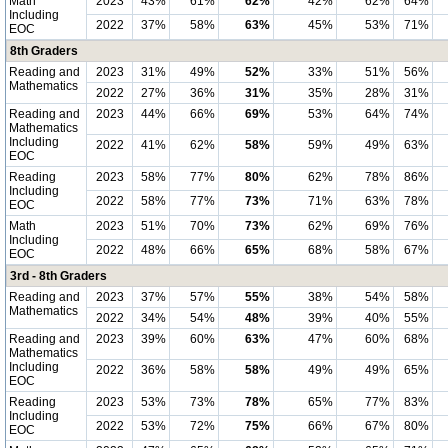
Math
2023
43%
61%
62%
42%
62%
64%
Including
2022
37%
58%
63%
45%
53%
71%
EOC
8th Graders
Reading and
2023
31%
49%
52%
33%
51%
56%
Mathematics
2022
27%
36%
31%
35%
28%
31%
Reading and
2023
44%
66%
69%
53%
64%
74%
Mathematics
Including
2022
41%
62%
58%
59%
49%
63%
EOC
Reading
2023
58%
77%
80%
62%
78%
86%
Including
2022
58%
77%
73%
71%
63%
78%
EOC
Math
2023
51%
70%
73%
62%
69%
76%
Including
2022
48%
66%
65%
68%
58%
67%
EOC
3rd - 8th Graders
Reading and
2023
37%
57%
55%
38%
54%
58%
Mathematics
2022
34%
54%
48%
39%
40%
55%
Reading and
2023
39%
60%
63%
47%
60%
68%
Mathematics
Including
2022
36%
58%
58%
49%
49%
65%
EOC
Reading
2023
53%
73%
78%
65%
77%
83%
Including
2022
53%
72%
75%
66%
67%
80%
EOC