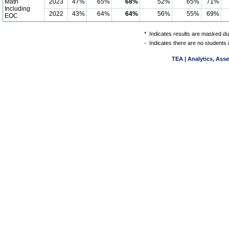
Math
2023
47%
65%
68%
52%
65%
71%
Including
2022
43%
64%
64%
56%
55%
69%
EOC
*
Indicates results are masked due
-
Indicates there are no students 
TEA | Analytics, Ass