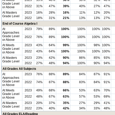
At Meets
2023
33%
48%
36%
30%
32%
40%
Grade Level
2022
31%
47%
39%
40%
27%
47%
or Above
At Masters
2023
16%
28%
16%
11%
12%
20%
Grade Level
2022
18%
31%
21%
13%
13%
27%
End of Course Algebra I
At
2023
79%
89%
100%
100%
100%
100%
Approaches
Grade Level
2022
76%
89%
100%
100%
100%
100%
or Above
At Meets
2023
43%
64%
99%
100%
98%
100%
Grade Level
2022
43%
64%
100%
100%
100%
100%
or Above
At Masters
2023
23%
42%
90%
86%
85%
93%
Grade Level
2022
27%
48%
94%
100%
90%
94%
All Grades All Subjects
At
2023
76%
88%
89%
84%
87%
91%
Approaches
Grade Level
2022
74%
87%
88%
83%
84%
91%
or Above
At Meets
2023
49%
68%
66%
53%
63%
70%
Grade Level
2022
48%
67%
63%
57%
53%
69%
or Above
At Masters
2023
20%
37%
35%
27%
29%
41%
Grade Level
2022
23%
40%
42%
34%
33%
48%
All Grades ELA/Reading