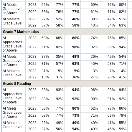
At Meets
2023
55%
77%
77%
69%
76%
80%
Grade Level
2022
56%
76%
77%
61%
71%
82%
or Above
At Masters
2023
27%
52%
46%
39%
42%
51%
Grade Level
2022
37%
58%
58%
43%
54%
63%
Grade 7 Mathematics
At
2023
63%
68%
80%
74%
76%
85%
Approaches
Grade Level
2022
61%
82%
90%
82%
85%
94%
or Above
At Meets
2023
37%
35%
48%
26%
49%
54%
Grade Level
2022
31%
57%
63%
45%
53%
71%
or Above
At Masters
2023
11%
5%
5%
3%
7%
4%
Grade Level
2022
13%
31%
36%
27%
28%
41%
Grade 8 Reading
At
2023
83%
93%
94%
96%
93%
94%
Approaches
Grade Level
2022
83%
92%
92%
90%
91%
92%
or Above
At Meets
2023
58%
77%
80%
62%
78%
86%
Grade Level
2022
58%
77%
73%
71%
63%
78%
or Above
At Masters
2023
28%
49%
49%
40%
41%
55%
Grade Level
2022
37%
56%
54%
49%
45%
59%