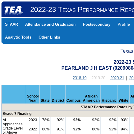
2022-23 Texas Performance Rep
STAAR
Attendance and Graduation
Postsecondary
Profile
Analytic Tools
Other Links
Texas
2022-23
PEARLAND J H EAST (0209080
2018-19
2019-20
2020-21
20
School
African
A
Year
State
District
Campus
American
Hispanic
White
STAAR Performance Rates by T
Grade 7 Reading
At
2023
78%
92%
93%
92%
92%
93%
Approaches
Grade Level
2022
80%
91%
92%
86%
92%
94%
or Above