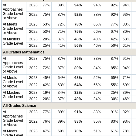
At
2023
77%
89%
94%
94%
92%
94%
Approaches
Grade Level
2022
75%
87%
92%
88%
92%
93%
or Above
At Meets
2023
53%
72%
78%
65%
77%
83%
Grade Level
2022
53%
71%
75%
66%
67%
80%
or Above
At Masters
2023
20%
37%
48%
40%
42%
53%
Grade Level
2022
25%
41%
56%
46%
50%
61%
All Grades Mathematics
At
2023
75%
87%
89%
83%
87%
91%
Approaches
Grade Level
2022
72%
87%
89%
84%
85%
94%
or Above
At Meets
2023
45%
64%
68%
52%
65%
71%
Grade Level
2022
42%
63%
64%
56%
55%
69%
or Above
At Masters
2023
19%
34%
32%
22%
25%
39%
Grade Level
2022
20%
37%
40%
34%
30%
46%
All Grades Science
At
2023
77%
89%
91%
83%
91%
92%
Approaches
Grade Level
2022
76%
89%
88%
85%
83%
93%
or Above
At Meets
2023
47%
69%
70%
51%
61%
78%
Grade Level