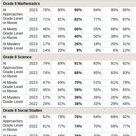
Grade 8 Mathematics
At
2023
76%
90%
90%
84%
90%
90%
Approaches
Grade Level
2022
71%
81%
82%
77%
79%
87%
or Above
At Meets
2023
46%
70%
66%
55%
66%
66%
Grade Level
2022
40%
46%
40%
50%
38%
37%
or Above
At Masters
2023
17%
37%
26%
18%
20%
31%
Grade Level
2022
14%
20%
9%
8%
6%
12%
Grade 8 Science
At
2023
74%
89%
91%
83%
91%
92%
Approaches
Grade Level
2022
74%
87%
88%
85%
83%
93%
or Above
At Meets
2023
47%
69%
70%
51%
61%
78%
Grade Level
2022
45%
64%
59%
55%
50%
65%
or Above
At Masters
2023
17%
37%
36%
26%
26%
45%
Grade Level
2022
24%
41%
38%
33%
29%
44%
Grade 8 Social Studies
At
2023
62%
78%
76%
64%
69%
82%
Approaches
Grade Level
2022
61%
77%
74%
70%
69%
77%
or Above