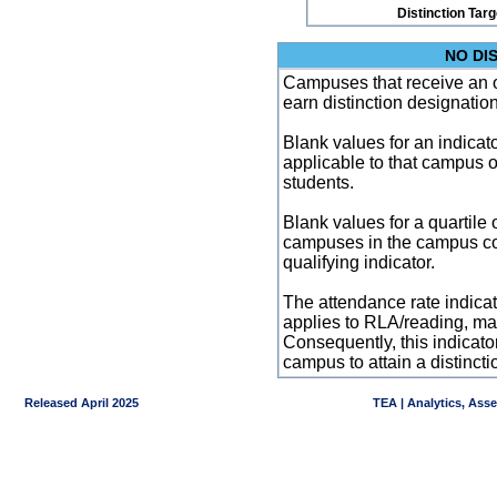
Distinction Tar
NO DI
Campuses that receive an ove
earn distinction designatio
Blank values for an indicator
applicable to that campus 
students.
Blank values for a quartile 
campuses in the campus co
qualifying indicator.
The attendance rate indicator
applies to RLA/reading, mat
Consequently, this indicat
campus to attain a distincti
Released April 2025
TEA | Analytics, Ass