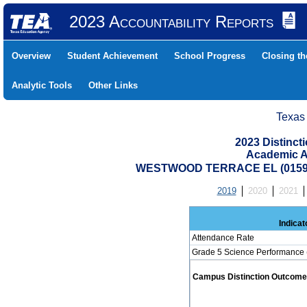
2023 Accountability Reports
Overview
Student Achievement
School Progress
Closing t
Analytic Tools
Other Links
Texas
2023 Distinc
Academic A
WESTWOOD TERRACE EL (01591
2019
2020
2021
Indicat
Attendance Rate
Grade 5 Science Performance 
Campus Distinction Outcome: 0