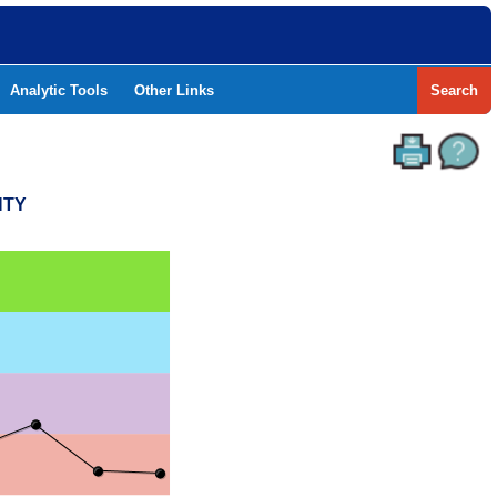
Analytic Tools
Other Links
Search
NTY