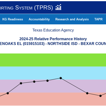
orting System (TPRS)
KG Readiness
Accountability
Research and Analysis
TAPR
Texas Education Agency
2024-25 Relative Performance History
ENOAKS EL (015915103) - NORTHSIDE ISD - BEXAR COU