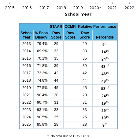
STAAR
CCMR
Relative Performance
School
% Econ
Raw
Raw
Raw
Year
Disadv
Score
Score
Score
Percentile
2013
79.4%
29
29
th
9
2014
69.9%
33
33
th
14
2015
70.1%
35
35
th
24
2016
71.8%
39
39
rd
43
2017
73.3%
42
42
th
46
2018
74.8%
44
44
th
48
2019
77.5%
45
45
rd
53
2021
90.4%
20
20
th
24
2022
90.7%
31
31
th
19
2023
93.1%
33
33
th
29
2024
90.5%
25
25
th
10
2025
85.8%
28
28
th
9
*
No data due to COVID-19.