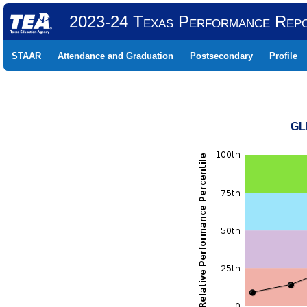
2023-24 Texas Performance Rep
STAAR
Attendance and Graduation
Postsecondary
Profile
GL