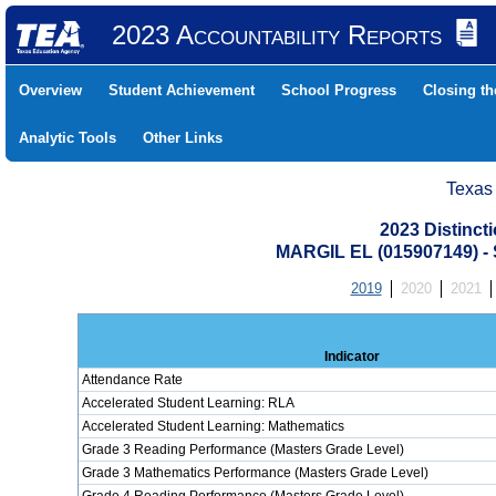
2023 Accountability Reports
Overview
Student Achievement
School Progress
Closing t
Analytic Tools
Other Links
Texas
2023 Distinc
MARGIL EL (015907149) 
2019
2020
2021
Indicator
Attendance Rate
Accelerated Student Learning: RLA
Accelerated Student Learning: Mathematics
Grade 3 Reading Performance (Masters Grade Level)
Grade 3 Mathematics Performance (Masters Grade Level)