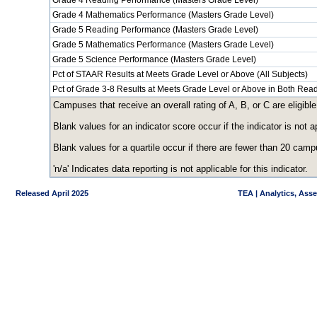
Grade 4 Reading Performance (Masters Grade Level)
Grade 4 Mathematics Performance (Masters Grade Level)
Grade 5 Reading Performance (Masters Grade Level)
Grade 5 Mathematics Performance (Masters Grade Level)
Grade 5 Science Performance (Masters Grade Level)
Pct of STAAR Results at Meets Grade Level or Above (All Subjects)
Pct of Grade 3-8 Results at Meets Grade Level or Above in Both Re
Campuses that receive an overall rating of A, B, or C are eligible
Blank values for an indicator score occur if the indicator is no
Blank values for a quartile occur if there are fewer than 20 cam
'n/a' Indicates data reporting is not applicable for this indicator.
Released April 2025
TEA | Analytics, Ass