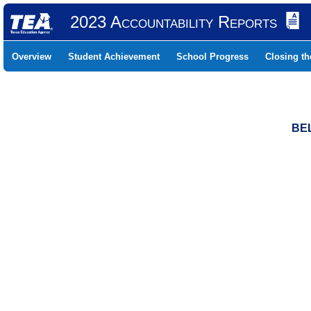
2023 Accountability Reports
Overview
Student Achievement
School Progress
Closing t
BEL