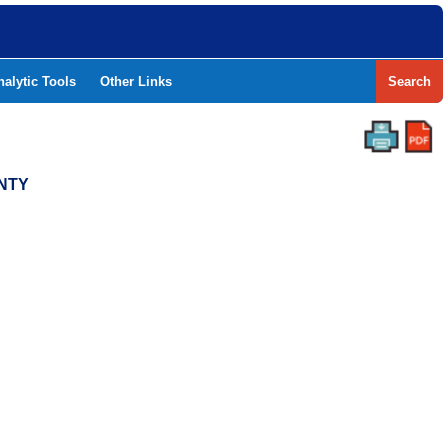
nalytic Tools
Other Links
Search
UNTY