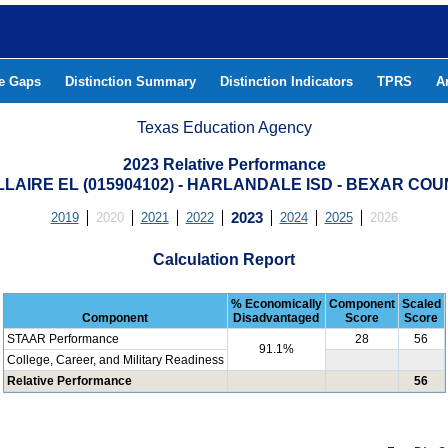
he Gaps
Distinction Summary
Distinction Indicators
TPRS
A
Texas Education Agency
2023 Relative Performance
LAIRE EL (015904102) - HARLANDALE ISD - BEXAR CO
2019
2020
2021
2022
2023
2024
2025
2026
Calculation Report
% Economically
Component
Scaled
Component
Disadvantaged
Score
Score
STAAR Performance
28
56
91.1%
College, Career, and Military Readiness
Relative Performance
56