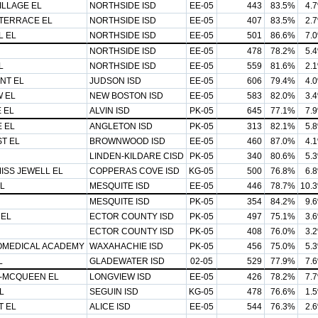
LLAGE EL
NORTHSIDE ISD
EE-05
443
83.5%
4.
 TERRACE EL
NORTHSIDE ISD
EE-05
407
83.5%
2.
L EL
NORTHSIDE ISD
EE-05
501
86.6%
7.
NORTHSIDE ISD
EE-05
478
78.2%
5.
L
NORTHSIDE ISD
EE-05
559
81.6%
2.
NT EL
JUDSON ISD
EE-05
606
79.4%
4.
 EL
NEW BOSTON ISD
EE-05
583
82.0%
3.
 EL
ALVIN ISD
PK-05
645
77.1%
7.
 EL
ANGLETON ISD
PK-05
313
82.1%
5.
T EL
BROWNWOOD ISD
EE-05
460
87.0%
4.
LINDEN-KILDARE CISD
PK-05
340
80.6%
5.
MISS JEWELL EL
COPPERAS COVE ISD
KG-05
500
76.8%
6.
L
MESQUITE ISD
EE-05
446
78.7%
10.
MESQUITE ISD
PK-05
354
84.2%
9.
 EL
ECTOR COUNTY ISD
PK-05
497
75.1%
3.
ECTOR COUNTY ISD
PK-05
408
76.0%
3.
OMEDICAL ACADEMY
WAXAHACHIE ISD
PK-05
456
75.0%
5.
L
GLADEWATER ISD
02-05
529
77.9%
7.
-MCQUEEN EL
LONGVIEW ISD
EE-05
426
78.2%
7.
L
SEGUIN ISD
KG-05
478
76.6%
1.
 EL
ALICE ISD
EE-05
544
76.3%
2.