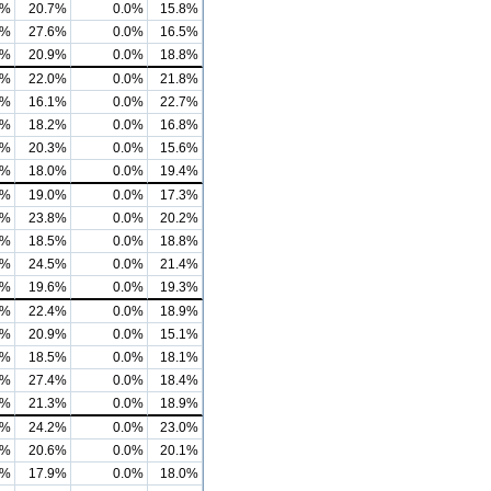
7%
20.7%
0.0%
15.8%
7%
27.6%
0.0%
16.5%
0%
20.9%
0.0%
18.8%
4%
22.0%
0.0%
21.8%
1%
16.1%
0.0%
22.7%
0%
18.2%
0.0%
16.8%
4%
20.3%
0.0%
15.6%
9%
18.0%
0.0%
19.4%
8%
19.0%
0.0%
17.3%
1%
23.8%
0.0%
20.2%
3%
18.5%
0.0%
18.8%
8%
24.5%
0.0%
21.4%
3%
19.6%
0.0%
19.3%
6%
22.4%
0.0%
18.9%
6%
20.9%
0.0%
15.1%
2%
18.5%
0.0%
18.1%
3%
27.4%
0.0%
18.4%
6%
21.3%
0.0%
18.9%
7%
24.2%
0.0%
23.0%
5%
20.6%
0.0%
20.1%
6%
17.9%
0.0%
18.0%