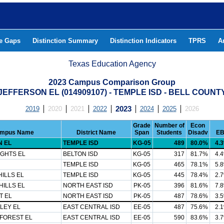
he Gaps
Distinction Summary
Distinction Indicators
TPRS
A
Texas Education Agency
2023 Campus Comparison Group
JEFFERSON EL (014909107) - TEMPLE ISD - BELL COUNT
2019
2020
2021
2022
2023
2024
2025
2026
Grade
Number of
Econ
mpus Name
District Name
Span
Students
Disadv
E
 EL
TEMPLE ISD
KG-05
489
80.0%
4.
IGHTS EL
BELTON ISD
KG-05
317
81.7%
4.
TEMPLE ISD
KG-05
465
78.1%
5.
ILLS EL
TEMPLE ISD
KG-05
445
78.4%
2.
ILLS EL
NORTH EAST ISD
PK-05
396
81.6%
7.
T EL
NORTH EAST ISD
PK-05
487
78.6%
3.
LEY EL
EAST CENTRAL ISD
EE-05
487
75.6%
2.
FOREST EL
EAST CENTRAL ISD
EE-05
590
83.6%
3.