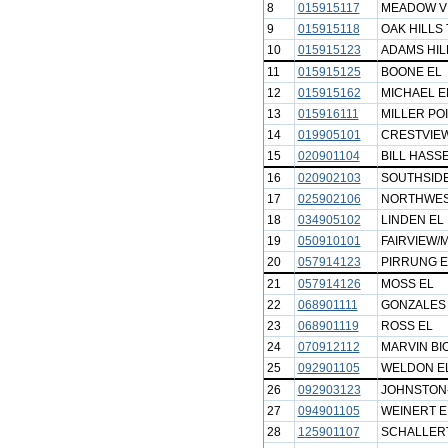
8
015915117
MEADOW VI
9
015915118
OAK HILLS
10
015915123
ADAMS HIL
11
015915125
BOONE EL
12
015915162
MICHAEL E
13
015916111
MILLER POI
14
019905101
CRESTVIEW
15
020901104
BILL HASSE
16
020902103
SOUTHSIDE
17
025902106
NORTHWES
18
034905102
LINDEN EL
19
050910101
FAIRVIEW/
20
057914123
PIRRUNG E
21
057914126
MOSS EL
22
068901111
GONZALES
23
068901119
ROSS EL
24
070912112
MARVIN BI
25
092901105
WELDON E
26
092903123
JOHNSTON
27
094901105
WEINERT E
28
125901107
SCHALLERT