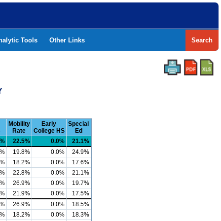
nalytic Tools
Other Links
Search
Y
Mobility
Early
Special
B
Rate
College HS
Ed
3%
22.5%
0.0%
21.1%
4%
19.8%
0.0%
24.9%
8%
18.2%
0.0%
17.6%
7%
22.8%
0.0%
21.1%
8%
26.9%
0.0%
19.7%
5%
21.9%
0.0%
17.5%
1%
26.9%
0.0%
18.5%
7%
18.2%
0.0%
18.3%