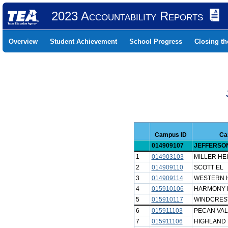
2023 Accountability Reports
Overview
Student Achievement
School Progress
Closing t
Campus ID
Ca
014909107
JEFFERSON
1
014903103
MILLER HE
2
014909110
SCOTT EL
3
014909114
WESTERN H
4
015910106
HARMONY H
5
015910117
WINDCRES
6
015911103
PECAN VAL
7
015911106
HIGHLAND 