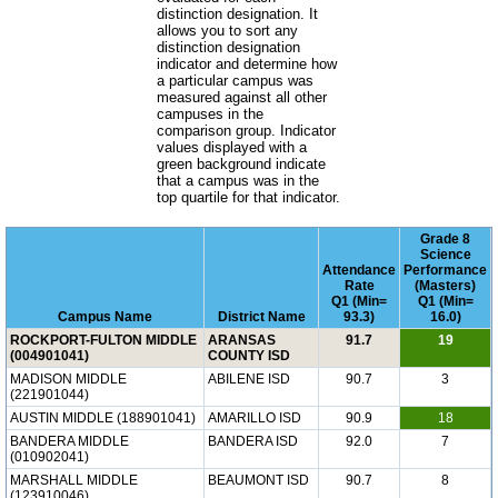
distinction designation. It
allows you to sort any
distinction designation
indicator and determine how
a particular campus was
measured against all other
campuses in the
comparison group. Indicator
values displayed with a
green background indicate
that a campus was in the
top quartile for that indicator.
Grade 8
Science
Attendance
Performance
Rate
(Masters)
Q1 (Min=
Q1 (Min=
Campus Name
District Name
93.3)
16.0)
ROCKPORT-FULTON MIDDLE
ARANSAS
91.7
19
(004901041)
COUNTY ISD
MADISON MIDDLE
ABILENE ISD
90.7
3
(221901044)
AUSTIN MIDDLE (188901041)
AMARILLO ISD
90.9
18
BANDERA MIDDLE
BANDERA ISD
92.0
7
(010902041)
MARSHALL MIDDLE
BEAUMONT ISD
90.7
8
(123910046)