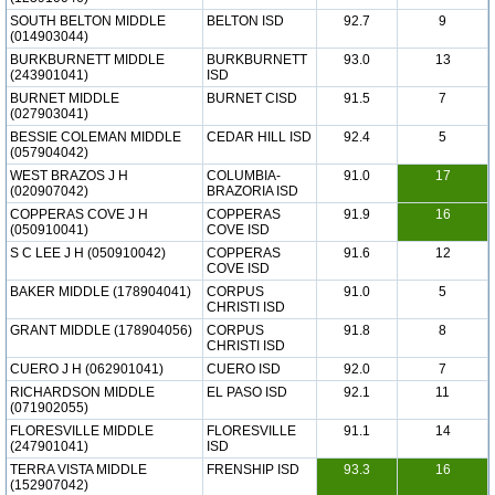
SOUTH BELTON MIDDLE
BELTON ISD
92.7
9
(014903044)
BURKBURNETT MIDDLE
BURKBURNETT
93.0
13
(243901041)
ISD
BURNET MIDDLE
BURNET CISD
91.5
7
(027903041)
BESSIE COLEMAN MIDDLE
CEDAR HILL ISD
92.4
5
(057904042)
WEST BRAZOS J H
COLUMBIA-
91.0
17
(020907042)
BRAZORIA ISD
COPPERAS COVE J H
COPPERAS
91.9
16
(050910041)
COVE ISD
S C LEE J H (050910042)
COPPERAS
91.6
12
COVE ISD
BAKER MIDDLE (178904041)
CORPUS
91.0
5
CHRISTI ISD
GRANT MIDDLE (178904056)
CORPUS
91.8
8
CHRISTI ISD
CUERO J H (062901041)
CUERO ISD
92.0
7
RICHARDSON MIDDLE
EL PASO ISD
92.1
11
(071902055)
FLORESVILLE MIDDLE
FLORESVILLE
91.1
14
(247901041)
ISD
TERRA VISTA MIDDLE
FRENSHIP ISD
93.3
16
(152907042)