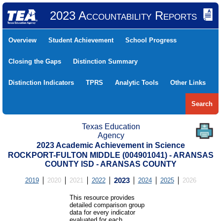
2023 Accountability Reports
Overview
Student Achievement
School Progress
Closing the Gaps
Distinction Summary
Distinction Indicators
TPRS
Analytic Tools
Other Links
Search
Texas Education
Agency
2023 Academic Achievement in Science
ROCKPORT-FULTON MIDDLE (004901041) - ARANSAS
COUNTY ISD - ARANSAS COUNTY
2019
2020
2021
2022
2023
2024
2025
2026
This resource provides
detailed comparison group
data for every indicator
evaluated for each