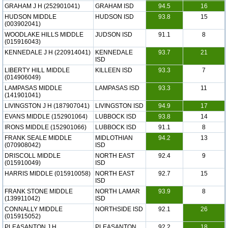
GRAHAM J H (252901041)
GRAHAM ISD
94.5
16
HUDSON MIDDLE
HUDSON ISD
93.8
15
(003902041)
WOODLAKE HILLS MIDDLE
JUDSON ISD
91.1
8
(015916043)
KENNEDALE J H (220914041)
KENNEDALE
93.7
21
ISD
LIBERTY HILL MIDDLE
KILLEEN ISD
93.3
7
(014906049)
LAMPASAS MIDDLE
LAMPASAS ISD
93.3
11
(141901041)
LIVINGSTON J H (187907041)
LIVINGSTON ISD
94.9
17
EVANS MIDDLE (152901064)
LUBBOCK ISD
93.8
14
IRONS MIDDLE (152901066)
LUBBOCK ISD
91.1
8
FRANK SEALE MIDDLE
MIDLOTHIAN
94.2
13
(070908042)
ISD
DRISCOLL MIDDLE
NORTH EAST
92.4
9
(015910049)
ISD
HARRIS MIDDLE (015910058)
NORTH EAST
92.7
15
ISD
FRANK STONE MIDDLE
NORTH LAMAR
93.9
8
(139911042)
ISD
CONNALLY MIDDLE
NORTHSIDE ISD
92.1
26
(015915052)
PLEASANTON J H
PLEASANTON
92.2
18