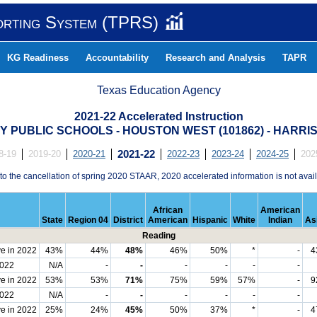
orting System (TPRS)
KG Readiness
Accountability
Research and Analysis
TAPR
Texas Education Agency
2021-22 Accelerated Instruction
 PUBLIC SCHOOLS - HOUSTON WEST (101862) - HARRI
8-19
2019-20
2020-21
2021-22
2022-23
2023-24
2024-25
202
to the cancellation of spring 2020 STAAR, 2020 accelerated information is not avail
African
American
State
Region 04
District
American
Hispanic
White
Indian
As
Reading
e in 2022
43%
44%
48%
46%
50%
*
-
4
2022
N/A
-
-
-
-
-
-
e in 2022
53%
53%
71%
75%
59%
57%
-
9
2022
N/A
-
-
-
-
-
-
e in 2022
25%
24%
45%
50%
37%
*
-
4