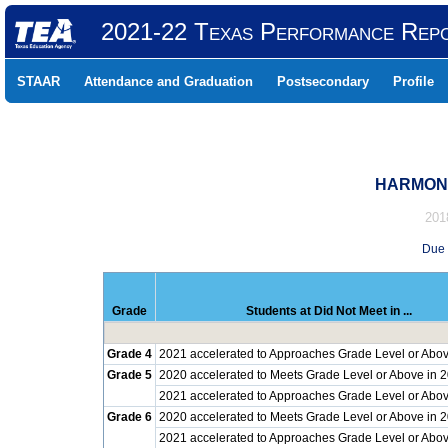
2021-22 Texas Performance Rep
STAAR
Attendance and Graduation
Postsecondary
Profile
HARMONY
201
Due 
Grade
Students at Did Not Meet in ...
Grade 4
2021 accelerated to Approaches Grade Level or Abov
Grade 5
2020 accelerated to Meets Grade Level or Above in 
2021 accelerated to Approaches Grade Level or Abov
Grade 6
2020 accelerated to Meets Grade Level or Above in 
2021 accelerated to Approaches Grade Level or Abov