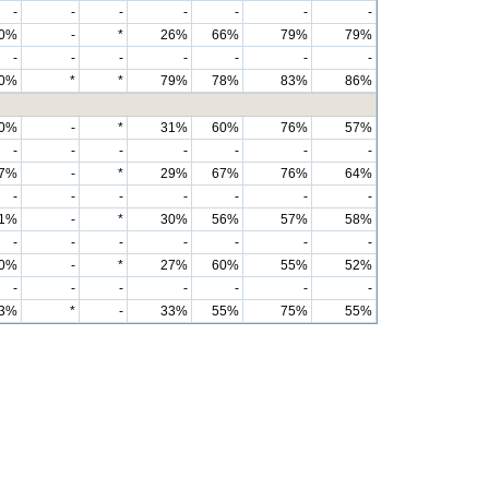
-
-
-
-
-
-
-
0%
-
*
26%
66%
79%
79%
-
-
-
-
-
-
-
0%
*
*
79%
78%
83%
86%
0%
-
*
31%
60%
76%
57%
-
-
-
-
-
-
-
7%
-
*
29%
67%
76%
64%
-
-
-
-
-
-
-
1%
-
*
30%
56%
57%
58%
-
-
-
-
-
-
-
0%
-
*
27%
60%
55%
52%
-
-
-
-
-
-
-
3%
*
-
33%
55%
75%
55%