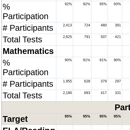
%
92%
92%
95%
93%
Participation
# Participants
2,413
724
480
391
Total Tests
2,625
791
507
421
Mathematics
%
90%
91%
91%
90%
Participation
# Participants
1,955
628
379
297
Total Tests
2,180
693
417
331
Par
Target
95%
95%
95%
95%