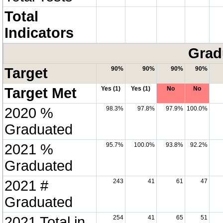
Total
Indicators
Grad
Target
90%
90%
90%
90%
Target Met
Yes (1)
Yes (1)
No
No
2020 %
98.3%
97.8%
97.9%
100.0%
Graduated
2021 %
95.7%
100.0%
93.8%
92.2%
Graduated
2021 #
243
41
61
47
Graduated
2021 Total in
254
41
65
51