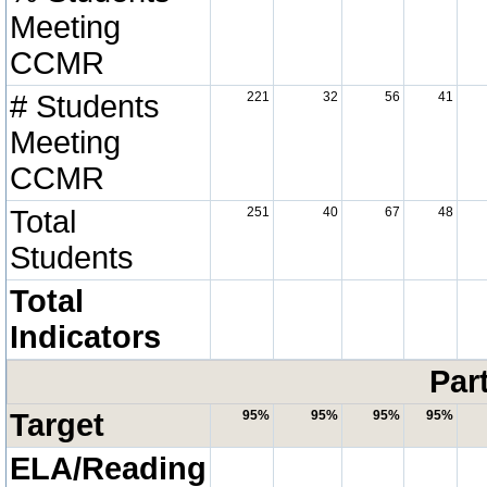
Meeting
CCMR
# Students
221
32
56
41
Meeting
CCMR
Total
251
40
67
48
Students
Total
Indicators
Par
Target
95%
95%
95%
95%
ELA/Reading