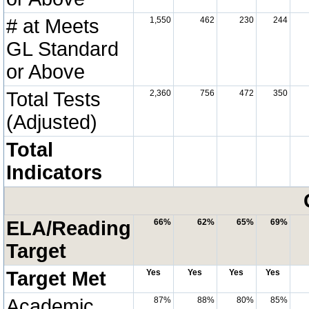
# at Meets
1,550
462
230
244
GL Standard
or Above
Total Tests
2,360
756
472
350
(Adjusted)
Total
Indicators
ELA/Reading
66%
62%
65%
69%
Target
Target Met
Yes
Yes
Yes
Yes
Academic
87%
88%
80%
85%