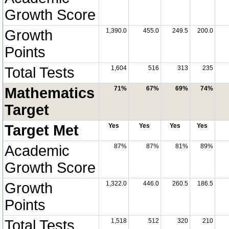
Growth Score
Growth
1,390.0
455.0
249.5
200.0
Points
Total Tests
1,604
516
313
235
Mathematics
71%
67%
69%
74%
Target
Target Met
Yes
Yes
Yes
Yes
Academic
87%
87%
81%
89%
Growth Score
Growth
1,322.0
446.0
260.5
186.5
Points
Total Tests
1,518
512
320
210