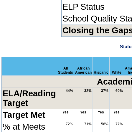
ELP Status
School Quality St
Closing the Gap
Statu
All
African
Ame
Students
American
Hispanic
White
In
Academi
ELA/Reading
44%
32%
37%
60%
Target
Target Met
Yes
Yes
Yes
Yes
% at Meets
72%
71%
56%
77%