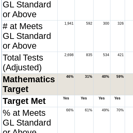
GL Standard
or Above
# at Meets
1,941
592
300
326
GL Standard
or Above
Total Tests
2,698
835
534
421
(Adjusted)
Mathematics
46%
31%
40%
59%
Target
Target Met
Yes
Yes
Yes
Yes
% at Meets
66%
61%
49%
70%
GL Standard
or Above