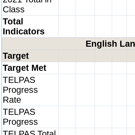
Class
Total
Indicators
English Lan
Target
Target Met
TELPAS
Progress
Rate
TELPAS
Progress
TELPAS Total