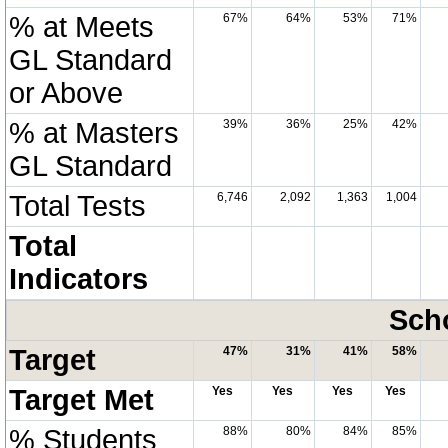
% at Meets
67%
64%
53%
71%
GL Standard
or Above
% at Masters
39%
36%
25%
42%
GL Standard
Total Tests
6,746
2,092
1,363
1,004
Total
Indicators
Scho
Target
47%
31%
41%
58%
Target Met
Yes
Yes
Yes
Yes
% Students
88%
80%
84%
85%