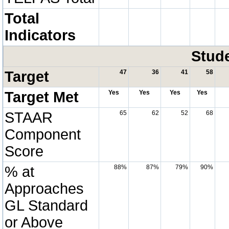
Total
Indicators
Stud
Target
47
36
41
58
Target Met
Yes
Yes
Yes
Yes
STAAR
65
62
52
68
Component
Score
% at
88%
87%
79%
90%
Approaches
GL Standard
or Above