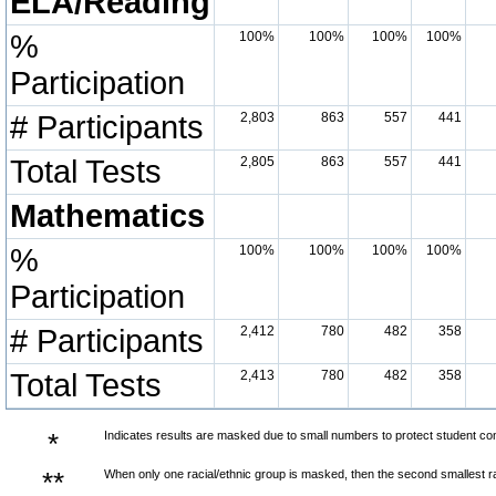
ELA/Reading
%
100%
100%
100%
100%
Participation
# Participants
2,803
863
557
441
Total Tests
2,805
863
557
441
Mathematics
%
100%
100%
100%
100%
Participation
# Participants
2,412
780
482
358
Total Tests
2,413
780
482
358
*
Indicates results are masked due to small numbers to protect student confi
**
When only one racial/ethnic group is masked, then the second smallest ra