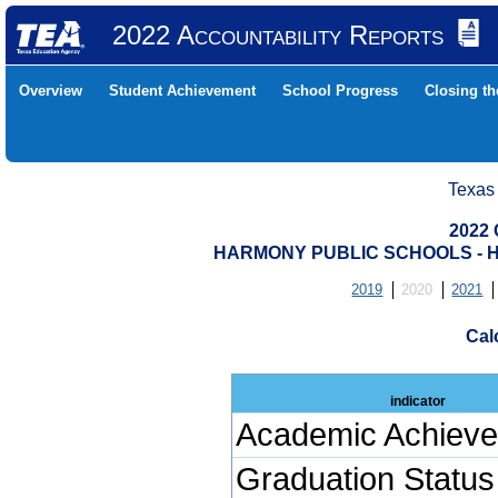
2022 Accountability Reports
Overview
Student Achievement
School Progress
Closing t
Texas
2022 
HARMONY PUBLIC SCHOOLS - H
2019
2020
2021
Cal
indicator
Academic Achiev
Graduation Status