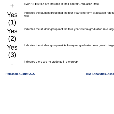
+
Ever HS EB/ELs are included in the Federal Graduation Rate.
Yes
Indicates the student group met the four-year long-term graduation rate
rate.
(1)
Yes
Indicates the student group met the four-year interim graduation rate tar
(2)
Yes
Indicates the student group met its four-year graduation rate growth targe
(3)
-
Indicates there are no students in the group.
Released August 2022
TEA | Analytics, Ass