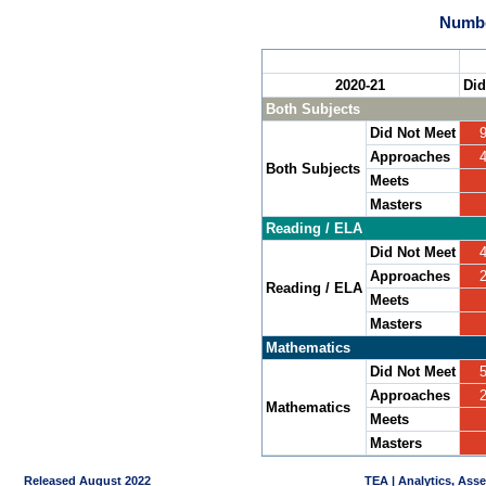
Numbe
2020-21
Did
Both Subjects
Did Not Meet
Approaches
Both Subjects
Meets
Masters
Reading / ELA
Did Not Meet
Approaches
Reading / ELA
Meets
Masters
Mathematics
Did Not Meet
Approaches
Mathematics
Meets
Masters
Released August 2022
TEA | Analytics, Ass