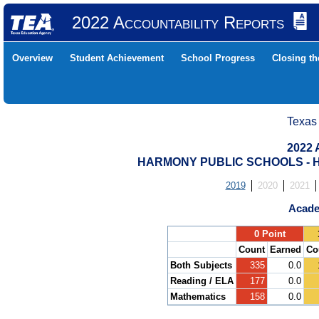
2022 Accountability Reports
Overview
Student Achievement
School Progress
Closing t
Texas
2022 
HARMONY PUBLIC SCHOOLS - H
2019
2020
2021
Acade
.
0 Point
Count
Earned
Co
Both Subjects
335
0.0
Reading / ELA
177
0.0
Mathematics
158
0.0