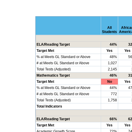
All
Africa
Students
Americ
ELA/Reading Target
44%
3
Target Met
Yes
Yes
% at Meets GL Standard or Above
48%
5
# at Meets GL Standard or Above
1,027
Total Tests (Adjusted)
2,145
Mathematics Target
46%
3
Target Met
No
Yes
% at Meets GL Standard or Above
44%
4
# at Meets GL Standard or Above
772
Total Tests (Adjusted)
1,758
Total Indicators
ELA/Reading Target
66%
6
Target Met
Yes
Yes
Academic Growth Score
72%
7