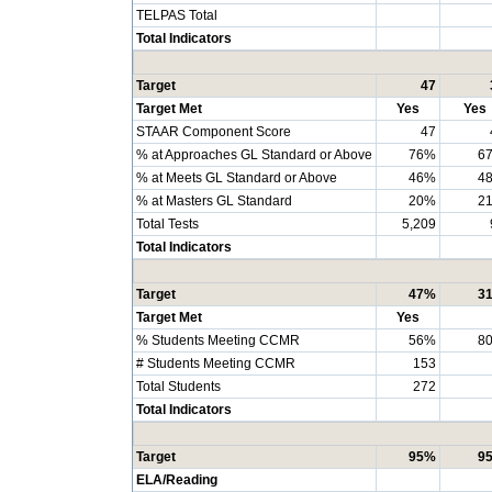
TELPAS Total
Total Indicators
Target
47
Target Met
Yes
Yes
STAAR Component Score
47
% at Approaches GL Standard or Above
76%
6
% at Meets GL Standard or Above
46%
4
% at Masters GL Standard
20%
2
Total Tests
5,209
Total Indicators
Target
47%
3
Target Met
Yes
% Students Meeting CCMR
56%
8
# Students Meeting CCMR
153
Total Students
272
Total Indicators
Target
95%
9
ELA/Reading