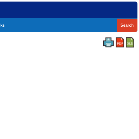
nks
Search