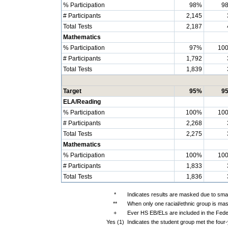
% Participation
98%
9
# Participants
2,145
Total Tests
2,187
Mathematics
% Participation
97%
10
# Participants
1,792
Total Tests
1,839
Target
95%
9
ELA/Reading
% Participation
100%
10
# Participants
2,268
Total Tests
2,275
Mathematics
% Participation
100%
10
# Participants
1,833
Total Tests
1,836
*
Indicates results are masked due to small
**
When only one racial/ethnic group is mas
+
Ever HS EB/ELs are included in the Fede
Yes (1)
Indicates the student group met the four