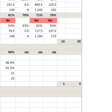
101.5
8.0
895.5
125.0
159
8
1,245
182
61%
70%
71%
70%
No
No
No
53%
63%
62%
63%
79.5
5.0
717.5
107.0
149
8
1,166
170
10
20
90%
n/a
n/a
n/a
96.4%
91.3%
21
23
1
4