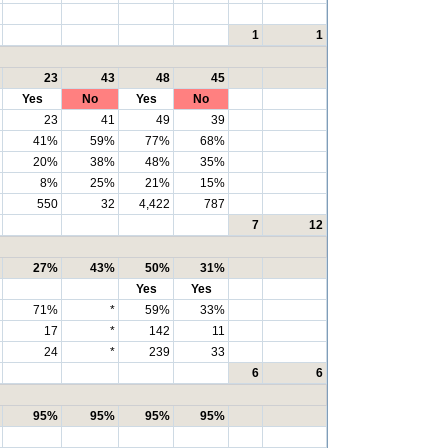
1
1
23
43
48
45
Yes
No
Yes
No
23
41
49
39
41%
59%
77%
68%
20%
38%
48%
35%
8%
25%
21%
15%
550
32
4,422
787
7
12
27%
43%
50%
31%
Yes
Yes
71%
*
59%
33%
17
*
142
11
24
*
239
33
6
6
95%
95%
95%
95%