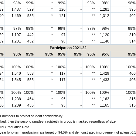
8%
98%
99%
*
99%
-
93%
98%
98%
39
1,437
529
*
120
-
**
1,281
395
40
1,469
535
*
121
-
**
1,312
402
0%
97%
98%
*
99%
-
87%
98%
99%
39
1,197
442
*
97
-
**
1,120
310
39
1,231
452
*
98
-
**
1,140
314
Participation 2021-22
5%
95%
95%
95%
95%
95%
95%
95%
95%
0%
100%
100%
*
100%
-
100%
100%
100%
34
1,540
553
*
117
-
**
1,429
406
34
1,545
555
*
117
-
**
1,433
406
0%
100%
100%
*
100%
-
100%
100%
100%
30
1,238
454
*
95
-
**
1,163
315
30
1,239
455
*
95
-
**
1,165
315
 numbers to protect student confidentiality.
ked, then the second smallest racial/ethnic group is masked regardless of size.
ral Graduation Rate.
-year long-term graduation rate target of 94.0% and demonstrated improvement of at least 0.1