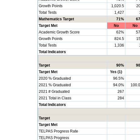
Growth Points
1,020.5
20
Total Tests
1,427
Mathematics Target
71%
6
Target Met
No
No
Academic Growth Score
62%
5
Growth Points
824.5
15
Total Tests
1,336
Total Indicators
Target
90%
9
Target Met
Yes (1)
2020 % Graduated
96.5%
2021 % Graduated
94.0%
100.
2021 # Graduated
267
2021 Total in Class
284
Total Indicators
Target
Target Met
TELPAS Progress Rate
TELPAS Progress