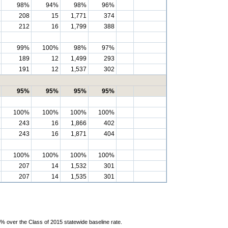
98%
94%
98%
96%
208
15
1,771
374
212
16
1,799
388
99%
100%
98%
97%
189
12
1,499
293
191
12
1,537
302
95%
95%
95%
95%
100%
100%
100%
100%
243
16
1,866
402
243
16
1,871
404
100%
100%
100%
100%
207
14
1,532
301
207
14
1,535
301
% over the Class of 2015 statewide baseline rate.