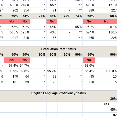
.0
690.0
244.0
*
55.5
-
**
620.0
151.0
27
962
354
*
71
-
**
889
227
7%
69%
74%
71%
86%
74%
73%
68%
68%
No
No
No
No
No
7%
62%
61%
*
66%
-
65%
61%
61%
.5
566.5
193.0
*
43.0
-
**
524.0
136.5
27
917
315
*
65
-
**
865
225
Graduation Rate Status
0%
90%
90%
90%
90%
90%
90%
90%
90%
No
No
No
-
97.4%
94.7%
-
-
-
-
93.6%
-
0%
93.9%
92.8%
*
95.7%
-
*
86.4%
100.0%
6
170
64
*
22
-
*
95
15
6
181
69
*
23
-
*
110
15
English Language Proficiency Status
36%
Yes
45%
182