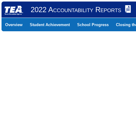
2022 Accountability Reports
Overview
Student Achievement
School Progress
Closing t