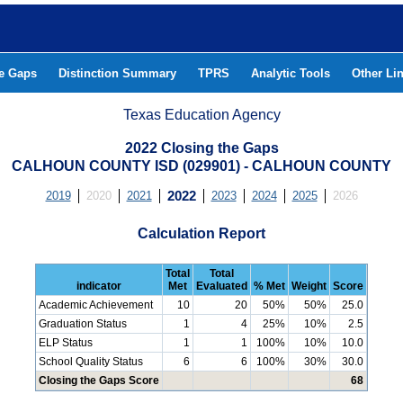
he Gaps
Distinction Summary
TPRS
Analytic Tools
Other Li
Texas Education Agency
2022 Closing the Gaps
CALHOUN COUNTY ISD (029901) - CALHOUN COUNTY
2019
2020
2021
2022
2023
2024
2025
2026
Calculation Report
Total
Total
indicator
Met
Evaluated
% Met
Weight
Score
Academic Achievement
10
20
50%
50%
25.0
Graduation Status
1
4
25%
10%
2.5
ELP Status
1
1
100%
10%
10.0
School Quality Status
6
6
100%
30%
30.0
Closing the Gaps Score
68