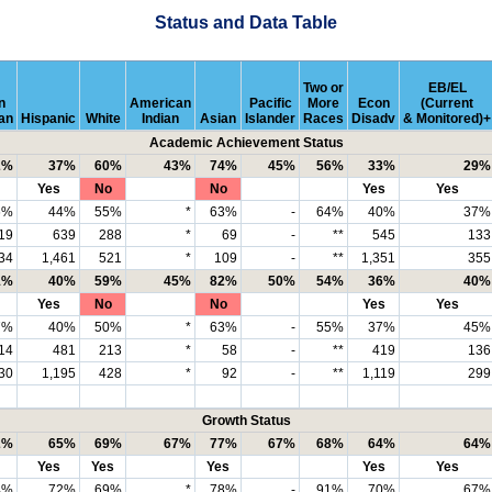
Status and Data Table
Two or
EB/EL
n
American
Pacific
More
Econ
(Current
an
Hispanic
White
Indian
Asian
Islander
Races
Disadv
& Monitored)+
Academic Achievement Status
2%
37%
60%
43%
74%
45%
56%
33%
29%
Yes
No
No
Yes
Yes
6%
44%
55%
*
63%
-
64%
40%
37%
19
639
288
*
69
-
**
545
133
34
1,461
521
*
109
-
**
1,351
355
1%
40%
59%
45%
82%
50%
54%
36%
40%
Yes
No
No
Yes
Yes
7%
40%
50%
*
63%
-
55%
37%
45%
14
481
213
*
58
-
**
419
136
30
1,195
428
*
92
-
**
1,119
299
Growth Status
2%
65%
69%
67%
77%
67%
68%
64%
64%
Yes
Yes
Yes
Yes
Yes
4%
72%
69%
*
78%
-
91%
70%
67%