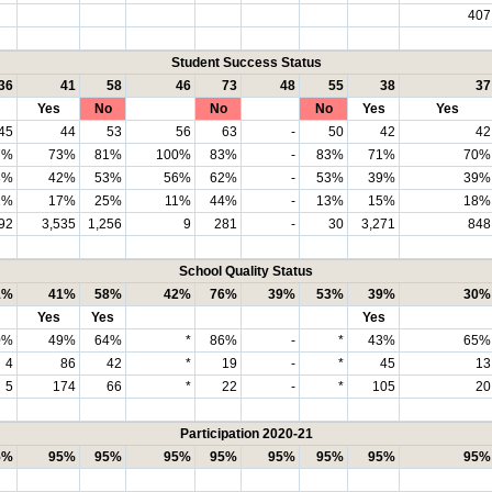
407
Student Success Status
36
41
58
46
73
48
55
38
37
Yes
No
No
No
Yes
Yes
45
44
53
56
63
-
50
42
42
7%
73%
81%
100%
83%
-
83%
71%
70%
8%
42%
53%
56%
62%
-
53%
39%
39%
1%
17%
25%
11%
44%
-
13%
15%
18%
92
3,535
1,256
9
281
-
30
3,271
848
School Quality Status
1%
41%
58%
42%
76%
39%
53%
39%
30%
Yes
Yes
Yes
0%
49%
64%
*
86%
-
*
43%
65%
4
86
42
*
19
-
*
45
13
5
174
66
*
22
-
*
105
20
Participation 2020-21
5%
95%
95%
95%
95%
95%
95%
95%
95%