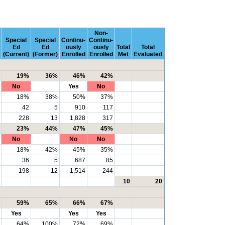
Non-
Special
Special
Continu-
Continu-
Ed
Ed
ously
ously
Total
Total
(Current)
(Former)
Enrolled
Enrolled
Met
Evaluated
19%
36%
46%
42%
No
Yes
No
18%
38%
50%
37%
42
5
910
117
228
13
1,828
317
23%
44%
47%
45%
No
No
No
18%
42%
45%
35%
36
5
687
85
198
12
1,514
244
10
20
59%
65%
66%
67%
Yes
Yes
Yes
64%
100%
72%
69%