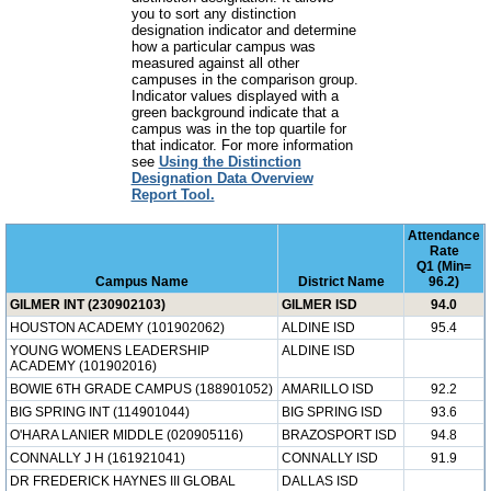
you to sort any distinction
designation indicator and determine
how a particular campus was
measured against all other
campuses in the comparison group.
Indicator values displayed with a
green background indicate that a
campus was in the top quartile for
that indicator. For more information
see
Using the Distinction
Designation Data Overview
Report Tool.
Attendance
Rate
Q1 (Min=
Campus Name
District Name
96.2)
GILMER INT (230902103)
GILMER ISD
94.0
HOUSTON ACADEMY (101902062)
ALDINE ISD
95.4
YOUNG WOMENS LEADERSHIP
ALDINE ISD
ACADEMY (101902016)
BOWIE 6TH GRADE CAMPUS (188901052)
AMARILLO ISD
92.2
BIG SPRING INT (114901044)
BIG SPRING ISD
93.6
O'HARA LANIER MIDDLE (020905116)
BRAZOSPORT ISD
94.8
CONNALLY J H (161921041)
CONNALLY ISD
91.9
DR FREDERICK HAYNES III GLOBAL
DALLAS ISD