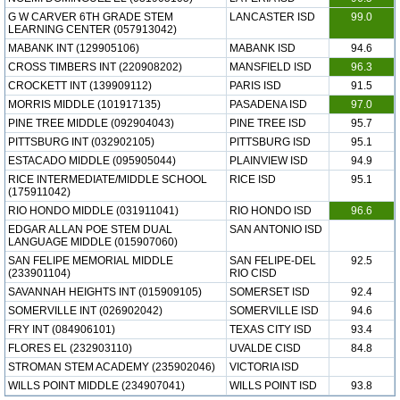
G W CARVER 6TH GRADE STEM
LANCASTER ISD
99.0
LEARNING CENTER (057913042)
MABANK INT (129905106)
MABANK ISD
94.6
CROSS TIMBERS INT (220908202)
MANSFIELD ISD
96.3
CROCKETT INT (139909112)
PARIS ISD
91.5
MORRIS MIDDLE (101917135)
PASADENA ISD
97.0
PINE TREE MIDDLE (092904043)
PINE TREE ISD
95.7
PITTSBURG INT (032902105)
PITTSBURG ISD
95.1
ESTACADO MIDDLE (095905044)
PLAINVIEW ISD
94.9
RICE INTERMEDIATE/MIDDLE SCHOOL
RICE ISD
95.1
(175911042)
RIO HONDO MIDDLE (031911041)
RIO HONDO ISD
96.6
EDGAR ALLAN POE STEM DUAL
SAN ANTONIO ISD
LANGUAGE MIDDLE (015907060)
SAN FELIPE MEMORIAL MIDDLE
SAN FELIPE-DEL
92.5
(233901104)
RIO CISD
SAVANNAH HEIGHTS INT (015909105)
SOMERSET ISD
92.4
SOMERVILLE INT (026902042)
SOMERVILLE ISD
94.6
FRY INT (084906101)
TEXAS CITY ISD
93.4
FLORES EL (232903110)
UVALDE CISD
84.8
STROMAN STEM ACADEMY (235902046)
VICTORIA ISD
WILLS POINT MIDDLE (234907041)
WILLS POINT ISD
93.8