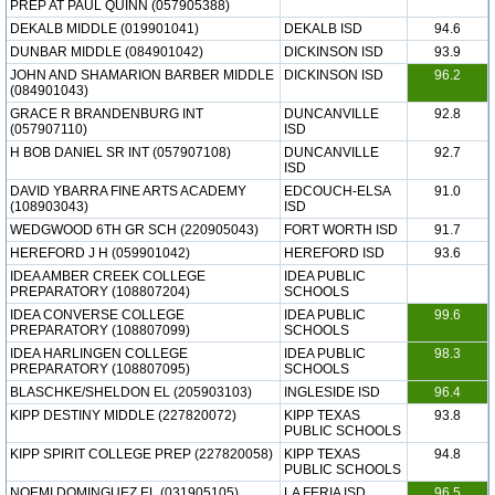
PREP AT PAUL QUINN (057905388)
DEKALB MIDDLE (019901041)
DEKALB ISD
94.6
DUNBAR MIDDLE (084901042)
DICKINSON ISD
93.9
JOHN AND SHAMARION BARBER MIDDLE
DICKINSON ISD
96.2
(084901043)
GRACE R BRANDENBURG INT
DUNCANVILLE
92.8
(057907110)
ISD
H BOB DANIEL SR INT (057907108)
DUNCANVILLE
92.7
ISD
DAVID YBARRA FINE ARTS ACADEMY
EDCOUCH-ELSA
91.0
(108903043)
ISD
WEDGWOOD 6TH GR SCH (220905043)
FORT WORTH ISD
91.7
HEREFORD J H (059901042)
HEREFORD ISD
93.6
IDEA AMBER CREEK COLLEGE
IDEA PUBLIC
PREPARATORY (108807204)
SCHOOLS
IDEA CONVERSE COLLEGE
IDEA PUBLIC
99.6
PREPARATORY (108807099)
SCHOOLS
IDEA HARLINGEN COLLEGE
IDEA PUBLIC
98.3
PREPARATORY (108807095)
SCHOOLS
BLASCHKE/SHELDON EL (205903103)
INGLESIDE ISD
96.4
KIPP DESTINY MIDDLE (227820072)
KIPP TEXAS
93.8
PUBLIC SCHOOLS
KIPP SPIRIT COLLEGE PREP (227820058)
KIPP TEXAS
94.8
PUBLIC SCHOOLS
NOEMI DOMINGUEZ EL (031905105)
LA FERIA ISD
96.5