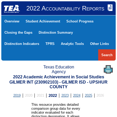
2022 Accountability Reports
Overview
Student Achievement
School Progress
Closing the Gaps
Distinction Summary
Distinction Indicators
TPRS
Analytic Tools
Other Links
Search
Texas Education
Agency
2022 Academic Achievement in Social Studies
GILMER INT (230902103) - GILMER ISD - UPSHUR
COUNTY
2019
2020
2021
2022
2023
2024
2025
2026
This resource provides detailed
comparison group data for every
indicator evaluated for each
distinction designation. It allows