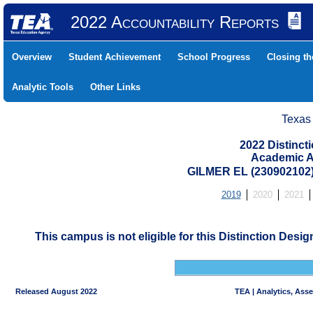
2022 Accountability Reports
Overview
Student Achievement
School Progress
Closing t
Analytic Tools
Other Links
Texas
2022 Distinc
Academic A
GILMER EL (230902102
2019
2020
2021
This campus is not eligible for this Distinction Desi
Released August 2022
TEA | Analytics, Ass