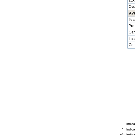
21-
Ove
Ave
Tea
Pro
Cam
Inst
Cont
-
Indica
*
Indic
n/a
Indica