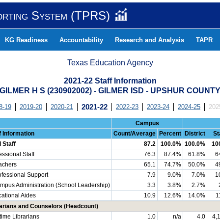
orting System (TPRS)
KG Readiness
Accountability
Research and Analysis
TAPR
Texas Education Agency
2021-22 Staff Information
GILMER H S (230902002) - GILMER ISD - UPSHUR COUNT
8-19
2019-20
2020-21
2021-22
2022-23
2023-24
2024-25
202
Campus
f Information
Count/Average
Percent
District
St
l Staff
87.2
100.0%
100.0%
10
essional Staff
76.3
87.4%
61.8%
6
chers
65.1
74.7%
50.0%
4
essional Support
7.9
9.0%
7.0%
1
us Administration (School Leadership)
3.3
3.8%
2.7%
ational Aides
10.9
12.6%
14.0%
1
arians and Counselors (Headcount)
-time Librarians
1.0
n/a
4.0
4,