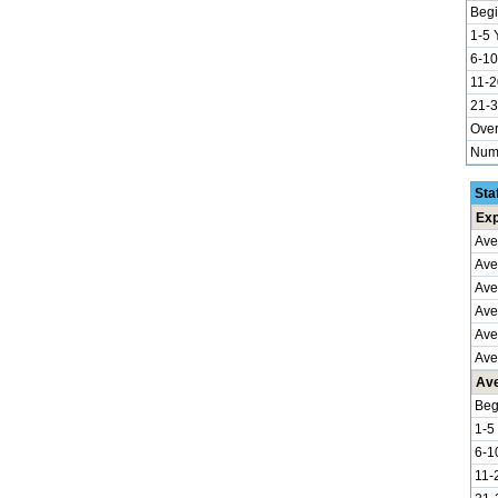
Begi
1-5 
6-10
11-2
21-3
Over
Numb
Sta
Exp
Ave
Ave
Ave
Aver
Ave
Ave
Ave
Beg
1-5
6-1
11-