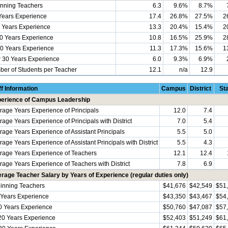
nning Teachers
6.3
9.6%
8.7%
Years Experience
17.4
26.8%
27.5%
2
 Years Experience
13.3
20.4%
15.4%
2
0 Years Experience
10.8
16.5%
25.9%
2
0 Years Experience
11.3
17.3%
15.6%
1
 30 Years Experience
6.0
9.3%
6.9%
er of Students per Teacher
12.1
n/a
12.9
ff Information
Campus
District
St
erience of Campus Leadership
rage Years Experience of Principals
12.0
7.4
rage Years Experience of Principals with District
7.0
5.4
rage Years Experience of Assistant Principals
5.5
5.0
age Years Experience of Assistant Principals with District
5.5
4.3
rage Years Experience of Teachers
12.1
12.4
rage Years Experience of Teachers with District
7.8
6.9
rage Teacher Salary by Years of Experience (regular duties only)
inning Teachers
$41,676
$42,549
$51
 Years Experience
$43,350
$43,467
$54
0 Years Experience
$50,760
$47,087
$57
20 Years Experience
$52,403
$51,249
$61