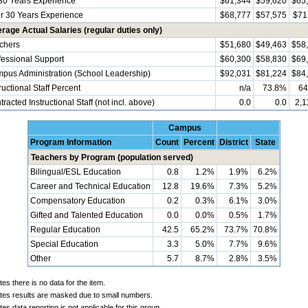
30 Years Experience
$61,344
$59,620
$65
r 30 Years Experience
$68,777
$57,575
$71
rage Actual Salaries (regular duties only)
chers
$51,680
$49,463
$58
fessional Support
$60,300
$58,830
$69
pus Administration (School Leadership)
$92,031
$81,224
$84
ructional Staff Percent
n/a
73.8%
64
racted Instructional Staff (not incl. above)
0.0
0.0
2,1
Campus
Program Information
Count
Percent
District
State
Teachers by Program (population served)
Bilingual/ESL Education
0.8
1.2%
1.9%
6.2%
Career and Technical Education
12.8
19.6%
7.3%
5.2%
Compensatory Education
0.2
0.3%
6.1%
3.0%
Gifted and Talented Education
0.0
0.0%
0.5%
1.7%
Regular Education
42.5
65.2%
73.7%
70.8%
Special Education
3.3
5.0%
7.7%
9.6%
Other
5.7
8.7%
2.8%
3.5%
tes there is no data for the item.
ates results are masked due to small numbers.
tes data reporting is not applicable for this group.