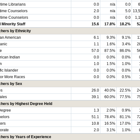
-time Librarians
0.0
n/a
0.0
6
-time Counselors
2.0
n/a
5.0
13,
-time Counselors
0.0
n/a
0.0
1,
l Minority Staff
15.6
17.8%
18.2%
5
hers by Ethnicity
can American
6.1
9.3%
9.1%
1
anic
1.1
1.6%
3.4%
2
e
57.0
87.5%
86.0%
5
ican Indian
0.0
0.0%
0.0%
n
1.0
1.5%
1.0%
fic Islander
0.0
0.0%
0.0%
or More Races
0.0
0.0%
0.5%
chers by Sex
es
26.0
40.0%
22.5%
2
ales
39.1
60.0%
77.5%
7
chers by Highest Degree Held
Degree
1.3
2.0%
0.9%
elors
51.1
78.4%
81.1%
7
ers
10.8
16.5%
17.0%
2
orate
2.0
3.1%
1.0%
hers by Years of Experience