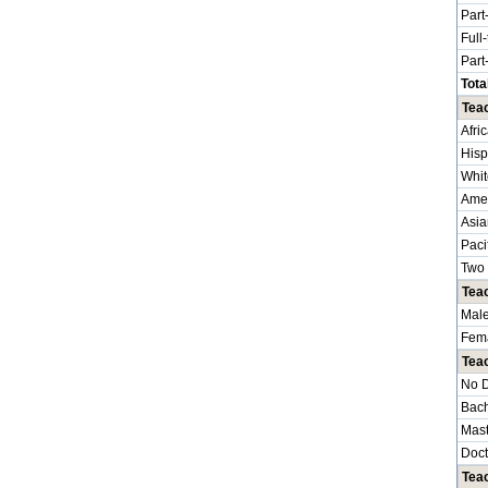
Part
Full
Part
Tota
Teac
Afri
Hisp
Whit
Amer
Asia
Paci
Two 
Tea
Mal
Fem
Tea
No 
Bach
Mast
Doct
Teac