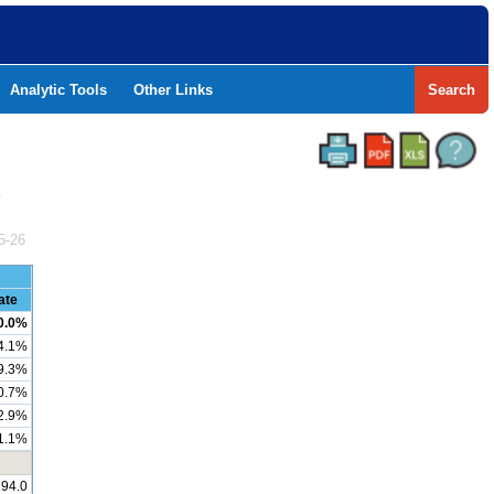
Analytic Tools
Other Links
Search
Y
5-26
ate
0.0%
4.1%
9.3%
0.7%
2.9%
1.1%
194.0