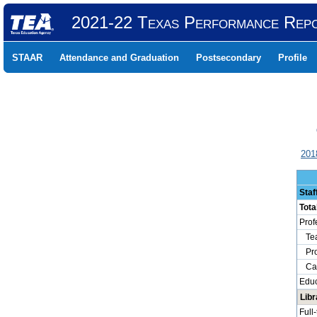
2021-22 Texas Performance Rep
STAAR
Attendance and Graduation
Postsecondary
Profile
201
Staf
Tota
Prof
Tea
Prof
Camp
Educ
Libr
Full