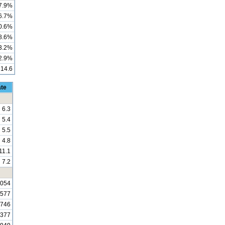
7.9%
6.7%
0.6%
8.6%
3.2%
2.9%
14.6
ate
6.3
5.4
5.5
4.8
11.1
7.2
,054
,577
,746
,377