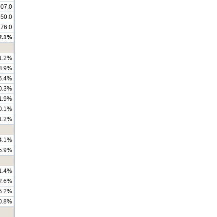
07.0
550.0
176.0
2.1%
1.2%
8.9%
6.4%
0.3%
1.9%
0.1%
1.2%
4.1%
5.9%
1.4%
2.6%
5.2%
0.8%