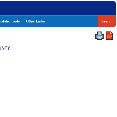
nalytic Tools
Other Links
Search
OUNTY