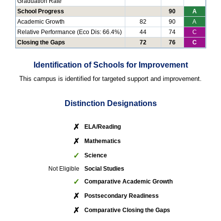
Graduation Rate
School Progress
90
A
Academic Growth
82
90
A
Relative Performance (Eco Dis: 66.4%)
44
74
C
Closing the Gaps
72
76
C
Identification of Schools for Improvement
This campus is identified for targeted support and improvement.
Distinction Designations
✗
ELA/Reading
✗
Mathematics
✓
Science
Not Eligible
Social Studies
✓
Comparative Academic Growth
✗
Postsecondary Readiness
✗
Comparative Closing the Gaps