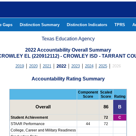
he Gaps
Distinction Summary
Distinction Indicators
TPRS
A
Texas Education Agency
2022 Accountability Overall Summary
CROWLEY EL (220912112) - CROWLEY ISD - TARRANT C
2019
2020
2021
2022
2023
2024
2025
2026
Accountability Rating Summary
Component
Scaled
Score
Score
Rating
Overall
86
B
Student Achievement
72
C
STAAR Performance
44
72
College, Career and Military Readiness