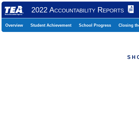
2022 Accountability Reports
Overview
Student Achievement
School Progress
Closing t
S H 