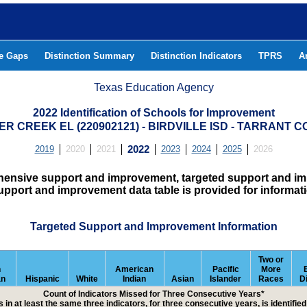
he Gaps
Distinction Summary
Distinction Indicators
TPRS
A
Texas Education Agency
2022 Identification of Schools for Improvement
R CREEK EL (220902121) - BIRDVILLE ISD - TARRANT 
2019
2020
2021
2022
2023
2024
2025
2026
hensive support and improvement, targeted support and imp
upport and improvement data table is provided for informat
Targeted Support and Improvement Information
Two or
n
American
Pacific
More
an
Hispanic
White
Indian
Asian
Islander
Races
D
Count of Indicators Missed for Three Consecutive Years*
 in at least the same three indicators, for three consecutive years, is identifi