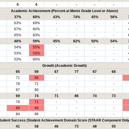
0
0
-
-
-
-
Academic Achievement (Percent at Meets Grade Level or Above)
37%
60%
43%
74%
45%
56%
63%
69%
-
-
-
-
67%
60%
-
-
-
-
65%
83%
-
-
-
-
40%
59%
45%
82%
50%
54%
54%
55%
-
-
-
-
53%
53%
-
-
-
-
53%
60%
-
-
-
-
Growth (Academic Growth)
65
69
67
77
67
68
71
66
-
-
-
-
78
71
-
-
-
-
87
90
-
-
-
-
69
74
71
86
74
73
78
71
-
-
-
-
66
66
-
-
-
-
84
86
-
-
-
-
tudent Success (Student Achievement Domain Score (STAAR Component Only
41
58
46
73
48
55