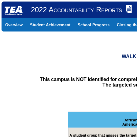
2022 Accountability Reports
Overview
Student Achievement
School Progress
Closing t
WALKE
This campus is NOT identified for compre
The targeted s
Africa
Americ
A student group that misses the targets