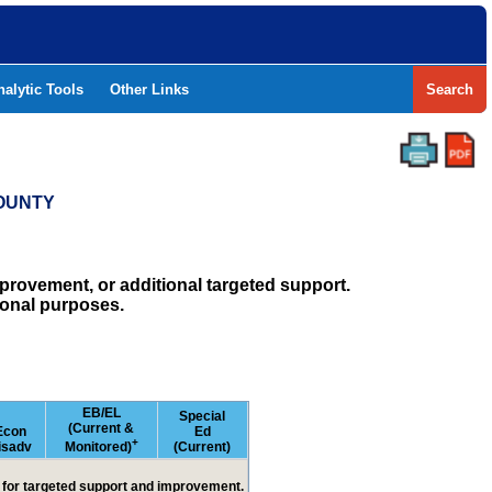
nalytic Tools
Other Links
Search
COUNTY
rovement, or additional targeted support.
ional purposes.
EB/EL
Special
(Current &
Econ
Ed
+
isadv
Monitored)
(Current)
ed for targeted support and improvement.