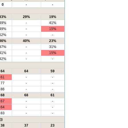
0
-
-
33%
29%
19%
49%
-
41%
49%
-
15%
62%
-
-
36%
40%
23%
37%
-
31%
41%
-
15%
42%
-
-
64
64
59
61
-
-
77
-
-
86
-
-
68
68
61
67
-
-
64
-
-
83
-
-
))
38
37
23