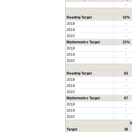
-
Reading Target
32%
2018
-
2019
-
2022
-
Mathematics Target
31%
2018
-
2019
-
2022
-
Reading Target
62
2018
-
2019
-
2022
-
Mathematics Target
67
2018
-
2019
-
2022
-
S
Target
36