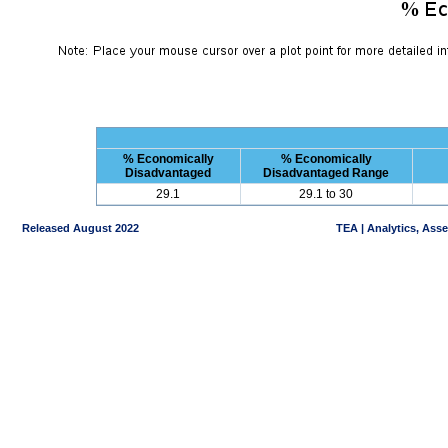
% Economically
% Economically
Disadvantaged
Disadvantaged Range
29.1
29.1 to 30
Released August 2022
TEA | Analytics, Ass