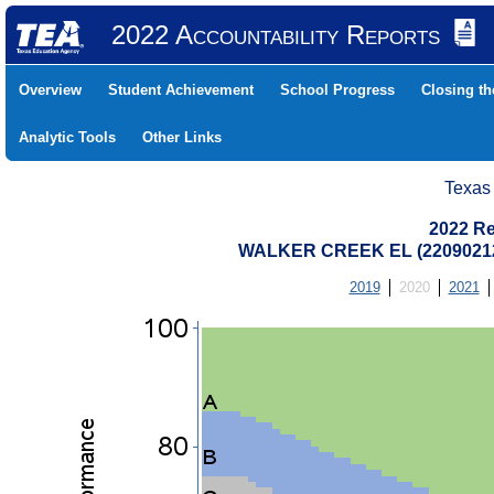
2022 Accountability Reports
Overview
Student Achievement
School Progress
Closing t
Analytic Tools
Other Links
Texas
2022 Re
WALKER CREEK EL (22090212
2019
2020
2021