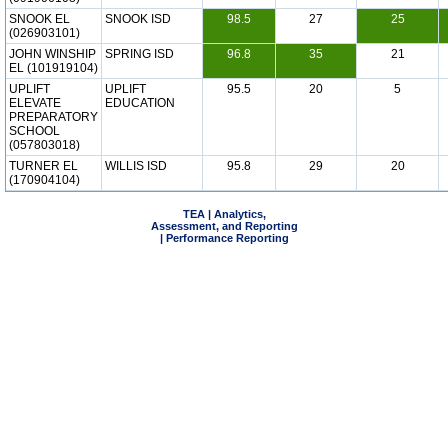
SNOOK EL
SNOOK ISD
98.5
27
25
(026903101)
JOHN WINSHIP
SPRING ISD
96.8
35
21
EL (101919104)
UPLIFT
UPLIFT
95.5
20
5
ELEVATE
EDUCATION
PREPARATORY
SCHOOL
(057803018)
TURNER EL
WILLIS ISD
95.8
29
20
(170904104)
TEA | Analytics,
Assessment, and Reporting
| Performance Reporting