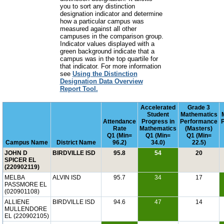
you to sort any distinction
designation indicator and determine
how a particular campus was
measured against all other
campuses in the comparison group.
Indicator values displayed with a
green background indicate that a
campus was in the top quartile for
that indicator. For more information
see
Using the Distinction
Designation Data Overview
Report Tool.
Accelerated
Grade 3
Student
Mathematics
Attendance
Progress in
Performance
Rate
Mathematics
(Masters)
Q1 (Min=
Q1 (Min=
Q1 (Min=
Campus Name
District Name
96.2)
34.0)
22.5)
JOHN D
BIRDVILLE ISD
95.8
54
20
SPICER EL
(220902119)
MELBA
ALVIN ISD
95.7
34
17
PASSMORE EL
(020901108)
ALLIENE
BIRDVILLE ISD
94.6
47
14
MULLENDORE
EL (220902105)