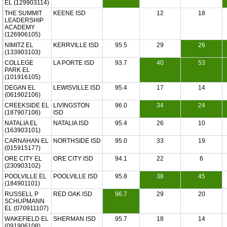
EL (129903114)
THE SUMMIT
KEENE ISD
12
18
LEADERSHIP
ACADEMY
(126906105)
NIMITZ EL
KERRVILLE ISD
95.5
29
26
(133903103)
COLLEGE
LA PORTE ISD
93.7
40
53
PARK EL
(101916105)
DEGAN EL
LEWISVILLE ISD
95.4
17
14
(061902106)
CREEKSIDE EL
LIVINGSTON
96.0
34
24
(187907106)
ISD
NATALIA EL
NATALIA ISD
95.4
26
10
(163903101)
CARNAHAN EL
NORTHSIDE ISD
95.0
33
19
(015915177)
ORE CITY EL
ORE CITY ISD
94.1
22
6
(230903102)
POOLVILLE EL
POOLVILLE ISD
95.8
38
45
(184901101)
RUSSELL P
RED OAK ISD
96.7
29
20
SCHUPMANN
EL (070911107)
WAKEFIELD EL
SHERMAN ISD
95.7
18
14
(091906108)