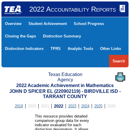
2022 Accountability Reports
Overview
Student Achievement
School Progress
Closing the Gaps
Distinction Summary
Distinction Indicators
TPRS
Analytic Tools
Other Links
Search
Texas Education
Agency
2022 Academic Achievement in Mathematics
JOHN D SPICER EL (220902119) - BIRDVILLE ISD -
TARRANT COUNTY
2019
2020
2021
2022
2023
2024
2025
2026
This resource provides detailed
comparison group data for every
indicator evaluated for each
distinction designation. It allows