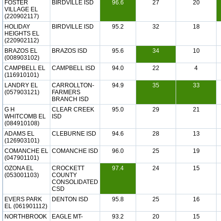
FOSTER
BIRDVILLE ISD
96.6
27
20
VILLAGE EL
(220902117)
HOLIDAY
BIRDVILLE ISD
95.2
32
18
HEIGHTS EL
(220902112)
BRAZOS EL
BRAZOS ISD
95.6
34
10
(008903102)
CAMPBELL EL
CAMPBELL ISD
94.0
22
4
(116910101)
LANDRY EL
CARROLLTON-
94.9
35
33
(057903121)
FARMERS
BRANCH ISD
G H
CLEAR CREEK
95.0
29
21
WHITCOMB EL
ISD
(084910108)
ADAMS EL
CLEBURNE ISD
94.6
28
13
(126903101)
COMANCHE EL
COMANCHE ISD
96.0
25
19
(047901101)
OZONA EL
CROCKETT
97.4
24
15
(053001103)
COUNTY
CONSOLIDATED
CSD
EVERS PARK
DENTON ISD
95.8
25
16
EL (061901112)
NORTHBROOK
EAGLE MT-
93.2
20
15