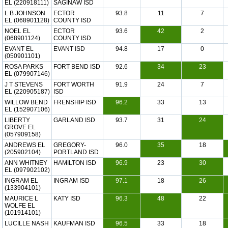
EL (220918111)
SAGINAW ISD
L B JOHNSON
ECTOR
93.8
11
7
EL (068901128)
COUNTY ISD
NOEL EL
ECTOR
93.6
42
2
(068901124)
COUNTY ISD
EVANT EL
EVANT ISD
94.8
17
0
(050901101)
ROSA PARKS
FORT BEND ISD
92.6
34
23
EL (079907146)
J T STEVENS
FORT WORTH
91.9
24
7
EL (220905187)
ISD
WILLOW BEND
FRENSHIP ISD
96.2
33
13
EL (152907106)
LIBERTY
GARLAND ISD
93.7
31
24
GROVE EL
(057909158)
ANDREWS EL
GREGORY-
96.0
35
18
(205902104)
PORTLAND ISD
ANN WHITNEY
HAMILTON ISD
96.9
23
30
EL (097902102)
INGRAM EL
INGRAM ISD
97.1
18
26
(133904101)
MAURICE L
KATY ISD
96.3
48
22
WOLFE EL
(101914101)
LUCILLE NASH
KAUFMAN ISD
96.5
33
18