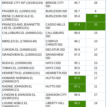
BRIDGE CITY INT (181901103)
BRIDGE CITY
95.7
26
ISD
FRAZIER EL (126902102)
BURLESON ISD
95.7
6
IRENE CLINKSCALE EL
BURLESON ISD
95.6
28
(126902111)
FRANCES AND JEANNETTE
CADDO MILLS
97.4
33
LEE EL (116901101)
ISD
CALLISBURG EL (049905101)
CALLISBURG
96.6
15
ISD
MIRELES EL (178904149)
CORPUS
96.1
10
CHRISTI ISD
CARSON EL (249905103)
DECATUR ISD
95.9
17
GRANDVIEW EL (126904102)
GRANDVIEW
97.0
20
ISD
BUDA EL (105906106)
HAYS CISD
95.1
23
TOBIAS EL (105906110)
HAYS CISD
95.0
22
HENRIETTA EL (039902101)
HENRIETTA ISD
95.9
21
HOWARD NORMAN EL
HUTTO ISD
97.3
17
(246906107)
NADINE JOHNSON EL
HUTTO ISD
97.1
11
(246906121)
LYNDON B JOHNSON EL
JOHNSON CITY
96.6
27
(016901101)
ISD
LOUINE NOBLE EL
LIBERTY HILL
98.5
16
(246908102)
ISD