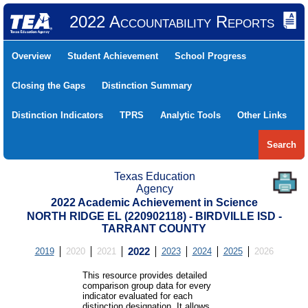
2022 Accountability Reports
Overview
Student Achievement
School Progress
Closing the Gaps
Distinction Summary
Distinction Indicators
TPRS
Analytic Tools
Other Links
Search
Texas Education
Agency
2022 Academic Achievement in Science
NORTH RIDGE EL (220902118) - BIRDVILLE ISD -
TARRANT COUNTY
2019
2020
2021
2022
2023
2024
2025
2026
This resource provides detailed
comparison group data for every
indicator evaluated for each
distinction designation. It allows