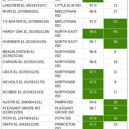
LAKEVIEW EL (061914107)
LITTLE ELM ISD
97.0
12
IRVIN EL (070908103)
MIDLOTHIAN
96.8
27
ISD
T E BAXTER EL (070908104)
MIDLOTHIAN
97.0
31
ISD
HARDY OAK EL (015910136)
NORTH EAST
98.6
56
ISD
HUEBNER EL (015910135)
NORTH EAST
95.7
36
ISD
BRAUN STATION EL
NORTHSIDE
96.8
6
(015915134)
ISD
CARSON EL (015915165)
NORTHSIDE
96.8
16
ISD
LIECK EL (015915225)
NORTHSIDE
97.7
11
ISD
NICHOLS EL (015915170)
NORTHSIDE
97.6
9
ISD
SCOBEE EL (015915143)
NORTHSIDE
97.3
17
ISD
AUSTIN EL (090904101)
PAMPA ISD
94.8
28
PLEASANT GROVE INT
PLEASANT
96.7
46
(019912200)
GROVE ISD
POTH EL (247904101)
POTH ISD
97.6
33
SMITH EL (043911105)
PRINCETON
97.2
23
ISD