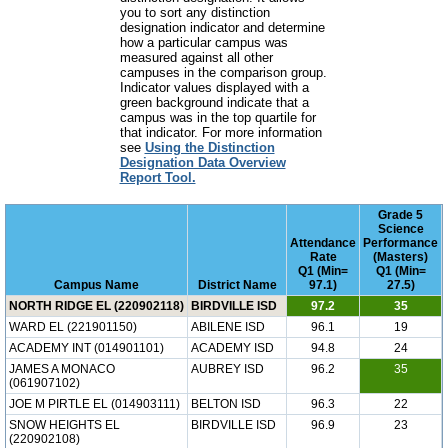
you to sort any distinction
designation indicator and determine
how a particular campus was
measured against all other
campuses in the comparison group.
Indicator values displayed with a
green background indicate that a
campus was in the top quartile for
that indicator. For more information
see
Using the Distinction
Designation Data Overview
Report Tool.
Grade 5
Science
Attendance
Performance
Rate
(Masters)
Q1 (Min=
Q1 (Min=
Campus Name
District Name
97.1)
27.5)
NORTH RIDGE EL (220902118)
BIRDVILLE ISD
97.2
35
WARD EL (221901150)
ABILENE ISD
96.1
19
ACADEMY INT (014901101)
ACADEMY ISD
94.8
24
JAMES A MONACO
AUBREY ISD
96.2
35
(061907102)
JOE M PIRTLE EL (014903111)
BELTON ISD
96.3
22
SNOW HEIGHTS EL
BIRDVILLE ISD
96.9
23
(220902108)