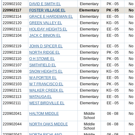
220902102
DAVID E SMITH EL
Elementary
PK - 05
No
220902117
FOSTER VILLAGE EL
Elementary
PK - 05
No
220902114
GRACE E HARDEMAN EL
Elementary
EE - 05
No
220902120
GREEN VALLEY EL
Elementary
KG - 05
No
220902112
HOLIDAY HEIGHTS EL
Elementary
EE - 05
No
220902104
JACK C BINION EL
Elementary
EE - 05
No
220902119
JOHN D SPICER EL
Elementary
EE - 05
No
220902118
NORTH RIDGE EL
Elementary
PK - 05
No
220902110
O H STOWE EL
Elementary
PK - 05
No
220902107
SMITHFIELD EL
Elementary
EE - 05
No
220902108
SNOW HEIGHTS EL
Elementary
KG - 05
No
220902115
W A PORTER EL
Elementary
EE - 05
No
220902103
W T FRANCISCO EL
Elementary
PK - 05
No
220902121
WALKER CREEK EL
Elementary
KG - 05
No
220902113
WATAUGA EL
Elementary
EE - 05
No
220902111
WEST BIRDVILLE EL
Elementary
EE - 05
No
220902041
HALTOM MIDDLE
Middle
06 - 08
No
School
220902044
NORTH OAKS MIDDLE
Middle
06 - 08
No
School
220902042
NORTH RICHLAND
Middle
06 - 08
No