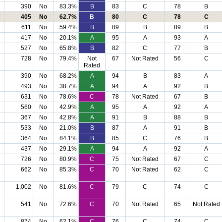
390
No
83.3%
B
83
C
78
B
405
No
62.7%
B
80
C
78
C
611
No
59.4%
B
89
B
89
B
417
No
20.1%
A
95
A
93
A
527
No
65.8%
B
82
C
77
B
728
No
79.4%
Not
67
Not Rated
56
C
Rated
390
No
68.2%
A
94
B
83
A
493
No
38.7%
A
94
A
92
B
631
No
78.6%
C
78
Not Rated
67
B
560
No
42.9%
A
95
A
92
A
367
No
42.8%
A
91
B
88
B
533
No
21.0%
B
87
A
91
B
364
No
84.1%
B
85
C
76
B
437
No
29.1%
A
94
A
92
A
726
No
80.9%
C
75
Not Rated
67
C
662
No
85.3%
C
70
Not Rated
62
C
1,002
No
81.6%
C
79
C
74
C
541
No
72.6%
C
70
Not Rated
65
Not Rated
874
No
62.1%
C
76
C
74
C