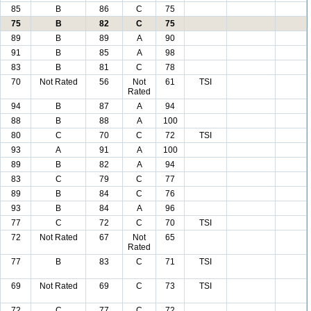
85
B
86
C
75
75
B
82
C
75
89
B
89
A
90
91
B
85
A
98
83
B
81
C
78
70
Not Rated
56
Not
61
TSI
Rated
94
B
87
A
94
88
B
88
A
100
80
C
70
C
72
TSI
93
A
91
A
100
89
B
82
A
94
83
C
79
C
77
89
B
84
C
76
93
B
84
A
96
77
C
72
C
70
TSI
72
Not Rated
67
Not
65
Rated
77
B
83
C
71
TSI
69
Not Rated
69
C
73
TSI
72
C
77
C
72