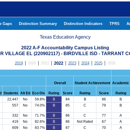
he Gaps
Distinction Summary
Distinction Indicators
TPRS
A
Texas Education Agency
2022 A-F Accountability Campus Listing
R VILLAGE EL (220902117) - BIRDVILLE ISD - TARRANT 
2019
2020
2021
2022
2023
2024
2025
2026
Overall
Student Achievement
Academic
d
Students
Alt Ed
Eco Dis
Rating
Score
Rating
Score
Rating
22,447
No
59.8%
B
84
B
86
B
557
No
74.0%
B
85
C
79
B
332
No
71.7%
B
86
C
77
A
419
No
82.6%
B
86
Not Rated
67
A
609
No
83.7%
B
87
C
70
A