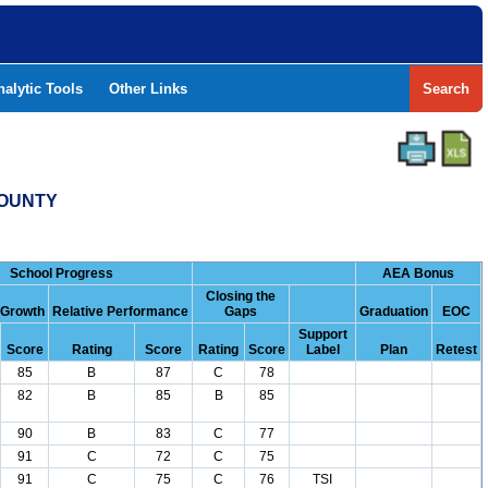
nalytic Tools
Other Links
Search
COUNTY
School Progress
AEA Bonus
Closing the
 Growth
Relative Performance
Gaps
Graduation
EOC
Support
Score
Rating
Score
Rating
Score
Label
Plan
Retest
85
B
87
C
78
82
B
85
B
85
90
B
83
C
77
91
C
72
C
75
91
C
75
C
76
TSI