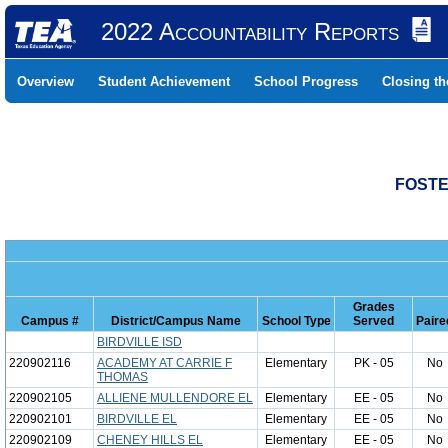
2022 Accountability Reports
Overview
Student Achievement
School Progress
Closing t
FOSTE
Grades
Campus #
District/Campus Name
School Type
Served
Paire
BIRDVILLE ISD
220902116
ACADEMY AT CARRIE F
Elementary
PK - 05
No
THOMAS
220902105
ALLIENE MULLENDORE EL
Elementary
EE - 05
No
220902101
BIRDVILLE EL
Elementary
EE - 05
No
220902109
CHENEY HILLS EL
Elementary
EE - 05
No