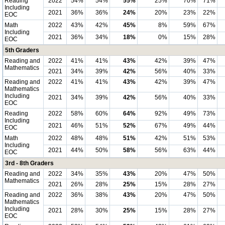
Reading
2022
54%
54%
55%
25%
70%
71%
Including
2021
36%
36%
24%
20%
23%
22%
EOC
Math
2022
43%
42%
45%
8%
59%
67%
Including
2021
36%
34%
18%
0%
15%
28%
EOC
5th Graders
Reading and
2022
41%
41%
43%
42%
39%
47%
Mathematics
2021
34%
39%
42%
56%
40%
33%
Reading and
2022
41%
41%
43%
42%
39%
47%
Mathematics
Including
2021
34%
39%
42%
56%
40%
33%
EOC
Reading
2022
58%
60%
64%
92%
49%
73%
Including
2021
46%
51%
52%
67%
49%
44%
EOC
Math
2022
48%
48%
51%
42%
51%
53%
Including
2021
44%
50%
58%
56%
63%
44%
EOC
3rd - 8th Graders
Reading and
2022
34%
35%
43%
20%
47%
50%
Mathematics
2021
26%
28%
25%
15%
28%
27%
Reading and
2022
36%
38%
43%
20%
47%
50%
Mathematics
Including
2021
28%
30%
25%
15%
28%
27%
EOC