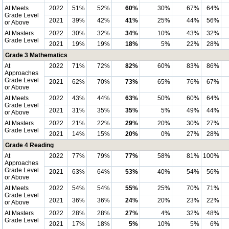
At Meets
2022
51%
52%
60%
30%
67%
64%
Grade Level
2021
39%
42%
41%
25%
44%
56%
or Above
At Masters
2022
30%
32%
34%
10%
43%
32%
Grade Level
2021
19%
19%
18%
5%
22%
28%
Grade 3 Mathematics
At
2022
71%
72%
82%
60%
83%
86%
Approaches
Grade Level
2021
62%
70%
73%
65%
76%
67%
or Above
At Meets
2022
43%
44%
63%
50%
60%
64%
Grade Level
2021
31%
35%
35%
5%
49%
44%
or Above
At Masters
2022
21%
22%
29%
20%
30%
27%
Grade Level
2021
14%
15%
20%
0%
27%
28%
Grade 4 Reading
At
2022
77%
79%
77%
58%
81%
100%
Approaches
Grade Level
2021
63%
64%
53%
40%
54%
56%
or Above
At Meets
2022
54%
54%
55%
25%
70%
71%
Grade Level
2021
36%
36%
24%
20%
23%
22%
or Above
At Masters
2022
28%
28%
27%
4%
32%
48%
Grade Level
2021
17%
18%
5%
10%
5%
6%