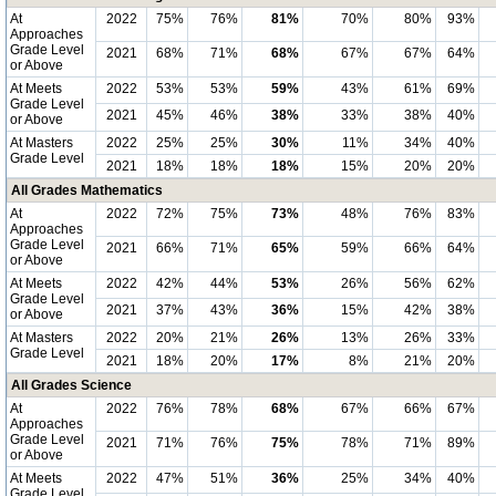
At
2022
75%
76%
81%
70%
80%
93%
Approaches
Grade Level
2021
68%
71%
68%
67%
67%
64%
or Above
At Meets
2022
53%
53%
59%
43%
61%
69%
Grade Level
2021
45%
46%
38%
33%
38%
40%
or Above
At Masters
2022
25%
25%
30%
11%
34%
40%
Grade Level
2021
18%
18%
18%
15%
20%
20%
All Grades Mathematics
At
2022
72%
75%
73%
48%
76%
83%
Approaches
Grade Level
2021
66%
71%
65%
59%
66%
64%
or Above
At Meets
2022
42%
44%
53%
26%
56%
62%
Grade Level
2021
37%
43%
36%
15%
42%
38%
or Above
At Masters
2022
20%
21%
26%
13%
26%
33%
Grade Level
2021
18%
20%
17%
8%
21%
20%
All Grades Science
At
2022
76%
78%
68%
67%
66%
67%
Approaches
Grade Level
2021
71%
76%
75%
78%
71%
89%
or Above
At Meets
2022
47%
51%
36%
25%
34%
40%
Grade Level