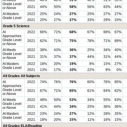
At Meets
2022
48%
48%
51%
42%
51%
53%
Grade Level
2021
44%
50%
58%
56%
63%
44%
or Above
At Masters
2022
25%
24%
27%
25%
27%
27%
Grade Level
2021
25%
27%
27%
33%
29%
33%
Grade 5 Science
At
2022
66%
71%
68%
67%
66%
67%
Approaches
Grade Level
2021
62%
71%
75%
78%
71%
89%
or Above
At Meets
2022
38%
43%
36%
25%
34%
40%
Grade Level
2021
31%
37%
37%
44%
31%
44%
or Above
At Masters
2022
18%
20%
19%
8%
15%
27%
Grade Level
2021
13%
17%
10%
22%
9%
0%
All Grades All Subjects
At
2022
74%
76%
76%
60%
76%
85%
Approaches
Grade Level
2021
67%
71%
65%
61%
64%
62%
or Above
At Meets
2022
48%
50%
53%
34%
55%
63%
Grade Level
2021
41%
44%
34%
25%
36%
36%
or Above
At Masters
2022
23%
24%
27%
12%
28%
35%
Grade Level
2021
18%
20%
15%
11%
16%
15%
All Grades ELA/Reading