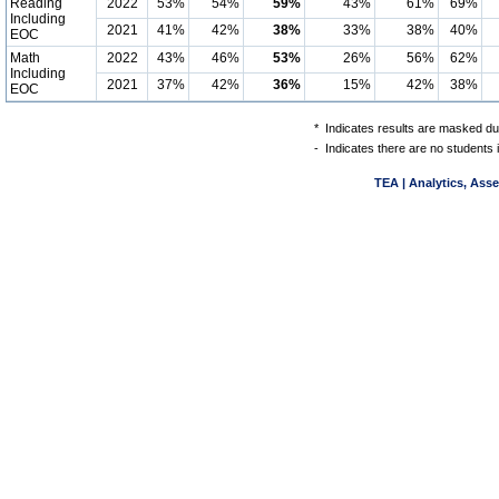
Reading
2022
53%
54%
59%
43%
61%
69%
Including
2021
41%
42%
38%
33%
38%
40%
EOC
Math
2022
43%
46%
53%
26%
56%
62%
Including
2021
37%
42%
36%
15%
42%
38%
EOC
*
Indicates results are masked due
-
Indicates there are no students 
TEA | Analytics, Ass