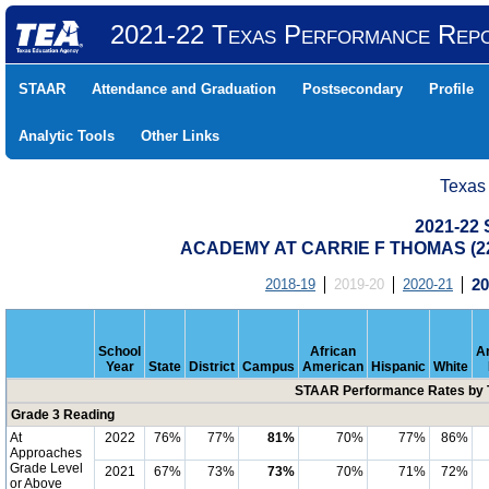
2021-22 Texas Performance Rep
STAAR
Attendance and Graduation
Postsecondary
Profile
Analytic Tools
Other Links
Texas
2021-22
ACADEMY AT CARRIE F THOMAS (22
2018-19
2019-20
2020-21
20
School
African
A
Year
State
District
Campus
American
Hispanic
White
STAAR Performance Rates by T
Grade 3 Reading
At
2022
76%
77%
81%
70%
77%
86%
Approaches
Grade Level
2021
67%
73%
73%
70%
71%
72%
or Above