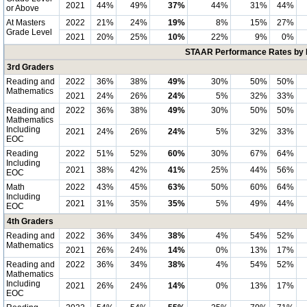
2021
44%
49%
37%
44%
31%
44%
or Above
At Masters
2022
21%
24%
19%
8%
15%
27%
Grade Level
2021
20%
25%
10%
22%
9%
0%
STAAR Performance Rates by E
3rd Graders
Reading and
2022
36%
38%
49%
30%
50%
50%
Mathematics
2021
24%
26%
24%
5%
32%
33%
Reading and
2022
36%
38%
49%
30%
50%
50%
Mathematics
Including
2021
24%
26%
24%
5%
32%
33%
EOC
Reading
2022
51%
52%
60%
30%
67%
64%
Including
2021
38%
42%
41%
25%
44%
56%
EOC
Math
2022
43%
45%
63%
50%
60%
64%
Including
2021
31%
35%
35%
5%
49%
44%
EOC
4th Graders
Reading and
2022
36%
34%
38%
4%
54%
52%
Mathematics
2021
26%
24%
14%
0%
13%
17%
Reading and
2022
36%
34%
38%
4%
54%
52%
Mathematics
Including
2021
26%
24%
14%
0%
13%
17%
EOC