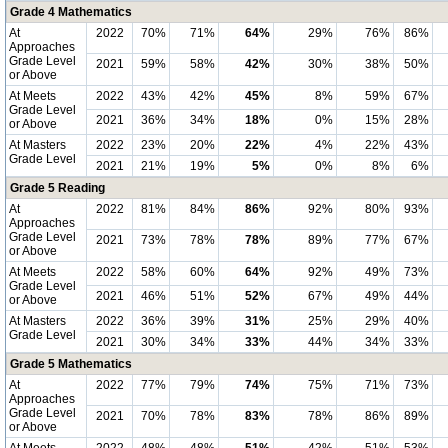
Grade 4 Mathematics
At
2022
70%
71%
64%
29%
76%
86%
Approaches
Grade Level
2021
59%
58%
42%
30%
38%
50%
or Above
At Meets
2022
43%
42%
45%
8%
59%
67%
Grade Level
2021
36%
34%
18%
0%
15%
28%
or Above
At Masters
2022
23%
20%
22%
4%
22%
43%
Grade Level
2021
21%
19%
5%
0%
8%
6%
Grade 5 Reading
At
2022
81%
84%
86%
92%
80%
93%
Approaches
Grade Level
2021
73%
78%
78%
89%
77%
67%
or Above
At Meets
2022
58%
60%
64%
92%
49%
73%
Grade Level
2021
46%
51%
52%
67%
49%
44%
or Above
At Masters
2022
36%
39%
31%
25%
29%
40%
Grade Level
2021
30%
34%
33%
44%
34%
33%
Grade 5 Mathematics
At
2022
77%
79%
74%
75%
71%
73%
Approaches
Grade Level
2021
70%
78%
83%
78%
86%
89%
or Above