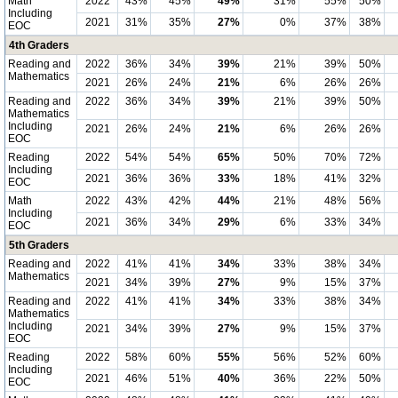
Math
2022
43%
45%
49%
31%
55%
50%
Including
2021
31%
35%
27%
0%
37%
38%
EOC
4th Graders
Reading and
2022
36%
34%
39%
21%
39%
50%
Mathematics
2021
26%
24%
21%
6%
26%
26%
Reading and
2022
36%
34%
39%
21%
39%
50%
Mathematics
Including
2021
26%
24%
21%
6%
26%
26%
EOC
Reading
2022
54%
54%
65%
50%
70%
72%
Including
2021
36%
36%
33%
18%
41%
32%
EOC
Math
2022
43%
42%
44%
21%
48%
56%
Including
2021
36%
34%
29%
6%
33%
34%
EOC
5th Graders
Reading and
2022
41%
41%
34%
33%
38%
34%
Mathematics
2021
34%
39%
27%
9%
15%
37%
Reading and
2022
41%
41%
34%
33%
38%
34%
Mathematics
Including
2021
34%
39%
27%
9%
15%
37%
EOC
Reading
2022
58%
60%
55%
56%
52%
60%
Including
2021
46%
51%
40%
36%
22%
50%
EOC