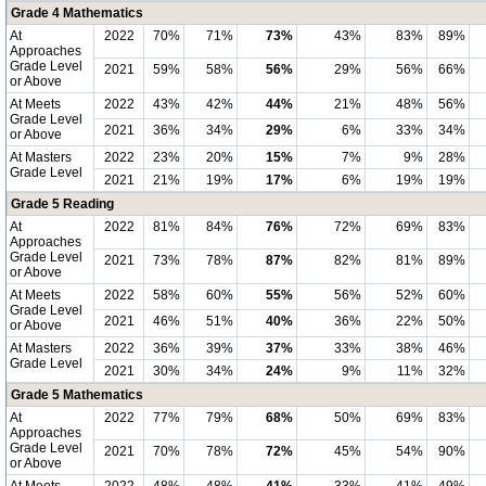
Grade 4 Mathematics
At
2022
70%
71%
73%
43%
83%
89%
Approaches
Grade Level
2021
59%
58%
56%
29%
56%
66%
or Above
At Meets
2022
43%
42%
44%
21%
48%
56%
Grade Level
2021
36%
34%
29%
6%
33%
34%
or Above
At Masters
2022
23%
20%
15%
7%
9%
28%
Grade Level
2021
21%
19%
17%
6%
19%
19%
Grade 5 Reading
At
2022
81%
84%
76%
72%
69%
83%
Approaches
Grade Level
2021
73%
78%
87%
82%
81%
89%
or Above
At Meets
2022
58%
60%
55%
56%
52%
60%
Grade Level
2021
46%
51%
40%
36%
22%
50%
or Above
At Masters
2022
36%
39%
37%
33%
38%
46%
Grade Level
2021
30%
34%
24%
9%
11%
32%
Grade 5 Mathematics
At
2022
77%
79%
68%
50%
69%
83%
Approaches
Grade Level
2021
70%
78%
72%
45%
54%
90%
or Above