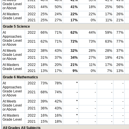
At Meets
2022
48%
48%
41%
33%
41%
49%
Grade Level
2021
44%
50%
41%
18%
25%
56%
or Above
At Masters
2022
25%
24%
22%
22%
17%
26%
Grade Level
2021
25%
27%
17%
0%
11%
21%
Grade 5 Science
At
2022
66%
71%
62%
44%
59%
77%
Approaches
Grade Level
2021
62%
71%
72%
73%
63%
77%
or Above
At Meets
2022
38%
43%
32%
28%
28%
37%
Grade Level
2021
31%
37%
34%
27%
19%
41%
or Above
At Masters
2022
18%
20%
21%
11%
17%
26%
Grade Level
2021
13%
17%
9%
0%
7%
13%
Grade 6 Mathematics
At
2022
73%
78%
*
-
-
-
Approaches
Grade Level
2021
68%
74%
-
-
-
-
or Above
At Meets
2022
39%
42%
*
-
-
-
Grade Level
2021
36%
43%
-
-
-
-
or Above
At Masters
2022
16%
16%
*
-
-
-
Grade Level
2021
15%
18%
-
-
-
-
All Grades All Subjects