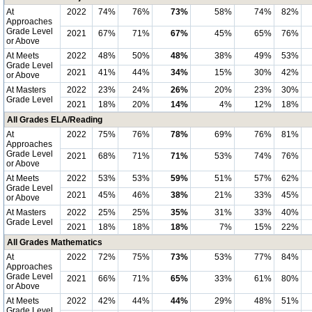
At
2022
74%
76%
73%
58%
74%
82%
Approaches
Grade Level
2021
67%
71%
67%
45%
65%
76%
or Above
At Meets
2022
48%
50%
48%
38%
49%
53%
Grade Level
2021
41%
44%
34%
15%
30%
42%
or Above
At Masters
2022
23%
24%
26%
20%
23%
30%
Grade Level
2021
18%
20%
14%
4%
12%
18%
All Grades ELA/Reading
At
2022
75%
76%
78%
69%
76%
81%
Approaches
Grade Level
2021
68%
71%
71%
53%
74%
76%
or Above
At Meets
2022
53%
53%
59%
51%
57%
62%
Grade Level
2021
45%
46%
38%
21%
33%
45%
or Above
At Masters
2022
25%
25%
35%
31%
33%
40%
Grade Level
2021
18%
18%
18%
7%
15%
22%
All Grades Mathematics
At
2022
72%
75%
73%
53%
77%
84%
Approaches
Grade Level
2021
66%
71%
65%
33%
61%
80%
or Above
At Meets
2022
42%
44%
44%
29%
48%
51%
Grade Level