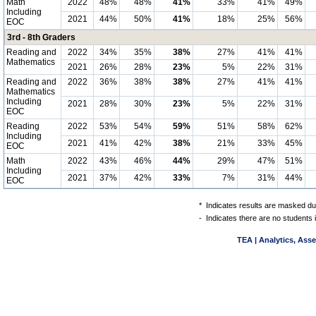
Math
2022
48%
48%
41%
33%
41%
49%
Including
2021
44%
50%
41%
18%
25%
56%
EOC
3rd - 8th Graders
Reading and
2022
34%
35%
38%
27%
41%
41%
Mathematics
2021
26%
28%
23%
5%
22%
31%
Reading and
2022
36%
38%
38%
27%
41%
41%
Mathematics
Including
2021
28%
30%
23%
5%
22%
31%
EOC
Reading
2022
53%
54%
59%
51%
58%
62%
Including
2021
41%
42%
38%
21%
33%
45%
EOC
Math
2022
43%
46%
44%
29%
47%
51%
Including
2021
37%
42%
33%
7%
31%
44%
EOC
*
Indicates results are masked due
-
Indicates there are no students 
TEA | Analytics, Ass