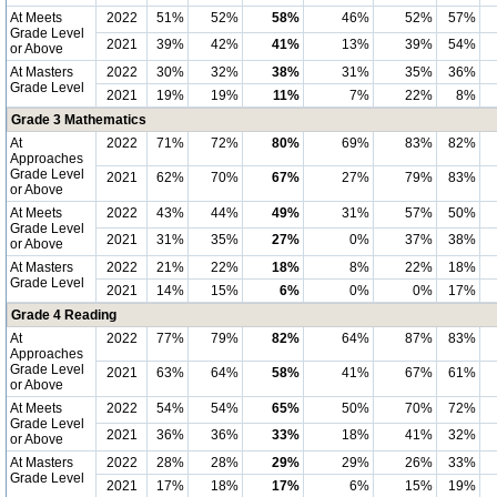
At Meets
2022
51%
52%
58%
46%
52%
57%
Grade Level
2021
39%
42%
41%
13%
39%
54%
or Above
At Masters
2022
30%
32%
38%
31%
35%
36%
Grade Level
2021
19%
19%
11%
7%
22%
8%
Grade 3 Mathematics
At
2022
71%
72%
80%
69%
83%
82%
Approaches
Grade Level
2021
62%
70%
67%
27%
79%
83%
or Above
At Meets
2022
43%
44%
49%
31%
57%
50%
Grade Level
2021
31%
35%
27%
0%
37%
38%
or Above
At Masters
2022
21%
22%
18%
8%
22%
18%
Grade Level
2021
14%
15%
6%
0%
0%
17%
Grade 4 Reading
At
2022
77%
79%
82%
64%
87%
83%
Approaches
Grade Level
2021
63%
64%
58%
41%
67%
61%
or Above
At Meets
2022
54%
54%
65%
50%
70%
72%
Grade Level
2021
36%
36%
33%
18%
41%
32%
or Above
At Masters
2022
28%
28%
29%
29%
26%
33%
Grade Level
2021
17%
18%
17%
6%
15%
19%