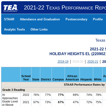
2021-22 Texas Performance Rep
STAAR
Attendance and Graduation
Postsecondary
Profile
Analytic Tools
Other Links
Texas
2021-22
HOLIDAY HEIGHTS EL (220902
2018-19
2019-20
2020-21
20
School
African
A
Year
State
District
Campus
American
Hispanic
White
STAAR Performance Rates by T
Grade 3 Reading
At
2022
76%
77%
77%
69%
74%
79%
Approaches
Grade Level
2021
67%
73%
67%
47%
72%
75%
or Above