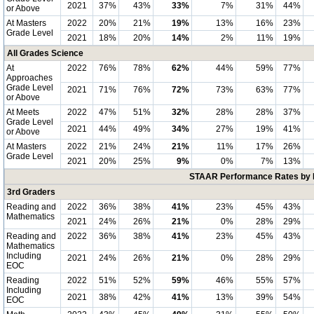
2021
37%
43%
33%
7%
31%
44%
or Above
At Masters
2022
20%
21%
19%
13%
16%
23%
Grade Level
2021
18%
20%
14%
2%
11%
19%
All Grades Science
At
2022
76%
78%
62%
44%
59%
77%
Approaches
Grade Level
2021
71%
76%
72%
73%
63%
77%
or Above
At Meets
2022
47%
51%
32%
28%
28%
37%
Grade Level
2021
44%
49%
34%
27%
19%
41%
or Above
At Masters
2022
21%
24%
21%
11%
17%
26%
Grade Level
2021
20%
25%
9%
0%
7%
13%
STAAR Performance Rates by E
3rd Graders
Reading and
2022
36%
38%
41%
23%
45%
43%
Mathematics
2021
24%
26%
21%
0%
28%
29%
Reading and
2022
36%
38%
41%
23%
45%
43%
Mathematics
Including
2021
24%
26%
21%
0%
28%
29%
EOC
Reading
2022
51%
52%
59%
46%
55%
57%
Including
2021
38%
42%
41%
13%
39%
54%
EOC