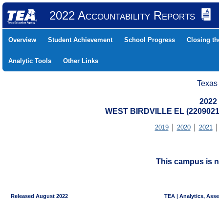
2022 Accountability Reports
Overview
Student Achievement
School Progress
Closing t
Analytic Tools
Other Links
Texas
2022
WEST BIRDVILLE EL (2209021
2019
2020
2021
This campus is n
Released August 2022
TEA | Analytics, Ass