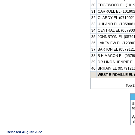
30
EDGEWOOD EL (1019
31
CARROLL EL (101902
32
CLARDY EL (0719021
33
UHLAND EL (1059061
34
CENTRAL EL (057903
35
JOHNSTON EL (05791
36
LAKEVIEW EL (12390
37
BARTON EL (0579121
38
B H MACON EL (0579
39
DR LINDA HENRIE EL
40
BRITAIN EL (0579121
WEST BIRDVILLE EL 
Top 2
B
a
W
a
Released August 2022