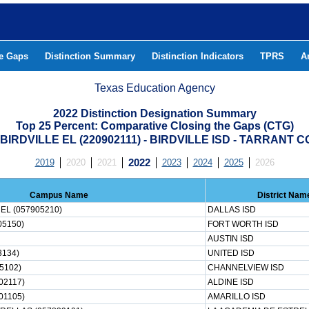
he Gaps
Distinction Summary
Distinction Indicators
TPRS
A
Texas Education Agency
2022 Distinction Designation Summary
Top 25 Percent: Comparative Closing the Gaps (CTG)
BIRDVILLE EL (220902111) - BIRDVILLE ISD - TARRANT 
2019
2020
2021
2022
2023
2024
2025
2026
Campus Name
District Nam
EL (057905210)
DALLAS ISD
05150)
FORT WORTH ISD
AUSTIN ISD
3134)
UNITED ISD
5102)
CHANNELVIEW ISD
02117)
ALDINE ISD
01105)
AMARILLO ISD