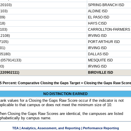
20103)
SPRING BRANCH ISD
103)
ALDINE ISD
09)
EL PASO ISD
18)
HAYS CISD
103)
CARROLLTON-FARMERS 
2108)
IRVING ISD
7105)
PORT ARTHUR ISD
01)
IRVING ISD
05180)
DALLAS ISD
 (057914133)
MESQUITE ISD
03)
IRVING ISD
(220902111)
BIRDVILLE ISD
5 Percent: Comparative Closing the Gaps Target = Closing the Gaps Raw Score
NO DISTINCTION EARNED
lank values for a Closing the Gaps Raw Score occur if the indicator is not
pplicable to that campus or does not meet the minimum size of 10.
hen Closing the Gaps Raw Scores are identical, the campuses are listed
lphabetically by campus name.
TEA | Analytics, Assessment, and Reporting | Performance Reporting