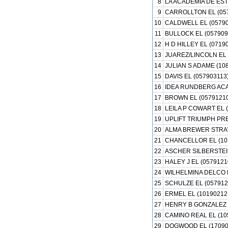
8
LA ACADEMIA DE EST
9
CARROLLTON EL (05
10
CALDWELL EL (05790
11
BULLOCK EL (057909
12
H D HILLEY EL (0719
13
JUAREZ/LINCOLN EL 
14
JULIAN S ADAME (10
15
DAVIS EL (057903113
16
IDEA RUNDBERG ACA
17
BROWN EL (0579121
18
LEILA P COWART EL 
19
UPLIFT TRIUMPH PR
20
ALMA BREWER STRAW
21
CHANCELLOR EL (10
22
ASCHER SILBERSTEIN
23
HALEY J EL (0579121
24
WILHELMINA DELCO E
25
SCHULZE EL (057912
26
ERMEL EL (10190212
27
HENRY B GONZALEZ 
28
CAMINO REAL EL (10
29
DOGWOOD EL (17090