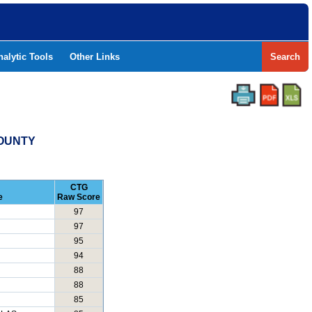
nalytic Tools
Other Links
Search
COUNTY
CTG
e
Raw Score
97
97
95
94
88
88
85