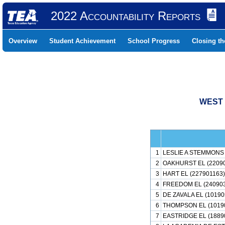
2022 Accountability Reports
Overview
Student Achievement
School Progress
Closing t
WEST 
1
LESLIE A STEMMONS 
2
OAKHURST EL (2209
3
HART EL (227901163)
4
FREEDOM EL (24090
5
DE ZAVALA EL (10190
6
THOMPSON EL (1019
7
EASTRIDGE EL (1889