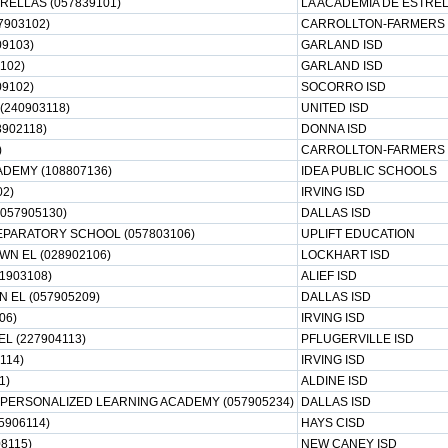
RELLAS (057839101)
LA ACADEMIA DE ESTRE
7903102)
CARROLLTON-FARMERS 
9103)
GARLAND ISD
102)
GARLAND ISD
09102)
SOCORRO ISD
(240903118)
UNITED ISD
8902118)
DONNA ISD
)
CARROLLTON-FARMERS 
DEMY (108807136)
IDEA PUBLIC SCHOOLS
02)
IRVING ISD
(057905130)
DALLAS ISD
EPARATORY SCHOOL (057803106)
UPLIFT EDUCATION
N EL (028902106)
LOCKHART ISD
1903108)
ALIEF ISD
 EL (057905209)
DALLAS ISD
06)
IRVING ISD
L (227904113)
PFLUGERVILLE ISD
114)
IRVING ISD
1)
ALDINE ISD
PERSONALIZED LEARNING ACADEMY (057905234)
DALLAS ISD
5906114)
HAYS CISD
8115)
NEW CANEY ISD