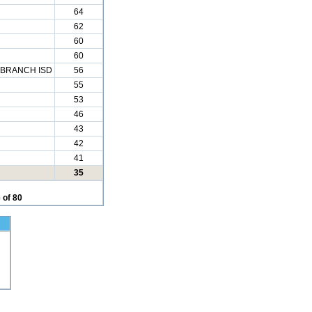
64
62
60
60
BRANCH ISD
56
55
53
46
43
42
41
35
 of 80