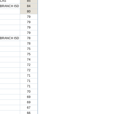
LLAS
85
BRANCH ISD
84
80
79
79
79
79
BRANCH ISD
78
78
75
75
74
72
72
71
71
71
70
69
69
67
66