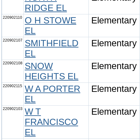
RIDGE EL
220902110
O H STOWE
Elementary
EL
220902107
SMITHFIELD
Elementary
EL
220902108
SNOW
Elementary
HEIGHTS EL
220902115
W A PORTER
Elementary
EL
220902103
W T
Elementary
FRANCISCO
EL