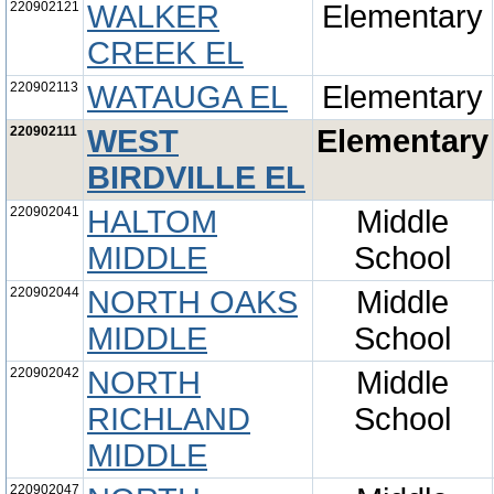
220902121
WALKER
Elementary
CREEK EL
220902113
WATAUGA EL
Elementary
220902111
WEST
Elementary
BIRDVILLE EL
220902041
HALTOM
Middle
MIDDLE
School
220902044
NORTH OAKS
Middle
MIDDLE
School
220902042
NORTH
Middle
RICHLAND
School
MIDDLE
220902047