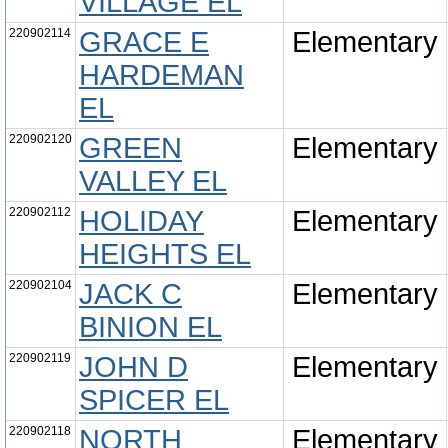
VILLAGE EL
220902114
GRACE E
Elementary
HARDEMAN
EL
220902120
GREEN
Elementary
VALLEY EL
220902112
HOLIDAY
Elementary
HEIGHTS EL
220902104
JACK C
Elementary
BINION EL
220902119
JOHN D
Elementary
SPICER EL
220902118
NORTH
Elementary