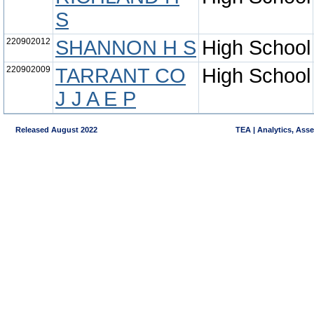
S
220902012
SHANNON H S
High School
220902009
TARRANT CO
High School
J J A E P
Released August 2022
TEA | Analytics, Ass