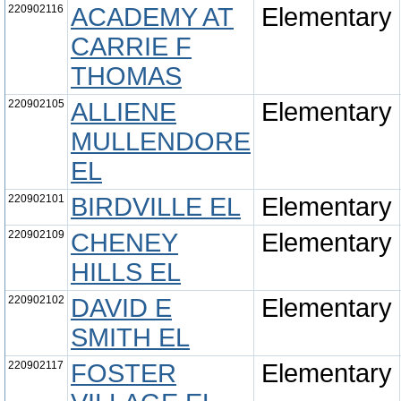
220902116
ACADEMY AT
Elementary
CARRIE F
THOMAS
220902105
ALLIENE
Elementary
MULLENDORE
EL
220902101
BIRDVILLE EL
Elementary
220902109
CHENEY
Elementary
HILLS EL
220902102
DAVID E
Elementary
SMITH EL
220902117
FOSTER
Elementary