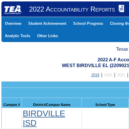
2022 Accountability Reports
Overview
Student Achievement
School Progress
Closing t
Analytic Tools
Other Links
Texas
2022 A-F Acco
WEST BIRDVILLE EL (2209021
2019
2020
2021
Campus #
District/Campus Name
School Type
BIRDVILLE
ISD