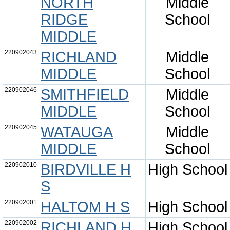
NORTH
Middle
RIDGE
School
MIDDLE
220902043
RICHLAND
Middle
MIDDLE
School
220902046
SMITHFIELD
Middle
MIDDLE
School
220902045
WATAUGA
Middle
MIDDLE
School
220902010
BIRDVILLE H
High School
S
220902001
HALTOM H S
High School
220902002
RICHLAND H
High School