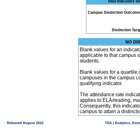
Total Indicators f
Campus Distinction Outcome: 2
Distinction Tar
NO DI
Blank values for an indicator
applicable to that campus 
students.
Blank values for a quartile 
campuses in the campus co
qualifying indicator.
The attendance rate indicator
applies to ELA/reading, mat
Consequently, this indicat
campus to attain a distincti
Released August 2022
TEA | Analytics, Ass