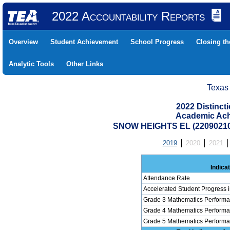
2022 Accountability Reports
Overview
Student Achievement
School Progress
Closing t
Analytic Tools
Other Links
Texas
2022 Distinc
Academic Ach
SNOW HEIGHTS EL (22090210
2019
2020
2021
Indica
Attendance Rate
Accelerated Student Progress 
Grade 3 Mathematics Performa
Grade 4 Mathematics Performa
Grade 5 Mathematics Performa