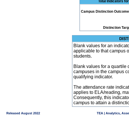
Total Indicators f
Campus Distinction Outcome: 4
Distinction Tar
DIST
Blank values for an indicator
applicable to that campus 
students.
Blank values for a quartile 
campuses in the campus co
qualifying indicator.
The attendance rate indicator
applies to ELA/reading, mat
Consequently, this indicat
campus to attain a distincti
Released August 2022
TEA | Analytics, Ass