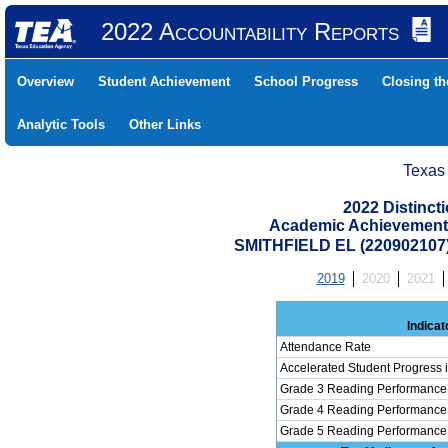
2022 Accountability Reports
Overview
Student Achievement
School Progress
Closing t
Analytic Tools
Other Links
Texas
2022 Distinc
Academic Achievement 
SMITHFIELD EL (220902107
2019
2020
2021
Indicat
Attendance Rate
Accelerated Student Progress
Grade 3 Reading Performance 
Grade 4 Reading Performance 
Grade 5 Reading Performance 