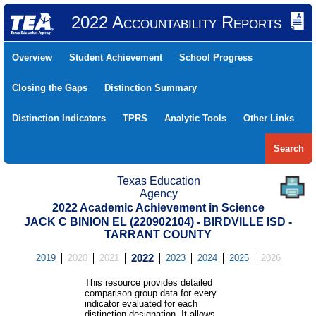
2022 Accountability Reports
Overview
Student Achievement
School Progress
Closing the Gaps
Distinction Summary
Distinction Indicators
TPRS
Analytic Tools
Other Links
Search
Texas Education
Agency
2022 Academic Achievement in Science
JACK C BINION EL (220902104) - BIRDVILLE ISD -
TARRANT COUNTY
2019
2020
2021
2022
2023
2024
2025
2026
This resource provides detailed
comparison group data for every
indicator evaluated for each
distinction designation. It allows