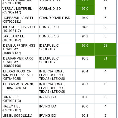
(057909138)
VERNAL LISTER EL
GARLAND ISD
97.0
7
(057909147)
HOBBS WILLIAMS EL
GRAND PRAIRIE ISD
94.9
6
(057910131)
JACK M FIELDS SR EL
HUMBLE ISD
94.3
2
(101913117)
LAKELAND EL
HUMBLE ISD
94.2
8
(101913102)
IDEA BLUFF SPRINGS
IDEA PUBLIC
97.6
28
ACADEMY
SCHOOLS
(108807137)
IDEA PARMER PARK
IDEA PUBLIC
95.5
21
ACADEMY
SCHOOLS
(108807190)
ILTEXAS HOUSTON
INTERNATIONAL
95.4
4
WINDMILL LAKES EL
LEADERSHIP OF
(057848025)
TEXAS (ILTEXAS)
ILTEXAS WESTPARK
INTERNATIONAL
95.7
13
EL (057848016)
LEADERSHIP OF
TEXAS (ILTEXAS)
FARINE EL
IRVING ISD
95.0
8
(057912113)
HALEY T EL
IRVING ISD
95.0
4
(057912107)
LEE EL (057912111)
IRVING ISD
95.8
2