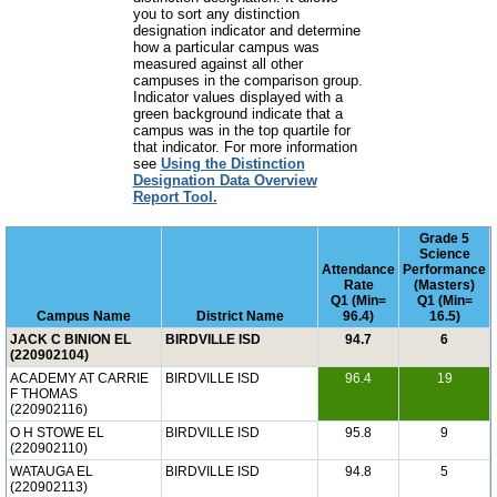
you to sort any distinction
designation indicator and determine
how a particular campus was
measured against all other
campuses in the comparison group.
Indicator values displayed with a
green background indicate that a
campus was in the top quartile for
that indicator. For more information
see
Using the Distinction
Designation Data Overview
Report Tool.
Grade 5
Science
Attendance
Performance
Rate
(Masters)
Q1 (Min=
Q1 (Min=
Campus Name
District Name
96.4)
16.5)
JACK C BINION EL
BIRDVILLE ISD
94.7
6
(220902104)
ACADEMY AT CARRIE
BIRDVILLE ISD
96.4
19
F THOMAS
(220902116)
O H STOWE EL
BIRDVILLE ISD
95.8
9
(220902110)
WATAUGA EL
BIRDVILLE ISD
94.8
5
(220902113)