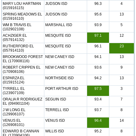
MARY LOU HARTMAN
JUDSON ISD
96.3
4
(015916115)
SPRING MEADOWS EL
JUDSON ISD
95.6
13
(015916110)
WM B TRAVIS EL
MARSHALL ISD
93.9
5
(102902108)
ACHZIGER EL
MESQUITE ISD
97.1
12
(057914132)
RUTHERFORD EL
MESQUITE ISD
96.1
23
(057914110)
BROOKWOOD FOREST
NEW CANEY ISD
94.1
13
EL (170908116)
ROBERT CRIPPEN EL
NEW CANEY ISD
93.6
9
(170908106)
ESPARZA EL
NORTHSIDE ISD
94.2
13
(015915124)
TYRRELL EL
PORT ARTHUR ISD
97.5
3
(123907109)
ORALIA R RODRIGUEZ
SEGUIN ISD
93.4
7
EL (094901104)
J W LONG EL
TERRELL ISD
93.7
8
(129906107)
VENUS EL
VENUS ISD
96.4
14
(126908101)
EDWARD B CANNAN
WILLIS ISD
95.2
8
EL (170904106)