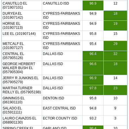
CANUTILLO EL
CANUTILLO ISD
96.9
12
(071907101)
DURYEA EL
CYPRESS-FAIRBANKS
94.9
18
(101907142)
ISD
HORNE EL
CYPRESS-FAIRBANKS
94.9
19
(101907113)
ISD
LEE EL (101907144)
CYPRESS-FAIRBANKS
95.8
15
ISD
METCALF EL
CYPRESS-FAIRBANKS
95.4
29
(101907127)
ISD
CENTRAL EL
DALLAS ISD
96.4
32
(057905126)
GEORGE HERBERT
DALLAS ISD
96.6
18
WALKER BUSH EL
(057905304)
JERRY R JUNKINS EL
DALLAS ISD
96.9
14
(057905279)
MARTHA TURNER
DALLAS ISD
97.8
23
REILLY EL (057905198)
GINNINGS EL
DENTON ISD
95.8
10
(061901110)
SALADO EL
EAST CENTRAL ISD
94.8
9
(015911111)
LAURO CAVAZOS EL
ECTOR COUNTY ISD
93.2
3
(068901130)
SPRING CREEK EL
GARLAND ISD
96.4
10