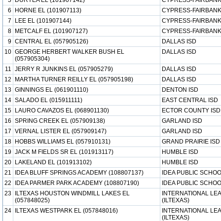
5
DURYEA EL (101907142)
CYPRESS-FAIRBANK
6
HORNE EL (101907113)
CYPRESS-FAIRBANK
7
LEE EL (101907144)
CYPRESS-FAIRBANK
8
METCALF EL (101907127)
CYPRESS-FAIRBANK
9
CENTRAL EL (057905126)
DALLAS ISD
10
GEORGE HERBERT WALKER BUSH EL
DALLAS ISD
(057905304)
11
JERRY R JUNKINS EL (057905279)
DALLAS ISD
12
MARTHA TURNER REILLY EL (057905198)
DALLAS ISD
13
GINNINGS EL (061901110)
DENTON ISD
14
SALADO EL (015911111)
EAST CENTRAL ISD
15
LAURO CAVAZOS EL (068901130)
ECTOR COUNTY ISD
16
SPRING CREEK EL (057909138)
GARLAND ISD
17
VERNAL LISTER EL (057909147)
GARLAND ISD
18
HOBBS WILLIAMS EL (057910131)
GRAND PRAIRIE ISD
19
JACK M FIELDS SR EL (101913117)
HUMBLE ISD
20
LAKELAND EL (101913102)
HUMBLE ISD
21
IDEA BLUFF SPRINGS ACADEMY (108807137)
IDEA PUBLIC SCHO
22
IDEA PARMER PARK ACADEMY (108807190)
IDEA PUBLIC SCHO
23
ILTEXAS HOUSTON WINDMILL LAKES EL
INTERNATIONAL LE
(057848025)
(ILTEXAS)
24
ILTEXAS WESTPARK EL (057848016)
INTERNATIONAL LE
(ILTEXAS)