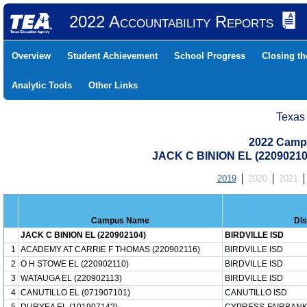
2022 Accountability Reports
Overview
Student Achievement
School Progress
Closing t
Analytic Tools
Other Links
Texas
2022 Camp
JACK C BINION EL (2209021
2019
2020
2021
Campus Name
Dis
JACK C BINION EL (220902104)
BIRDVILLE ISD
1
ACADEMY AT CARRIE F THOMAS (220902116)
BIRDVILLE ISD
2
O H STOWE EL (220902110)
BIRDVILLE ISD
3
WATAUGA EL (220902113)
BIRDVILLE ISD
4
CANUTILLO EL (071907101)
CANUTILLO ISD