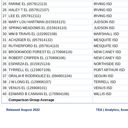
25
FARINE EL (057912113)
IRVING ISD
26
HALEY T EL (057912107)
IRVING ISD
27
LEE EL (057912111)
IRVING ISD
28
MARY LOU HARTMAN (015916115)
JUDSON ISD
29
SPRING MEADOWS EL (015916110)
JUDSON ISD
30
WM B TRAVIS EL (102902108)
MARSHALL ISD
31
ACHZIGER EL (057914132)
MESQUITE ISD
32
RUTHERFORD EL (057914110)
MESQUITE ISD
33
BROOKWOOD FOREST EL (170908116)
NEW CANEY ISD
34
ROBERT CRIPPEN EL (170908106)
NEW CANEY ISD
35
ESPARZA EL (015915124)
NORTHSIDE ISD
36
TYRRELL EL (123907109)
PORT ARTHUR ISD
37
ORALIA R RODRIGUEZ EL (094901104)
SEGUIN ISD
38
J W LONG EL (129906107)
TERRELL ISD
39
VENUS EL (126908101)
VENUS ISD
40
EDWARD B CANNAN EL (170904106)
WILLIS ISD
Comparison Group Average
Released August 2022
TEA | Analytics, Ass