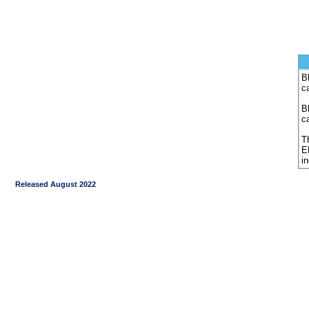
Bl
c
B
c
Th
E
i
Released August 2022