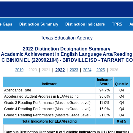
he Gaps
Distinction Summary
Distinction Indicators
TPRS
A
Texas Education Agency
2022 Distinction Designation Summary
Academic Achievement in English Language Arts/Reading
C BINION EL (220902104) - BIRDVILLE ISD - TARRANT 
2019
2020
2021
2022
2023
2024
2025
2026
Indicator
Indicator
Score
Quartile
Attendance Rate
94.7%
Q4
Accelerated Student Progress in ELA/Reading
36.0%
Q4
Grade 3 Reading Performance (Masters Grade Level)
11.0%
Q4
Grade 4 Reading Performance (Masters Grade Level)
15.0%
Q4
Grade 5 Reading Performance (Masters Grade Level)
21.0%
Q4
Total Indicators for ELA/Reading
0 of 5
Campus Distinction Outcome: 0 of 5 eligible indicators in Q1 (Top Quartile)