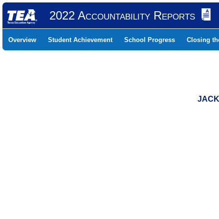
2022 Accountability Reports
Overview
Student Achievement
School Progress
Closing t
JACK 