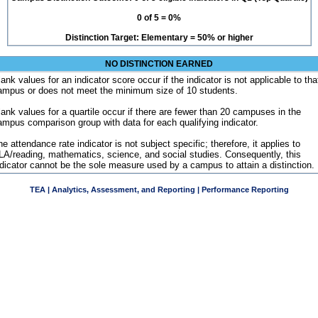
0 of 5 = 0%
Distinction Target: Elementary = 50% or higher
NO DISTINCTION EARNED
ank values for an indicator score occur if the indicator is not applicable to tha
ampus or does not meet the minimum size of 10 students.
lank values for a quartile occur if there are fewer than 20 campuses in the
ampus comparison group with data for each qualifying indicator.
e attendance rate indicator is not subject specific; therefore, it applies to
LA/reading, mathematics, science, and social studies. Consequently, this
ndicator cannot be the sole measure used by a campus to attain a distinction.
TEA | Analytics, Assessment, and Reporting | Performance Reporting