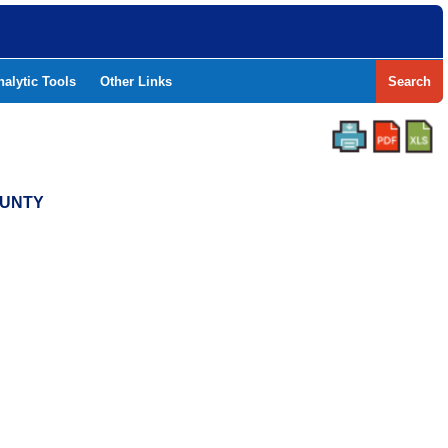
nalytic Tools
Other Links
Search
COUNTY