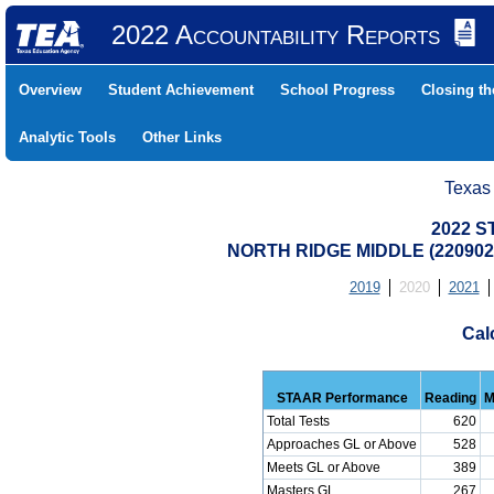
2022 Accountability Reports
Overview
Student Achievement
School Progress
Closing t
Analytic Tools
Other Links
Texas
2022 S
NORTH RIDGE MIDDLE (220902
2019
2020
2021
Cal
STAAR Performance
Reading
M
Total Tests
620
Approaches GL or Above
528
Meets GL or Above
389
Masters GL
267