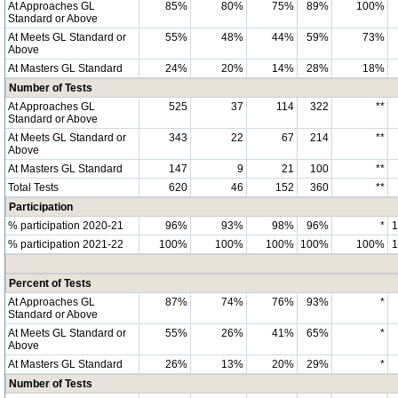
At Approaches GL
85%
80%
75%
89%
100%
Standard or Above
At Meets GL Standard or
55%
48%
44%
59%
73%
Above
At Masters GL Standard
24%
20%
14%
28%
18%
Number of Tests
At Approaches GL
525
37
114
322
**
Standard or Above
At Meets GL Standard or
343
22
67
214
**
Above
At Masters GL Standard
147
9
21
100
**
Total Tests
620
46
152
360
**
Participation
% participation 2020-21
96%
93%
98%
96%
*
% participation 2021-22
100%
100%
100%
100%
100%
Percent of Tests
At Approaches GL
87%
74%
76%
93%
*
Standard or Above
At Meets GL Standard or
55%
26%
41%
65%
*
Above
At Masters GL Standard
26%
13%
20%
29%
*
Number of Tests