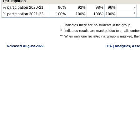
Participation
% participation 2020-21
96%
92%
98%
96%
-
% participation 2021-22
100%
100%
100%
100%
*
-
Indicates there are no students in the group.
*
Indicates results are masked due to small numbers 
**
When only one racial/ethnic group is masked, then
Released August 2022
TEA | Analytics, Ass