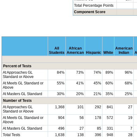
Total Percentage Points
Component Score
All
African
American
Students
American
Hispanic
White
Indian
A
Percent of Tests
At Approaches GL
84%
73%
74%
89%
96%
Standard or Above
At Meets GL Standard or
55%
41%
45%
60%
68%
Above
At Masters GL Standard
30%
20%
21%
35%
25%
Number of Tests
At Approaches GL
1,368
101
292
841
27
Standard or Above
At Meets GL Standard or
904
56
178
572
19
Above
At Masters GL Standard
496
27
85
331
7
Total Tests
1,638
138
396
948
28