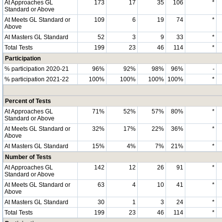
At Approaches GL
173
17
35
106
*
Standard or Above
At Meets GL Standard or
109
6
19
74
*
Above
At Masters GL Standard
52
3
9
33
*
Total Tests
199
23
46
114
*
Participation
% participation 2020-21
96%
92%
98%
96%
-
% participation 2021-22
100%
100%
100%
100%
*
Percent of Tests
At Approaches GL
71%
52%
57%
80%
*
Standard or Above
At Meets GL Standard or
32%
17%
22%
36%
*
Above
At Masters GL Standard
15%
4%
7%
21%
*
Number of Tests
At Approaches GL
142
12
26
91
*
Standard or Above
At Meets GL Standard or
63
4
10
41
*
Above
At Masters GL Standard
30
1
3
24
*
Total Tests
199
23
46
114
*