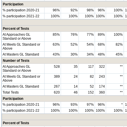
Participation
% participation 2020-21
96%
92%
98%
96%
100%
% participation 2021-22
100%
100%
100%
100%
100%
Percent of Tests
At Approaches GL
85%
76%
77%
89%
100%
Standard or Above
At Meets GL Standard or
63%
52%
54%
68%
82%
Above
At Masters GL Standard
43%
30%
34%
48%
45%
Number of Tests
At Approaches GL
528
35
117
322
**
Standard or Above
At Meets GL Standard or
389
24
82
243
**
Above
At Masters GL Standard
267
14
52
174
**
Total Tests
620
46
152
360
**
Participation
% participation 2020-21
96%
93%
97%
96%
*
% participation 2021-22
100%
100%
100%
100%
100%
Percent of Tests