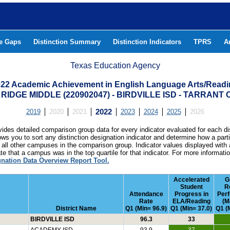
he Gaps
Distinction Summary
Distinction Indicators
TPRS
A
Texas Education Agency
22 Academic Achievement in English Language Arts/Read
RIDGE MIDDLE (220902047) - BIRDVILLE ISD - TARRANT
2019
2020
2021
2022
2023
2024
2025
2026
ides detailed comparison group data for every indicator evaluated for each di
lows you to sort any distinction designation indicator and determine how a pa
all other campuses in the comparison group. Indicator values displayed with 
e that a campus was in the top quartile for that indicator. For more informat
gnation Data Overview Report Tool.
Accelerated
G
Student
R
Attendance
Progress in
Per
Rate
ELA/Reading
(M
District Name
Q1 (Min= 96.9)
Q1 (Min= 37.0)
Q1 (
BIRDVILLE ISD
96.3
33