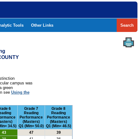
nalytic Tools
Other Links
Search
ing
 COUNTY
stinction
rticular campus was
a green
ion see
Using the
rade 6
Grade 7
Grade 8
eading
Reading
Reading
formance
Performance
Performance
asters)
(Masters)
(Masters)
Min= 34.5)
Q1 (Min= 50.0)
Q1 (Min= 46.5)
43
47
39