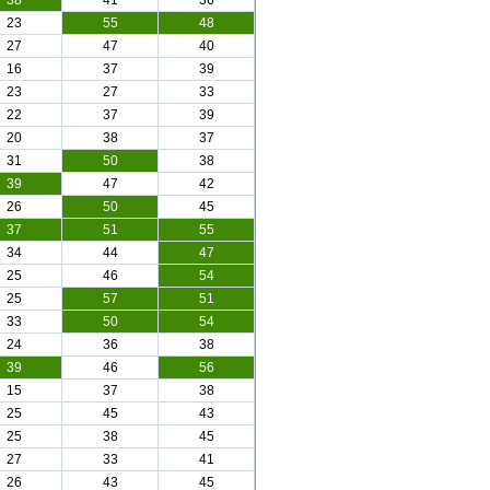
38
41
36
23
55
48
27
47
40
16
37
39
23
27
33
22
37
39
20
38
37
31
50
38
39
47
42
26
50
45
37
51
55
34
44
47
25
46
54
25
57
51
33
50
54
24
36
38
39
46
56
15
37
38
25
45
43
25
38
45
27
33
41
26
43
45