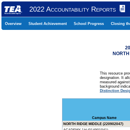
2022 Accountability Reports
Overview
Student Achievement
School Progress
Closing t
20
NORTH 
This resource prov
designation. It al
measured against 
background indicat
Distinction Desi
Campus Name
NORTH RIDGE MIDDLE (220902047)