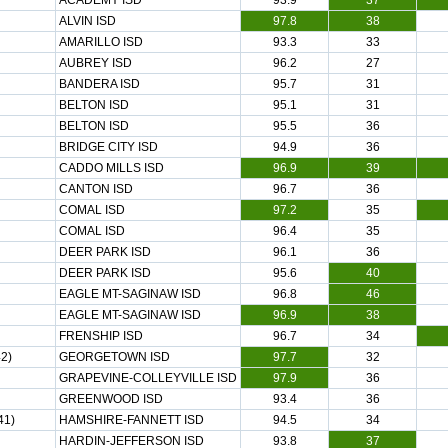
ACADEMY ISD
93.9
37
ALVIN ISD
97.8
38
AMARILLO ISD
93.3
33
AUBREY ISD
96.2
27
BANDERA ISD
95.7
31
BELTON ISD
95.1
31
BELTON ISD
95.5
36
BRIDGE CITY ISD
94.9
36
CADDO MILLS ISD
96.9
39
CANTON ISD
96.7
36
COMAL ISD
97.2
35
COMAL ISD
96.4
35
DEER PARK ISD
96.1
36
DEER PARK ISD
95.6
40
EAGLE MT-SAGINAW ISD
96.8
46
EAGLE MT-SAGINAW ISD
96.9
38
FRENSHIP ISD
96.7
34
2)
GEORGETOWN ISD
97.7
32
GRAPEVINE-COLLEYVILLE ISD
97.9
36
GREENWOOD ISD
93.4
36
41)
HAMSHIRE-FANNETT ISD
94.5
34
HARDIN-JEFFERSON ISD
93.8
37