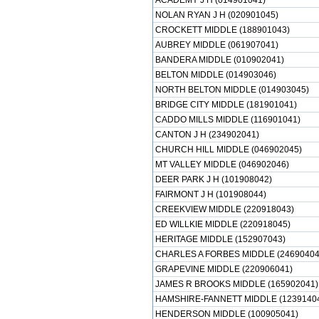
ACADEMY J H (014901041)
NOLAN RYAN J H (020901045)
CROCKETT MIDDLE (188901043)
AUBREY MIDDLE (061907041)
BANDERA MIDDLE (010902041)
BELTON MIDDLE (014903046)
NORTH BELTON MIDDLE (014903045)
BRIDGE CITY MIDDLE (181901041)
CADDO MILLS MIDDLE (116901041)
CANTON J H (234902041)
CHURCH HILL MIDDLE (046902045)
MT VALLEY MIDDLE (046902046)
DEER PARK J H (101908042)
FAIRMONT J H (101908044)
CREEKVIEW MIDDLE (220918043)
ED WILLKIE MIDDLE (220918045)
HERITAGE MIDDLE (152907043)
CHARLES A FORBES MIDDLE (24690404
GRAPEVINE MIDDLE (220906041)
JAMES R BROOKS MIDDLE (165902041)
HAMSHIRE-FANNETT MIDDLE (1239140
HENDERSON MIDDLE (100905041)