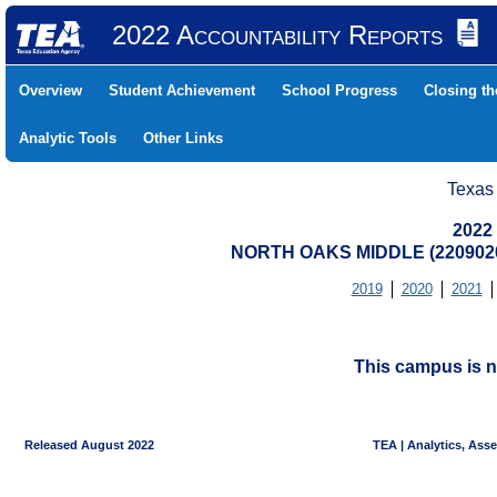
2022 Accountability Reports
Overview
Student Achievement
School Progress
Closing t
Analytic Tools
Other Links
Texas
2022
NORTH OAKS MIDDLE (2209020
2019
2020
2021
This campus is n
Released August 2022
TEA | Analytics, Ass