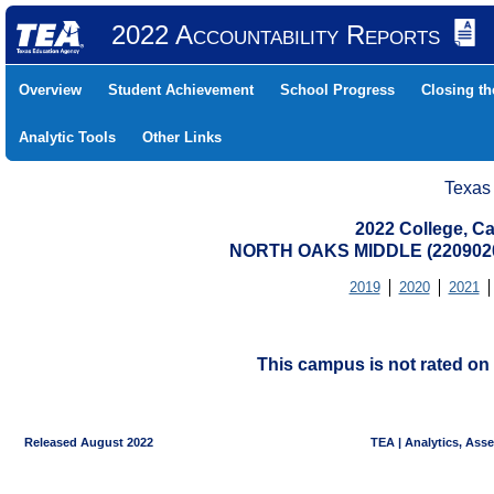
2022 Accountability Reports
Overview
Student Achievement
School Progress
Closing t
Analytic Tools
Other Links
Texas
2022 College, Ca
NORTH OAKS MIDDLE (2209020
2019
2020
2021
This campus is not rated on 
Released August 2022
TEA | Analytics, Ass