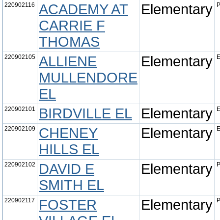
220902116
ACADEMY AT
Elementary
P
CARRIE F
THOMAS
220902105
ALLIENE
Elementary
E
MULLENDORE
EL
220902101
BIRDVILLE EL
Elementary
E
220902109
CHENEY
Elementary
E
HILLS EL
220902102
DAVID E
Elementary
P
SMITH EL
220902117
FOSTER
Elementary
P