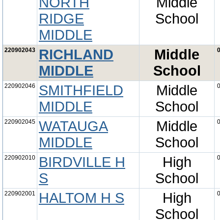
NORTH
Middle
RIDGE
School
MIDDLE
220902043
RICHLAND
Middle
0
MIDDLE
School
220902046
SMITHFIELD
Middle
0
MIDDLE
School
220902045
WATAUGA
Middle
0
MIDDLE
School
220902010
BIRDVILLE H
High
0
S
School
220902001
HALTOM H S
High
0
School