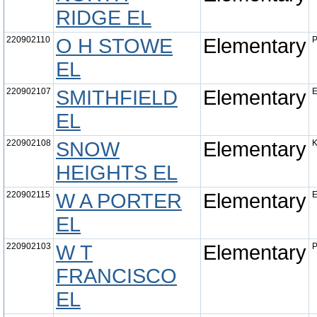
RIDGE EL
220902110
O H STOWE
Elementary
P
EL
220902107
SMITHFIELD
Elementary
E
EL
220902108
SNOW
Elementary
K
HEIGHTS EL
220902115
W A PORTER
Elementary
E
EL
220902103
W T
Elementary
P
FRANCISCO
EL