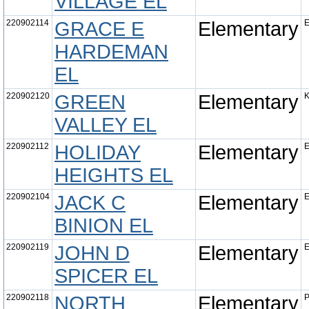
VILLAGE EL
220902114
GRACE E
Elementary
E
HARDEMAN
EL
220902120
GREEN
Elementary
K
VALLEY EL
220902112
HOLIDAY
Elementary
E
HEIGHTS EL
220902104
JACK C
Elementary
E
BINION EL
220902119
JOHN D
Elementary
E
SPICER EL
220902118
NORTH
Elementary
P