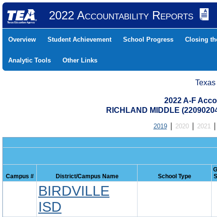
2022 Accountability Reports
Overview
Student Achievement
School Progress
Closing t
Analytic Tools
Other Links
Texas
2022 A-F Acco
RICHLAND MIDDLE (22090204
2019
2020
2021
G
Campus #
District/Campus Name
School Type
S
BIRDVILLE
ISD