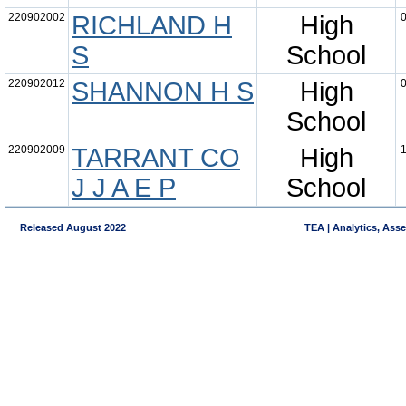
220902002
RICHLAND H
High
0
S
School
220902012
SHANNON H S
High
0
School
220902009
TARRANT CO
High
1
J J A E P
School
Released August 2022
TEA | Analytics, Ass