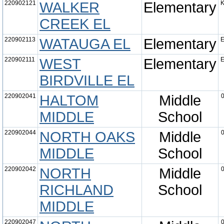
220902121
WALKER
Elementary
K
CREEK EL
220902113
WATAUGA EL
Elementary
E
220902111
WEST
Elementary
E
BIRDVILLE EL
220902041
HALTOM
Middle
0
MIDDLE
School
220902044
NORTH OAKS
Middle
0
MIDDLE
School
220902042
NORTH
Middle
0
RICHLAND
School
MIDDLE
220902047
0