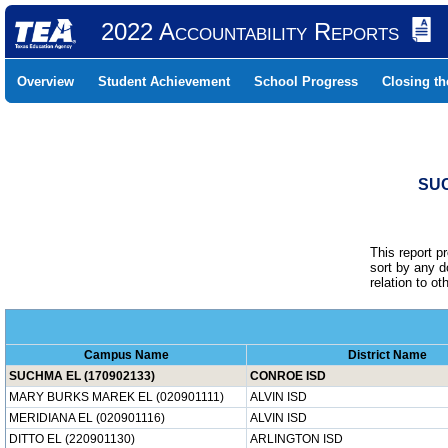
2022 Accountability Reports
Overview
Student Achievement
School Progress
Closing t
SUC
This report p
sort by any 
relation to o
Campus Name
District Name
SUCHMA EL (170902133)
CONROE ISD
MARY BURKS MAREK EL (020901111)
ALVIN ISD
MERIDIANA EL (020901116)
ALVIN ISD
DITTO EL (220901130)
ARLINGTON ISD