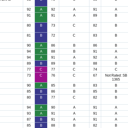
92
A
92
A
91
A
91
A
91
A
89
B
80
B
73
C
82
B
81
B
72
C
83
B
90
A
86
B
86
B
94
A
88
B
91
A
94
A
91
A
92
A
89
B
89
B
88
B
77
C
77
C
74
C
73
C
76
C
67
Not Rated: SB
1365
90
A
85
B
83
B
85
B
86
B
85
B
80
B
77
C
82
B
94
A
90
A
91
A
93
A
91
A
91
A
87
B
91
A
91
A
85
B
88
B
82
B