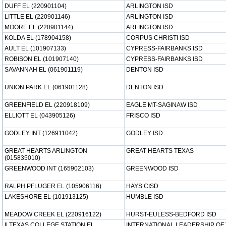
DUFF EL (220901104)
ARLINGTON ISD
LITTLE EL (220901146)
ARLINGTON ISD
MOORE EL (220901144)
ARLINGTON ISD
KOLDA EL (178904158)
CORPUS CHRISTI ISD
AULT EL (101907133)
CYPRESS-FAIRBANKS ISD
ROBISON EL (101907140)
CYPRESS-FAIRBANKS ISD
SAVANNAH EL (061901119)
DENTON ISD
UNION PARK EL (061901128)
DENTON ISD
GREENFIELD EL (220918109)
EAGLE MT-SAGINAW ISD
ELLIOTT EL (043905126)
FRISCO ISD
GODLEY INT (126911042)
GODLEY ISD
GREAT HEARTS ARLINGTON
GREAT HEARTS TEXAS
(015835010)
GREENWOOD INT (165902103)
GREENWOOD ISD
RALPH PFLUGER EL (105906116)
HAYS CISD
LAKESHORE EL (101913125)
HUMBLE ISD
MEADOW CREEK EL (220916122)
HURST-EULESS-BEDFORD ISD
ILTEXAS COLLEGE STATION EL
INTERNATIONAL LEADERSHIP OF