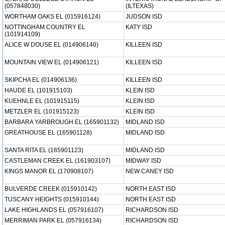
(057848030)
(ILTEXAS)
WORTHAM OAKS EL (015916124)
JUDSON ISD
NOTTINGHAM COUNTRY EL
KATY ISD
(101914109)
ALICE W DOUSE EL (014906140)
KILLEEN ISD
MOUNTAIN VIEW EL (014906121)
KILLEEN ISD
SKIPCHA EL (014906136)
KILLEEN ISD
HAUDE EL (101915103)
KLEIN ISD
KUEHNLE EL (101915115)
KLEIN ISD
METZLER EL (101915123)
KLEIN ISD
BARBARA YARBROUGH EL (165901132)
MIDLAND ISD
GREATHOUSE EL (165901128)
MIDLAND ISD
SANTA RITA EL (165901123)
MIDLAND ISD
CASTLEMAN CREEK EL (161903107)
MIDWAY ISD
KINGS MANOR EL (170908107)
NEW CANEY ISD
BULVERDE CREEK (015910142)
NORTH EAST ISD
TUSCANY HEIGHTS (015910144)
NORTH EAST ISD
LAKE HIGHLANDS EL (057916107)
RICHARDSON ISD
MERRIMAN PARK EL (057916134)
RICHARDSON ISD