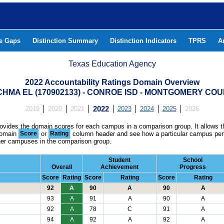
he Gaps
Distinction Summary
Distinction Indicators
TPRS
A
Texas Education Agency
2022 Accountability Ratings Domain Overview
HMA EL (170902133) - CONROE ISD - MONTGOMERY CO
2019
2020
2021
2022
2023
2024
2025
2026
rovides the domain scores for each campus in a comparison group. It allows t
domain
Score
or
Rating
column header and see how a particular campus per
ther campuses in the comparison group.
Student
School
Overall
Achievement
Progress
Score
Rating
Score
Rating
Score
Rating
92
A
90
A
90
A
93
A
91
A
90
A
92
A
78
C
91
A
94
A
92
A
92
A