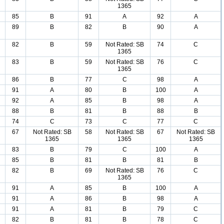
1365
85
B
91
A
92
A
89
B
82
B
90
A
82
B
59
Not Rated: SB
74
C
1365
83
B
59
Not Rated: SB
76
C
1365
86
B
77
C
98
A
91
A
80
B
100
A
92
A
85
B
98
A
88
B
81
B
88
B
74
C
73
C
77
C
67
Not Rated: SB
58
Not Rated: SB
67
Not Rated: SB
1365
1365
1365
83
B
79
C
100
A
85
B
81
B
81
B
82
B
69
Not Rated: SB
76
C
1365
91
A
85
B
100
A
91
A
86
B
98
A
91
A
81
B
79
C
82
B
81
B
78
C