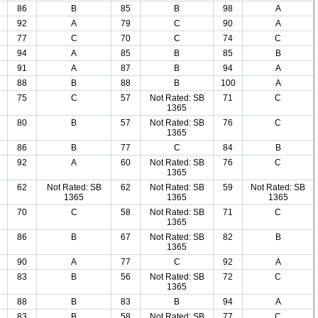
86
B
85
B
98
A
92
A
79
C
90
A
77
C
70
C
74
C
94
A
85
B
85
B
91
A
87
B
94
A
88
B
88
B
100
A
75
C
57
Not Rated: SB
71
C
1365
80
B
57
Not Rated: SB
76
C
1365
86
B
77
C
84
B
92
A
60
Not Rated: SB
76
C
1365
62
Not Rated: SB
62
Not Rated: SB
59
Not Rated: SB
1365
1365
1365
70
C
58
Not Rated: SB
71
C
1365
86
B
67
Not Rated: SB
82
B
1365
90
A
77
C
92
A
83
B
56
Not Rated: SB
72
C
1365
88
B
83
B
94
A
83
B
58
Not Rated: SB
77
C