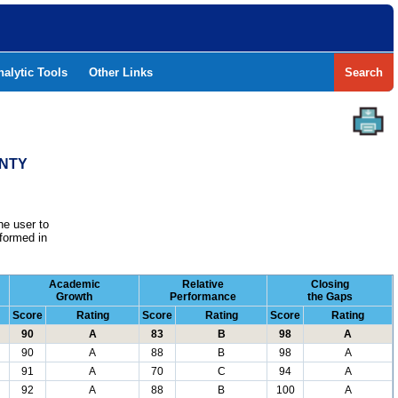
nalytic Tools
Other Links
Search
UNTY
he user to
formed in
Academic
Relative
Closing
Growth
Performance
the Gaps
Score
Rating
Score
Rating
Score
Rating
90
A
83
B
98
A
90
A
88
B
98
A
91
A
70
C
94
A
92
A
88
B
100
A