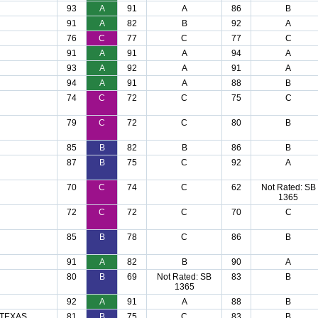
93
A
91
A
86
B
91
A
82
B
92
A
76
C
77
C
77
C
91
A
91
A
94
A
93
A
92
A
91
A
94
A
91
A
88
B
74
C
72
C
75
C
79
C
72
C
80
B
85
B
82
B
86
B
87
B
75
C
92
A
70
C
74
C
62
Not Rated: SB
1365
72
C
72
C
70
C
85
B
78
C
86
B
91
A
82
B
90
A
80
B
69
Not Rated: SB
83
B
1365
92
A
91
A
88
B
 TEXAS
81
B
75
C
83
B