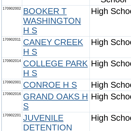
170902002
BOOKER T
High Scho
WASHINGTON
H S
170902011
CANEY CREEK
High Scho
H S
170902014
COLLEGE PARK
High Scho
H S
170902001
CONROE H S
High Scho
170902016
GRAND OAKS H
High Scho
S
170902201
JUVENILE
High Scho
DETENTION