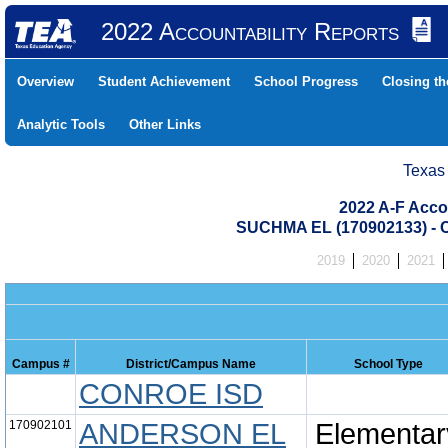
2022 Accountability Reports
Overview
Student Achievement
School Progress
Closing t
Analytic Tools
Other Links
Texas
2022 A-F Acco
SUCHMA EL (170902133) 
2019
2020
2021
Campus #
District/Campus Name
School Type
CONROE ISD
170902101
ANDERSON EL
Elementar