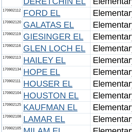
DERETCHIN EL
Elementar
170902112
FORD EL
Elementar
170902120
GALATAS EL
Elementar
170902119
GIESINGER EL
Elementar
170902116
GLEN LOCH EL
Elementar
170902113
HAILEY EL
Elementar
170902134
HOPE EL
Elementar
170902111
HOUSER EL
Elementar
170902104
HOUSTON EL
Elementar
170902125
KAUFMAN EL
Elementar
170902108
LAMAR EL
Elementar
170902105
MILAM EL
Elementar