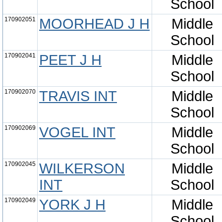
School
170902051
MOORHEAD J H
Middle
School
170902041
PEET J H
Middle
School
170902070
TRAVIS INT
Middle
School
170902069
VOGEL INT
Middle
School
170902045
WILKERSON
Middle
INT
School
170902049
YORK J H
Middle
School