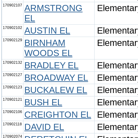
170902107
ARMSTRONG
Elementar
EL
170902102
AUSTIN EL
Elementar
170902129
BIRNHAM
Elementar
WOODS EL
170902132
BRADLEY EL
Elementar
170902127
BROADWAY EL
Elementar
170902123
BUCKALEW EL
Elementar
170902121
BUSH EL
Elementar
170902106
CREIGHTON EL
Elementar
170902118
DAVID EL
Elementar
170902074