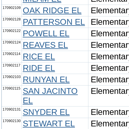
170902109
OAK RIDGE EL
Elementar
170902128
PATTERSON EL
Elementar
170902122
POWELL EL
Elementar
170902124
REAVES EL
Elementar
170902114
RICE EL
Elementar
170902117
RIDE EL
Elementar
170902103
RUNYAN EL
Elementar
170902115
SAN JACINTO
Elementar
EL
170902131
SNYDER EL
Elementar
170902130
STEWART EL
Elementar