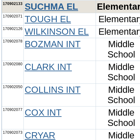
170902133
SUCHMA EL
Elementa
170902071
TOUGH EL
Elementar
170902126
WILKINSON EL
Elementar
170902078
BOZMAN INT
Middle
School
170902080
CLARK INT
Middle
School
170902050
COLLINS INT
Middle
School
170902077
COX INT
Middle
School
170902073
CRYAR
Middle