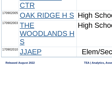
CTR
170902005
OAK RIDGE H S
High Scho
170902003
THE
High Scho
WOODLANDS H
S
170902010
JJAEP
Elem/Se
Released August 2022
TEA | Analytics, Ass