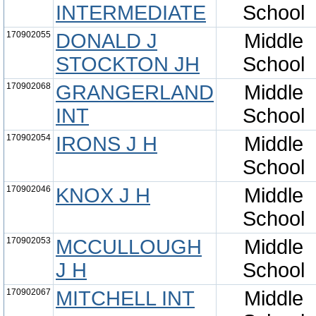
INTERMEDIATE
School
170902055
DONALD J
Middle
STOCKTON JH
School
170902068
GRANGERLAND
Middle
INT
School
170902054
IRONS J H
Middle
School
170902046
KNOX J H
Middle
School
170902053
MCCULLOUGH
Middle
J H
School
170902067
MITCHELL INT
Middle