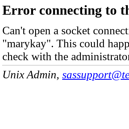
Error connecting to t
Can't open a socket connecti
"marykay". This could happe
check with the administrato
Unix Admin,
sassupport@tea