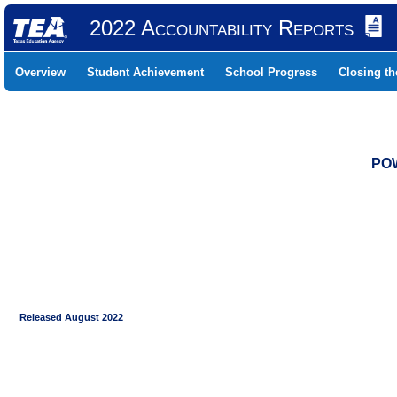
2022 Accountability Reports
Overview
Student Achievement
School Progress
Closing t
POW
Released August 2022