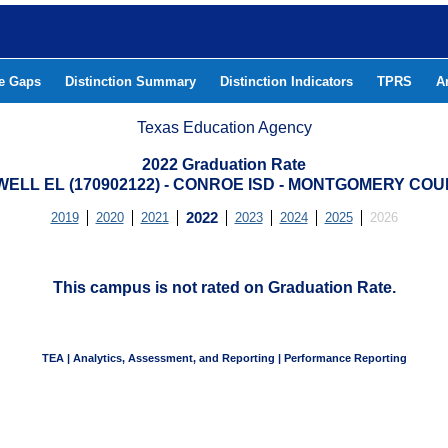
he Gaps
Distinction Summary
Distinction Indicators
TPRS
A
Texas Education Agency
2022 Graduation Rate
ELL EL (170902122) - CONROE ISD - MONTGOMERY CO
2019
2020
2021
2022
2023
2024
2025
2026
This campus is not rated on Graduation Rate.
TEA | Analytics, Assessment, and Reporting | Performance Reporting