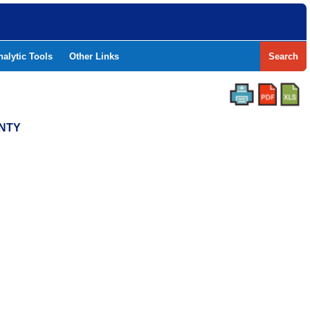
nalytic Tools
Other Links
Search
UNTY