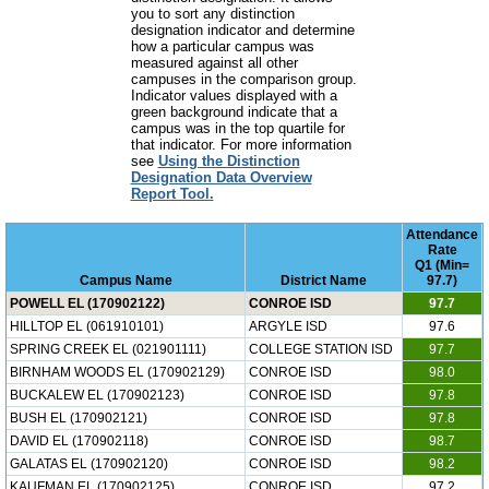
you to sort any distinction
designation indicator and determine
how a particular campus was
measured against all other
campuses in the comparison group.
Indicator values displayed with a
green background indicate that a
campus was in the top quartile for
that indicator. For more information
see
Using the Distinction
Designation Data Overview
Report Tool.
Attendance
Rate
Q1 (Min=
Campus Name
District Name
97.7)
POWELL EL (170902122)
CONROE ISD
97.7
HILLTOP EL (061910101)
ARGYLE ISD
97.6
SPRING CREEK EL (021901111)
COLLEGE STATION ISD
97.7
BIRNHAM WOODS EL (170902129)
CONROE ISD
98.0
BUCKALEW EL (170902123)
CONROE ISD
97.8
BUSH EL (170902121)
CONROE ISD
97.8
DAVID EL (170902118)
CONROE ISD
98.7
GALATAS EL (170902120)
CONROE ISD
98.2
KAUFMAN EL (170902125)
CONROE ISD
97.2