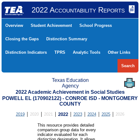
2022 Accountability Reports
Overview
Student Achievement
School Progress
Closing the Gaps
Distinction Summary
Distinction Indicators
TPRS
Analytic Tools
Other Links
Search
Texas Education
Agency
2022 Academic Achievement in Social Studies
POWELL EL (170902122) - CONROE ISD - MONTGOMERY
COUNTY
2019
2020
2021
2022
2023
2024
2025
2026
This resource provides detailed
comparison group data for every
indicator evaluated for each
distinction designation. It allows