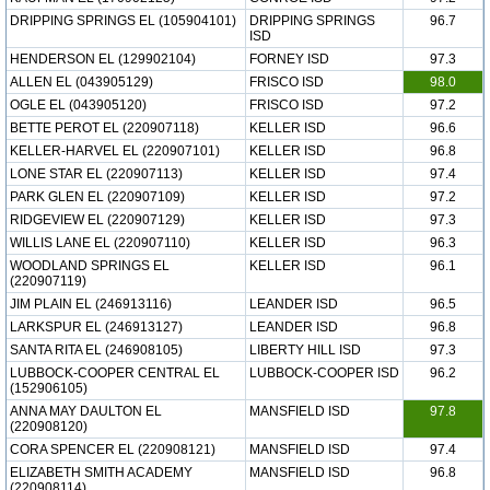
DRIPPING SPRINGS EL (105904101)
DRIPPING SPRINGS
96.7
ISD
HENDERSON EL (129902104)
FORNEY ISD
97.3
ALLEN EL (043905129)
FRISCO ISD
98.0
OGLE EL (043905120)
FRISCO ISD
97.2
BETTE PEROT EL (220907118)
KELLER ISD
96.6
KELLER-HARVEL EL (220907101)
KELLER ISD
96.8
LONE STAR EL (220907113)
KELLER ISD
97.4
PARK GLEN EL (220907109)
KELLER ISD
97.2
RIDGEVIEW EL (220907129)
KELLER ISD
97.3
WILLIS LANE EL (220907110)
KELLER ISD
96.3
WOODLAND SPRINGS EL
KELLER ISD
96.1
(220907119)
JIM PLAIN EL (246913116)
LEANDER ISD
96.5
LARKSPUR EL (246913127)
LEANDER ISD
96.8
SANTA RITA EL (246908105)
LIBERTY HILL ISD
97.3
LUBBOCK-COOPER CENTRAL EL
LUBBOCK-COOPER ISD
96.2
(152906105)
ANNA MAY DAULTON EL
MANSFIELD ISD
97.8
(220908120)
CORA SPENCER EL (220908121)
MANSFIELD ISD
97.4
ELIZABETH SMITH ACADEMY
MANSFIELD ISD
96.8
(220908114)