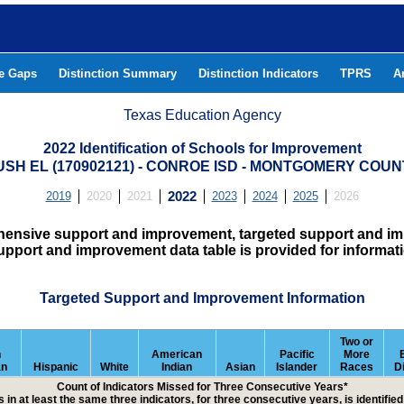
he Gaps
Distinction Summary
Distinction Indicators
TPRS
A
Texas Education Agency
2022 Identification of Schools for Improvement
USH EL (170902121) - CONROE ISD - MONTGOMERY COUN
2019
2020
2021
2022
2023
2024
2025
2026
hensive support and improvement, targeted support and imp
upport and improvement data table is provided for informat
Targeted Support and Improvement Information
Two or
n
American
Pacific
More
an
Hispanic
White
Indian
Asian
Islander
Races
D
Count of Indicators Missed for Three Consecutive Years*
 in at least the same three indicators, for three consecutive years, is identifi