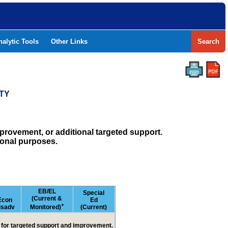
nalytic Tools
Other Links
Search
TY
rovement, or additional targeted support.
ional purposes.
EB/EL
Special
(Current &
Econ
Ed
+
isadv
Monitored)
(Current)
ed for targeted support and improvement.