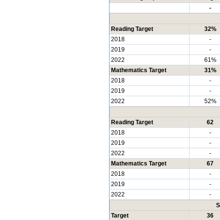
-
Reading Target
32%
2018
-
2019
-
2022
61%
Mathematics Target
31%
2018
-
2019
-
2022
52%
Reading Target
62
2018
-
2019
-
2022
-
Mathematics Target
67
2018
-
2019
-
2022
-
S
Target
36