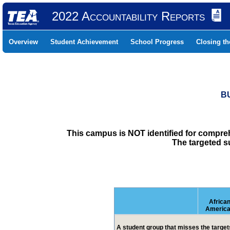
2022 Accountability Reports
Overview
Student Achievement
School Progress
Closing t
B
This campus is NOT identified for compre
The targeted s
Africa
Americ
A student group that misses the targets