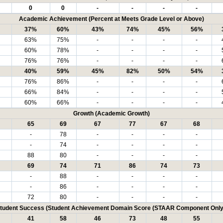
0
0
-
-
-
-
Academic Achievement (Percent at Meets Grade Level or Above)
37%
60%
43%
74%
45%
56%
63%
75%
-
-
-
-
60%
78%
-
-
-
-
76%
76%
-
-
-
-
40%
59%
45%
82%
50%
54%
76%
86%
-
-
-
-
66%
84%
-
-
-
-
60%
66%
-
-
-
-
Growth (Academic Growth)
65
69
67
77
67
68
-
78
-
-
-
-
-
74
-
-
-
-
88
80
-
-
-
-
69
74
71
86
74
73
-
88
-
-
-
-
-
86
-
-
-
-
72
80
-
-
-
-
tudent Success (Student Achievement Domain Score (STAAR Component Only
41
58
46
73
48
55