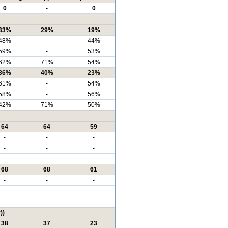
0
-
0
33%
29%
19%
48%
-
44%
59%
-
53%
62%
71%
54%
36%
40%
23%
61%
-
54%
58%
-
56%
42%
71%
50%
64
64
59
-
-
-
-
-
-
-
-
-
68
68
61
-
-
-
-
-
-
-
-
-
))
38
37
23