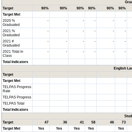
Grad
Target
90%
90%
90%
90%
90%
90%
Target Met
2020 %
-
-
-
-
-
-
Graduated
2021 %
-
-
-
-
-
-
Graduated
2021 #
-
-
-
-
-
-
Graduated
2021 Total in
-
-
-
-
-
-
Class
Total Indicators
English La
Target
Target Met
TELPAS Progress
Rate
TELPAS Progress
TELPAS Total
Total Indicators
Stud
Target
47
36
41
58
46
73
Target Met
Yes
Yes
Yes
Yes
Yes