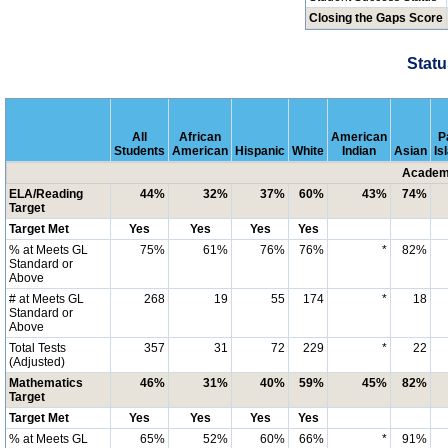
Closing the Gaps Score
Statu
All
African
American
P
Students
American
Hispanic
White
Indian
Asian
Is
Academi
ELA/Reading
44%
32%
37%
60%
43%
74%
Target
Target Met
Yes
Yes
Yes
Yes
% at Meets GL
75%
61%
76%
76%
*
82%
Standard or
Above
# at Meets GL
268
19
55
174
*
18
Standard or
Above
Total Tests
357
31
72
229
*
22
(Adjusted)
Mathematics
46%
31%
40%
59%
45%
82%
Target
Target Met
Yes
Yes
Yes
Yes
% at Meets GL
65%
52%
60%
66%
*
91%