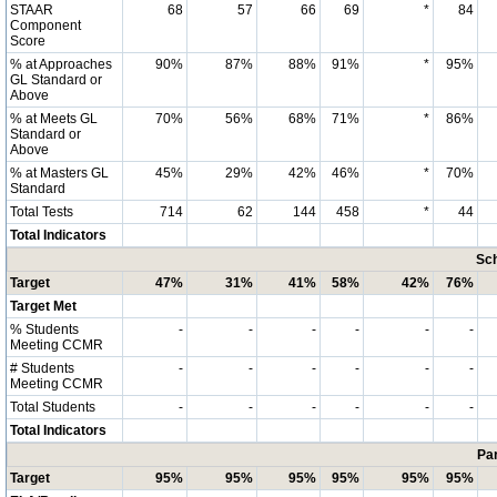
STAAR
68
57
66
69
*
84
Component
Score
% at Approaches
90%
87%
88%
91%
*
95%
GL Standard or
Above
% at Meets GL
70%
56%
68%
71%
*
86%
Standard or
Above
% at Masters GL
45%
29%
42%
46%
*
70%
Standard
Total Tests
714
62
144
458
*
44
Total Indicators
Sch
Target
47%
31%
41%
58%
42%
76%
Target Met
% Students
-
-
-
-
-
-
Meeting CCMR
# Students
-
-
-
-
-
-
Meeting CCMR
Total Students
-
-
-
-
-
-
Total Indicators
Par
Target
95%
95%
95%
95%
95%
95%