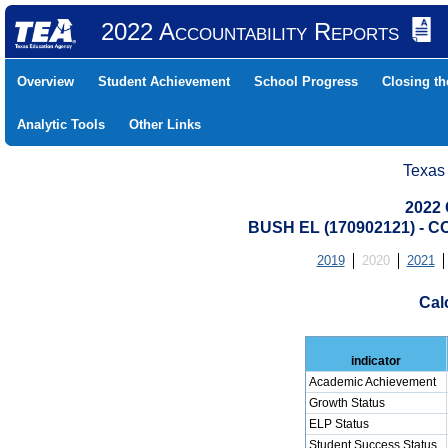
2022 Accountability Reports
Overview
Student Achievement
School Progress
Closing t
Analytic Tools
Other Links
Texas
2022 
BUSH EL (170902121) -
2019
2020
2021
Cal
indicator
Academic Achievement
Growth Status
ELP Status
Student Success Status