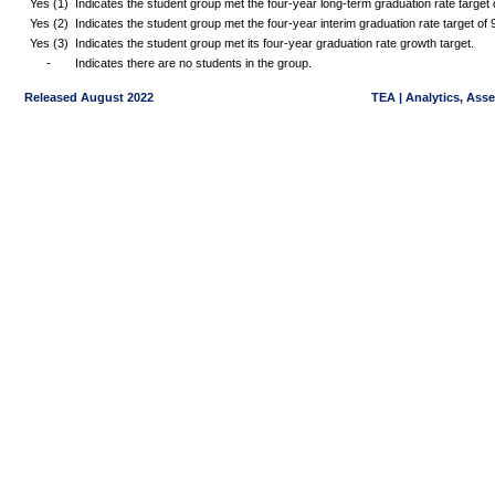
Yes (1)
Indicates the student group met the four-year long-term graduation rate targe
Yes (2)
Indicates the student group met the four-year interim graduation rate target o
Yes (3)
Indicates the student group met its four-year graduation rate growth target.
-
Indicates there are no students in the group.
Released August 2022
TEA | Analytics, Ass