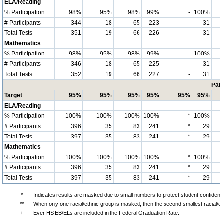
ELA/Reading
% Participation
98%
95%
98%
99%
-
100%
# Participants
344
18
65
223
-
31
Total Tests
351
19
66
226
-
31
Mathematics
% Participation
98%
95%
98%
99%
-
100%
# Participants
346
18
65
225
-
31
Total Tests
352
19
66
227
-
31
Par
Target
95%
95%
95%
95%
95%
95%
ELA/Reading
% Participation
100%
100%
100%
100%
*
100%
# Participants
396
35
83
241
*
29
Total Tests
397
35
83
241
*
29
Mathematics
% Participation
100%
100%
100%
100%
*
100%
# Participants
396
35
83
241
*
29
Total Tests
397
35
83
241
*
29
*
Indicates results are masked due to small numbers to protect student confidenti
**
When only one racial/ethnic group is masked, then the second smallest racial/
+
Ever HS EB/ELs are included in the Federal Graduation Rate.