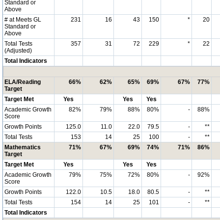
Standard or
Above
# at Meets GL
231
16
43
150
*
20
Standard or
Above
Total Tests
357
31
72
229
*
22
(Adjusted)
Total Indicators
ELA/Reading
66%
62%
65%
69%
67%
77%
Target
Target Met
Yes
Yes
Yes
Academic Growth
82%
79%
88%
80%
-
88%
Score
Growth Points
125.0
11.0
22.0
79.5
-
**
Total Tests
153
14
25
100
-
**
Mathematics
71%
67%
69%
74%
71%
86%
Target
Target Met
Yes
Yes
Yes
Academic Growth
79%
75%
72%
80%
-
92%
Score
Growth Points
122.0
10.5
18.0
80.5
-
**
Total Tests
154
14
25
101
-
**
Total Indicators