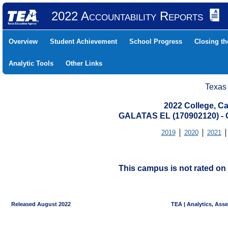
2022 Accountability Reports
Overview
Student Achievement
School Progress
Closing t
Analytic Tools
Other Links
Texas
2022 College, Ca
GALATAS EL (170902120) 
2019
2020
2021
This campus is not rated on 
Released August 2022
TEA | Analytics, Ass