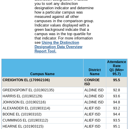
you to sort any distinction
designation indicator and determine
how a particular campus was
measured against all other
campuses in the comparison group.
Indicator values displayed with a
green background indicate that a
campus was in the top quartile for
that indicator. For more information
see
Using the Distinction
Designation Data Overview
Report Tool.
Attendance
Rate
District
Q1 (Min=
Campus Name
Name
95.7)
CREIGHTON EL (170902106)
CONROE
95.5
ISD
GREENSPOINT EL (101902135)
ALDINE ISD
92.8
HARRIS EL (101902129)
ALDINE ISD
93.6
JOHNSON EL (101902116)
ALDINE ISD
94.8
ALEXANDER EL (101903114)
ALIEF ISD
93.2
BOONE EL (101903102)
ALIEF ISD
94.4
CUMMINGS EL (101903112)
ALIEF ISD
93.5
HEARNE EL (101903115)
ALIEF ISD
95.1