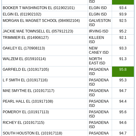
ISD
BOOKER T WASHINGTON EL (011902101)
ELGIN ISD
93.4
ELGIN EL (011902102)
ELGIN ISD
93.9
MORGAN EL MAGNET SCHOOL (084902104)
GALVESTON
92.5
ISD
JACKIE MAE TOWNSELL EL (057912123)
IRVING ISD
95.2
TRIMMIER EL (014906127)
KILLEEN
92.1
ISD
OAKLEY EL (170908113)
NEW
93.3
CANEY ISD
WALZEM EL (015910114)
NORTH
91.3
EAST ISD
GARFIELD EL (101917105)
PASADENA
95.8
ISD
L F SMITH EL (101917116)
PASADENA
95.3
ISD
MAE SMYTHE EL (101917117)
PASADENA
94.7
ISD
PEARL HALL EL (101917108)
PASADENA
94.4
ISD
POMEROY EL (101917113)
PASADENA
95.6
ISD
RICHEY EL (101917115)
PASADENA
94.6
ISD
SOUTH HOUSTON EL (101917118)
PASADENA
94.7