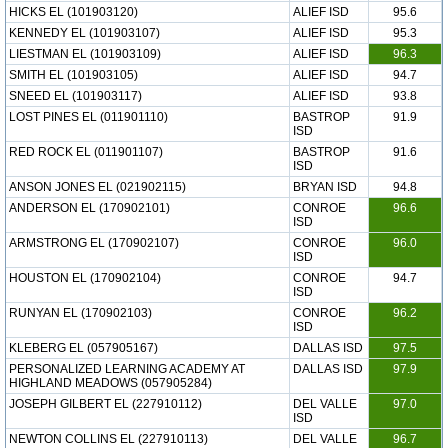
HICKS EL (101903120)
ALIEF ISD
95.6
KENNEDY EL (101903107)
ALIEF ISD
95.3
LIESTMAN EL (101903109)
ALIEF ISD
96.3
SMITH EL (101903105)
ALIEF ISD
94.7
SNEED EL (101903117)
ALIEF ISD
93.8
LOST PINES EL (011901110)
BASTROP
91.9
ISD
RED ROCK EL (011901107)
BASTROP
91.6
ISD
ANSON JONES EL (021902115)
BRYAN ISD
94.8
ANDERSON EL (170902101)
CONROE
96.6
ISD
ARMSTRONG EL (170902107)
CONROE
96.0
ISD
HOUSTON EL (170902104)
CONROE
94.7
ISD
RUNYAN EL (170902103)
CONROE
96.2
ISD
KLEBERG EL (057905167)
DALLAS ISD
97.5
PERSONALIZED LEARNING ACADEMY AT
DALLAS ISD
97.9
HIGHLAND MEADOWS (057905284)
JOSEPH GILBERT EL (227910112)
DEL VALLE
97.0
ISD
NEWTON COLLINS EL (227910113)
DEL VALLE
96.7