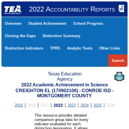
2022 Accountability Reports
Overview
Student Achievement
School Progress
Closing the Gaps
Distinction Summary
Distinction Indicators
TPRS
Analytic Tools
Other Links
Search
Texas Education
Agency
2022 Academic Achievement in Science
CREIGHTON EL (170902106) - CONROE ISD -
MONTGOMERY COUNTY
2019
2020
2021
2022
2023
2024
2025
2026
This resource provides detailed
comparison group data for every
indicator evaluated for each
distinction designation. It allows