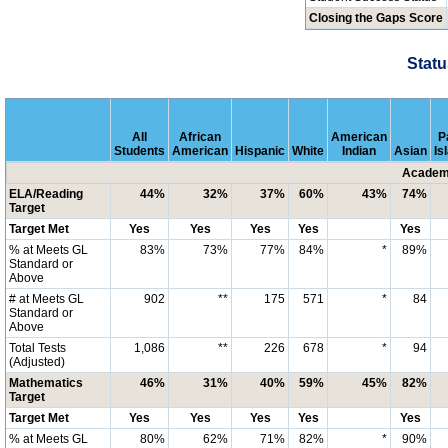
Closing the Gaps Score
Statu
All
African
American
P
Students
American
Hispanic
White
Indian
Asian
Is
Academi
ELA/Reading
44%
32%
37%
60%
43%
74%
Target
Target Met
Yes
Yes
Yes
Yes
Yes
% at Meets GL
83%
73%
77%
84%
*
89%
Standard or
Above
# at Meets GL
902
**
175
571
*
84
Standard or
Above
Total Tests
1,086
**
226
678
*
94
(Adjusted)
Mathematics
46%
31%
40%
59%
45%
82%
Target
Target Met
Yes
Yes
Yes
Yes
Yes
% at Meets GL
80%
62%
71%
82%
*
90%