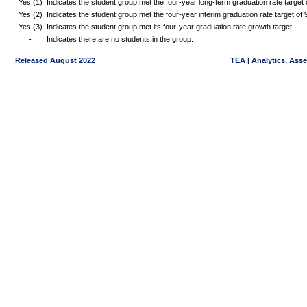
Yes (1)
Indicates the student group met the four-year long-term graduation rate targe
Yes (2)
Indicates the student group met the four-year interim graduation rate target o
Yes (3)
Indicates the student group met its four-year graduation rate growth target.
-
Indicates there are no students in the group.
Released August 2022
TEA | Analytics, Ass