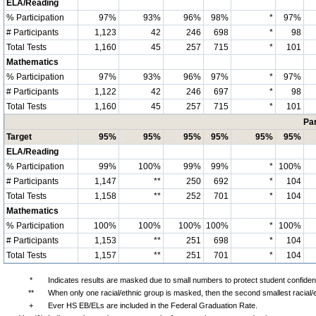
ELA/Reading
% Participation
97%
93%
96%
98%
*
97%
# Participants
1,123
42
246
698
*
98
Total Tests
1,160
45
257
715
*
101
Mathematics
% Participation
97%
93%
96%
97%
*
97%
# Participants
1,122
42
246
697
*
98
Total Tests
1,160
45
257
715
*
101
Par
Target
95%
95%
95%
95%
95%
95%
ELA/Reading
% Participation
99%
100%
99%
99%
*
100%
# Participants
1,147
**
250
692
*
104
Total Tests
1,158
**
252
701
*
104
Mathematics
% Participation
100%
100%
100%
100%
*
100%
# Participants
1,153
**
251
698
*
104
Total Tests
1,157
**
251
701
*
104
*
Indicates results are masked due to small numbers to protect student confidenti
**
When only one racial/ethnic group is masked, then the second smallest racial/
+
Ever HS EB/ELs are included in the Federal Graduation Rate.