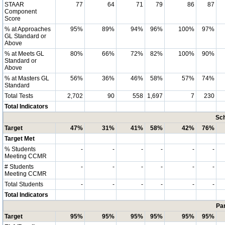
STAAR
77
64
71
79
86
87
Component
Score
% at Approaches
95%
89%
94%
96%
100%
97%
GL Standard or
Above
% at Meets GL
80%
66%
72%
82%
100%
90%
Standard or
Above
% at Masters GL
56%
36%
46%
58%
57%
74%
Standard
Total Tests
2,702
90
558
1,697
7
230
Total Indicators
Sch
Target
47%
31%
41%
58%
42%
76%
Target Met
% Students
-
-
-
-
-
-
Meeting CCMR
# Students
-
-
-
-
-
-
Meeting CCMR
Total Students
-
-
-
-
-
-
Total Indicators
Par
Target
95%
95%
95%
95%
95%
95%