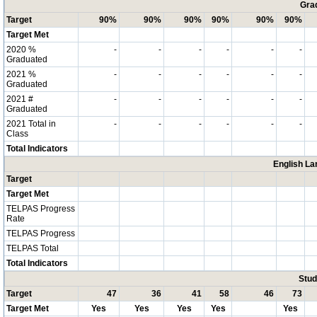
Grad
Target
90%
90%
90%
90%
90%
90%
Target Met
2020 %
-
-
-
-
-
-
Graduated
2021 %
-
-
-
-
-
-
Graduated
2021 #
-
-
-
-
-
-
Graduated
2021 Total in
-
-
-
-
-
-
Class
Total Indicators
English La
Target
Target Met
TELPAS Progress
Rate
TELPAS Progress
TELPAS Total
Total Indicators
Stud
Target
47
36
41
58
46
73
Target Met
Yes
Yes
Yes
Yes
Yes