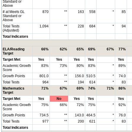
Standard or
Above
# at Meets GL
870
**
163
558
*
85
Standard or
Above
Total Tests
1,094
**
228
684
*
94
(Adjusted)
Total Indicators
ELA/Reading
66%
62%
65%
69%
67%
77%
Target
Target Met
Yes
Yes
Yes
Yes
Yes
Academic Growth
83%
73%
80%
83%
*
89%
Score
Growth Points
801.0
**
156.0
510.5
*
74.0
Total Tests
964
**
194
614
*
83
Mathematics
71%
67%
69%
74%
71%
86%
Target
Target Met
Yes
No
Yes
Yes
Yes
Academic Growth
75%
66%
72%
75%
*
92%
Score
Growth Points
734.5
**
143.0
464.5
*
76.0
Total Tests
977
**
200
621
*
83
Total Indicators