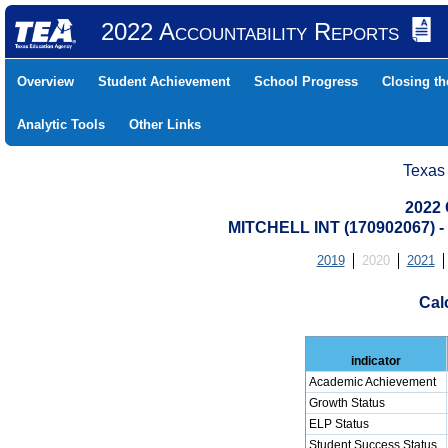
2022 Accountability Reports
Overview
Student Achievement
School Progress
Closing t
Analytic Tools
Other Links
Texas
2022 
MITCHELL INT (170902067
2019
2020
2021
Cal
indicator
Academic Achievement
Growth Status
ELP Status
Student Success Status