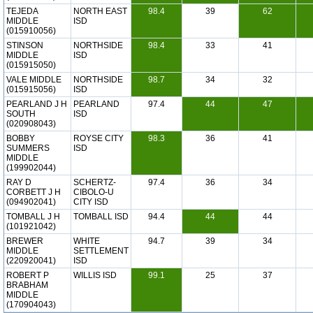
TEJEDA
NORTH EAST
98.4
39
62
MIDDLE
ISD
(015910056)
STINSON
NORTHSIDE
98.4
33
41
MIDDLE
ISD
(015915050)
VALE MIDDLE
NORTHSIDE
98.7
34
32
(015915056)
ISD
PEARLAND J H
PEARLAND
97.4
44
47
SOUTH
ISD
(020908043)
BOBBY
ROYSE CITY
98.3
36
41
SUMMERS
ISD
MIDDLE
(199902044)
RAY D
SCHERTZ-
97.4
36
34
CORBETT J H
CIBOLO-U
(094902041)
CITY ISD
TOMBALL J H
TOMBALL ISD
94.4
44
44
(101921042)
BREWER
WHITE
94.7
39
34
MIDDLE
SETTLEMENT
(220920041)
ISD
ROBERT P
WILLIS ISD
99.1
25
37
BRABHAM
MIDDLE
(170904043)