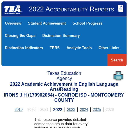
2022 Accountability Reports
Overview
Student Achievement
School Progress
Closing the Gaps
Distinction Summary
Distinction Indicators
TPRS
Analytic Tools
Other Links
Search
Texas Education
Agency
2022 Academic Achievement in English Language
Arts/Reading
IRONS J H (170902054) - CONROE ISD - MONTGOMERY
COUNTY
2019
2020
2021
2022
2023
2024
2025
2026
This resource provides detailed
comparison group data for every