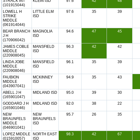
STRACK INT
KLEIN ISD
97.6
42
48
(101915044)
LOWELL H
LITTLE ELM
97.6
35
39
STRIKE
ISD
MIDDLE
(061914044)
BEAR BRANCH
MAGNOLIA
94.6
47
45
J H
ISD
(170906042)
JAMES COBLE
MANSFIELD
96.3
42
42
MIDDLE
ISD
(220908045)
LINDA JOBE
MANSFIELD
96.1
35
39
MIDDLE
ISD
(220908046)
FAUBION
MCKINNEY
94.9
35
43
MIDDLE
ISD
(043907041)
ABELL J H
MIDLAND ISD
95.0
39
30
(165901047)
GODDARD J H
MIDLAND ISD
92.0
38
22
(165901046)
NEW
NEW
95.7
26
35
BRAUNFELS
BRAUNFELS
MIDDLE
ISD
(046901041)
LOPEZ MIDDLE
NORTH EAST
98.3
42
67
(015910057)
ISD