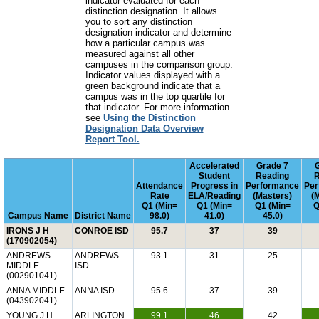
indicator evaluated for each
distinction designation. It allows
you to sort any distinction
designation indicator and determine
how a particular campus was
measured against all other
campuses in the comparison group.
Indicator values displayed with a
green background indicate that a
campus was in the top quartile for
that indicator. For more information
see
Using the Distinction
Designation Data Overview
Report Tool.
Accelerated
Grade 7
Student
Reading
R
Attendance
Progress in
Performance
Per
Rate
ELA/Reading
(Masters)
(
Q1 (Min=
Q1 (Min=
Q1 (Min=
Q
Campus Name
District Name
98.0)
41.0)
45.0)
IRONS J H
CONROE ISD
95.7
37
39
(170902054)
ANDREWS
ANDREWS
93.1
31
25
MIDDLE
ISD
(002901041)
ANNA MIDDLE
ANNA ISD
95.6
37
39
(043902041)
YOUNG J H
ARLINGTON
99.1
46
42