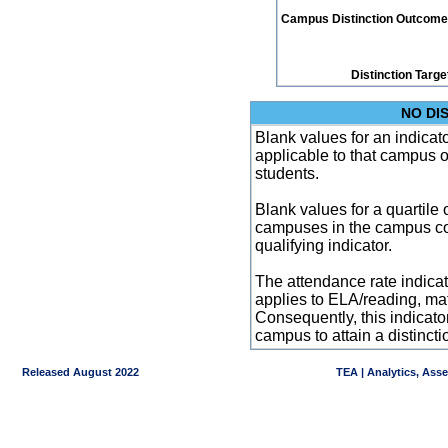
Campus Distinction Outcome: 0
Distinction Targe
NO DI
Blank values for an indicator
applicable to that campus 
students.
Blank values for a quartile 
campuses in the campus co
qualifying indicator.
The attendance rate indicator
applies to ELA/reading, mat
Consequently, this indicat
campus to attain a distincti
Released August 2022
TEA | Analytics, Ass