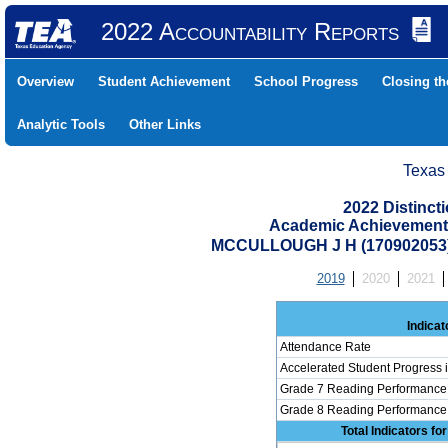
2022 Accountability Reports
Overview
Student Achievement
School Progress
Closing t
Analytic Tools
Other Links
Texas
2022 Distinc
Academic Achievement 
MCCULLOUGH J H (170902053
2019
2020
2021
Indicat
Attendance Rate
Accelerated Student Progress
Grade 7 Reading Performance 
Grade 8 Reading Performance 
Total Indicators f