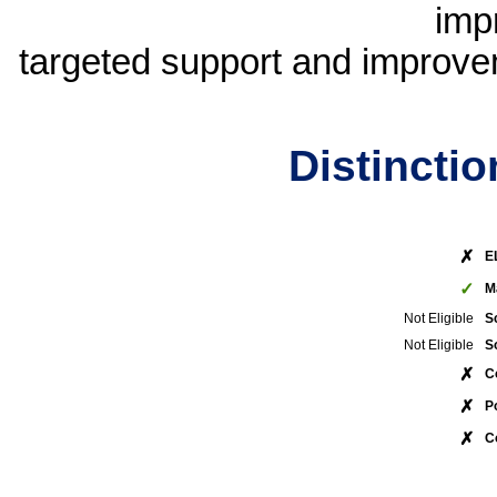
imp
targeted support and improvem
Distincti
✗
E
✓
M
Not Eligible
S
Not Eligible
S
✗
C
✗
P
✗
C