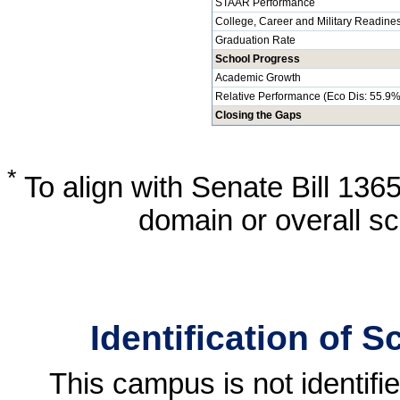
STAAR Performance
College, Career and Military Readine
Graduation Rate
School Progress
Academic Growth
Relative Performance (Eco Dis: 55.9%
Closing the Gaps
*
To align with Senate Bill 136
domain or overall sc
Identification of 
This campus is not identif