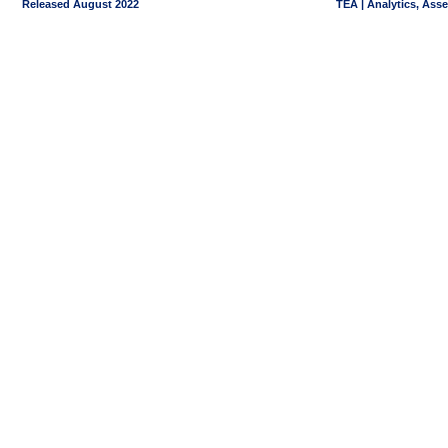
Released August 2022
TEA | Analytics, Ass