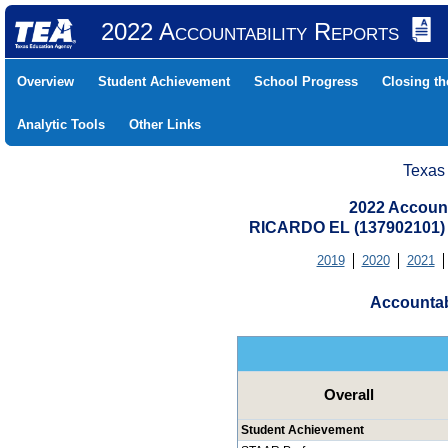
2022 Accountability Reports
Overview
Student Achievement
School Progress
Closing t
Analytic Tools
Other Links
Texas
2022 Account
RICARDO EL (137902101
2019
2020
2021
Accountab
Overall
Student Achievement