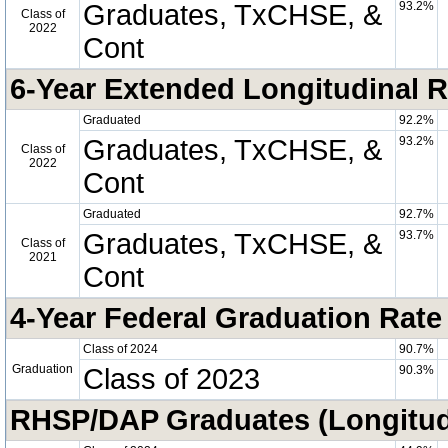
Graduates, TxCHSE, &
93.2%
Class of
2022
Cont
6-Year Extended Longitudinal R
Graduated
92.2%
Graduates, TxCHSE, &
93.2%
Class of
2022
Cont
Graduated
92.7%
Graduates, TxCHSE, &
93.7%
Class of
2021
Cont
4-Year Federal Graduation Rate
Class of 2024
90.7%
Graduation
Class of 2023
90.3%
RHSP/DAP Graduates (Longitud