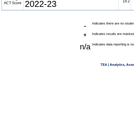
2022-23
19.2
ACT Score
-
Indicates there are no studen
*
Indicates results are masked 
n/a
Indicates data reporting is no
TEA | Analytics, Ass