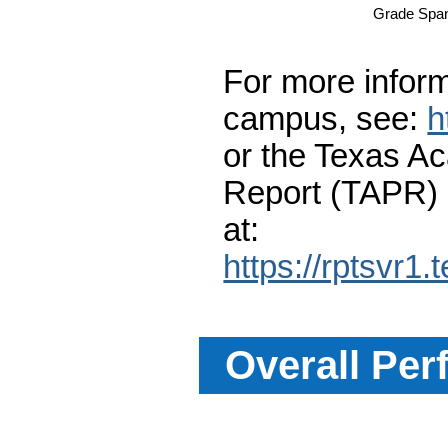
Grade Spa
For more inform
campus, see:
h
or the Texas A
Report (TAPR)
at:
https://rptsvr1.
Overall Per