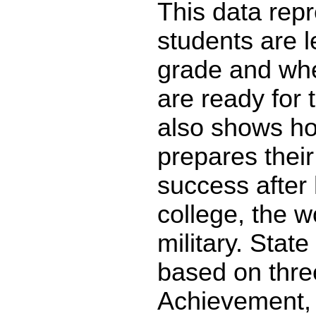
This data re
students are l
grade and whe
are ready for 
also shows ho
prepares their
success after 
college, the w
military. State
based on thre
Achievement,