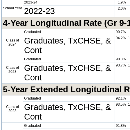
2023-24
1.9%
School Year
2022-23
2.0%
4-Year Longitudinal Rate (Gr 9-
Graduated
90.7%
Graduates, TxCHSE, &
94.2%
1
Class of
2024
Cont
Graduated
90.3%
Graduates, TxCHSE, &
93.7%
1
Class of
2023
Cont
5-Year Extended Longitudinal R
Graduated
92.1%
Graduates, TxCHSE, &
93.5%
1
Class of
2023
Cont
Graduated
91.8%