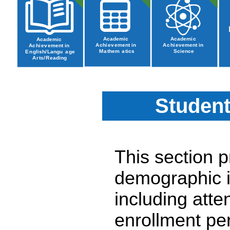
Student
This section 
demographic i
including atte
enrollment pe