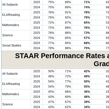
2025
75%
89%
71%
6
All Subjects
2024
75%
89%
74%
6
2025
76%
91%
78%
7
ELA/Reading
2024
76%
92%
79%
7
2025
72%
87%
65%
5
Mathematics
2024
72%
89%
76%
7
2025
78%
88%
73%
6
Science
2024
75%
85%
57%
5
2025
77%
85%
68%
6
Social Studies
2024
78%
88%
75%
7
STAAR Performance Rates at
Grad
2025
50%
71%
42%
3
All Subjects
2024
48%
72%
49%
4
2025
54%
77%
50%
4
ELA/Reading
2024
54%
79%
55%
4
2025
45%
68%
36%
2
Mathematics
2024
43%
69%
48%
3
2025
47%
67%
39%
2
Science
2024
43%
62%
34%
3