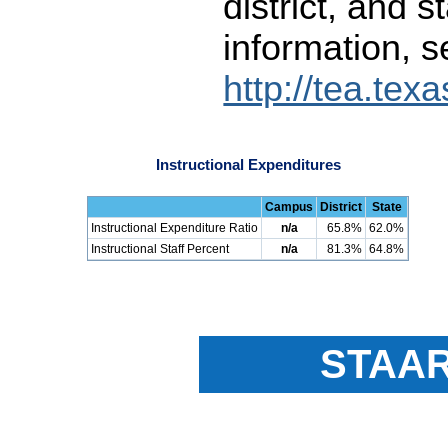
district, and 
information, s
http://tea.tex
Instructional Expenditures
Campus
District
State
Instructional Expenditure Ratio
n/a
65.8%
62.0%
Instructional Staff Percent
n/a
81.3%
64.8%
STAAR