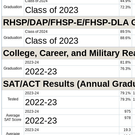
Class of 2024
44.9%
Graduation
Class of 2023
72.3%
RHSP/DAP/FHSP-E/FHSP-DLA Gra
Class of 2024
89.5%
Graduation
Class of 2023
88.6%
College, Career, and Military R
2023-24
81.8%
Graduation
2022-23
76.3%
SAT/ACT Results (Annual Grad
2023-24
79.1%
1
Tested
2022-23
79.3%
1
2023-24
975
Average
2022-23
978
SAT Score
2023-24
19.3
Average