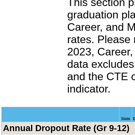
This section p
graduation pl
Career, and M
rates. Please
2023, Career,
data excludes 
and the CTE 
indicator.
State
D
Annual Dropout Rate (Gr 9-12)