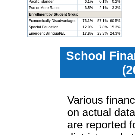
Pacific Islander
0.1%
0.1%
0.2%
Two or More Races
3.5%
2.1%
3.3%
Enrollment by Student Group
Economically Disadvantaged
73.1%
57.1%
60.5%
Special Education
12.9%
7.8%
15.3%
Emergent Bilingual/EL
17.8%
23.3%
24.3%
School Fina
(2
Various financ
on actual data
are reported 