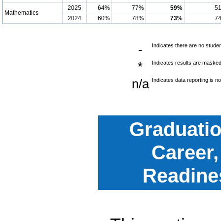
2025
64%
77%
59%
5
Mathematics
2024
60%
78%
73%
7
-
Indicates there are no studen
*
Indicates results are masked 
n/a
Indicates data reporting is no
Graduatio
Career,
Readine