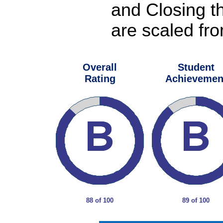
and Closing t
are scaled fro
Overall
Student
Rating
Achievemen
88 of 100
89 of 100