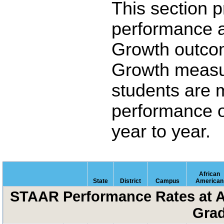
This section 
performance 
Growth outco
Growth measu
students are 
performance o
year to year.
African
State
District
Campus
American
STAAR Performance Rates at A
Grad