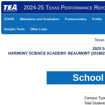
2024-25 Texas Performance Rep
STAAR
Attendance and Graduation
Postsecondary
Profile
Analytic Tools
Other Links
Texas
2025 S
HARMONY SCIENCE ACADEMY- BEAUMONT (1018620
School
Campus Type
Total Student