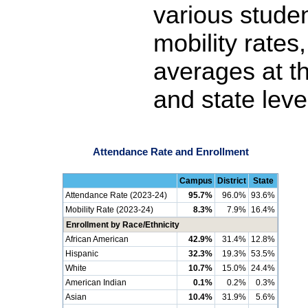
various stude
mobility rates
averages at th
and state leve
Attendance Rate and Enrollment
Campus
District
State
Attendance Rate (2023-24)
95.7%
96.0%
93.6%
Mobility Rate (2023-24)
8.3%
7.9%
16.4%
Enrollment by Race/Ethnicity
African American
42.9%
31.4%
12.8%
Hispanic
32.3%
19.3%
53.5%
White
10.7%
15.0%
24.4%
American Indian
0.1%
0.2%
0.3%
Asian
10.4%
31.9%
5.6%