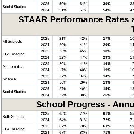
2025
50%
64%
39%
3
Social Studies
2024
51%
67%
54%
4
STAAR Performance Rates at
2025
21%
42%
17%
1
All Subjects
2024
20%
41%
20%
1
2025
23%
45%
18%
1
ELA/Reading
2024
22%
47%
23%
1
2025
20%
41%
16%
Mathematics
2024
17%
40%
19%
1
2025
17%
34%
14%
Science
2024
16%
29%
13%
2025
27%
40%
15%
1
Social Studies
2024
27%
38%
26%
1
School Progress - Annu
2025
65%
77%
61%
5
Both Subjects
2024
64%
81%
72%
7
2025
67%
78%
63%
5
ELA/Reading
2024
67%
83%
71%
6