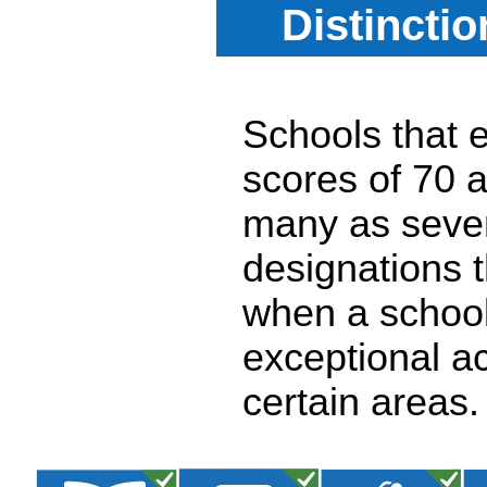
Distincti
Schools that e
scores of 70 a
many as seven
designations 
when a school
exceptional a
certain areas.